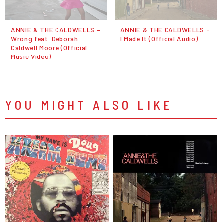
ANNIE & THE CALDWELLS –
ANNIE & THE CALDWELLS -
Wrong feat. Deborah
I Made It (Official Audio)
Caldwell Moore (Official
Music Video)
YOU MIGHT ALSO LIKE