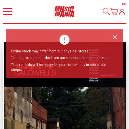
HI
!
Online stock may differ from our physical stores!
To be sure, please order from our e-shop and select pick-up.
Your records will be ready for you the next day in one of our
shops.