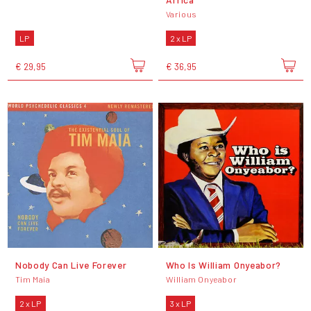
Various
LP
2 x LP
€ 29,95
€ 36,95
Nobody Can Live Forever
Who Is William Onyeabor?
Tim Maia
William Onyeabor
2 x LP
3 x LP