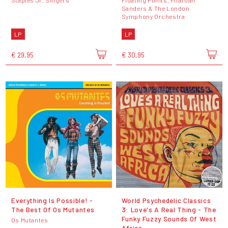
Sanders & The London
Symphony Orchestra
LP
LP
€ 29,95
€ 30,95
Everything Is Possible! -
World Psychedelic Classics
The Best Of Os Mutantes
3: Love's A Real Thing - The
Funky Fuzzy Sounds Of West
Os Mutantes
Africa