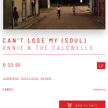
CAN'T LOSE MY (SOUL)
ANNIE & THE CALDWELLS
€ 30,95
LP
Luaka Bop
Funk / Soul
Gospel
LABEL
luaka bop
add to cart