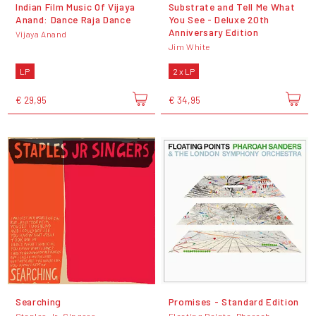
Indian Film Music Of Vijaya
Substrate and Tell Me What
Anand: Dance Raja Dance
You See - Deluxe 20th
Anniversary Edition
Vijaya Anand
Jim White
LP
2 x LP
€ 29,95
€ 34,95
Searching
Promises - Standard Edition
Staples Jr. Singers
Floating Points, Pharoah