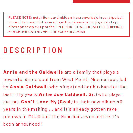
PLEASE NOTE : not all items available online are available in our physical
stores. If you want to be sure to get this release in our physical shop,
please place a pick-up order. FREE PICK - UP AT SHOP & FREE SHIPPING
FOR ORDERS WITHIN BELGIUM EXCEEDING €150
DESCRIPTION
Annie and the Caldwells
are a family that plays a
powerful disco soul from West Point, Mississippi, led
by
Annie Caldwell
(who sings) and her husband of the
last fifty years
Willie Joe Caldwell, Sr
. (who plays
guitar).
Can"t Lose My (Soul)
is their new album 40
years in the making ... and it"s already gotten rave
reviews in MOJO and The Guardian, even before it"s
been announced!