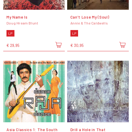
My Name Is
Can't Lose My (Soul)
Doug Hream Blunt
Annie & The Caldwells
LP
LP
€ 29,95
€ 30,95
Asia Classics 1: The South
Drill a Hole in That