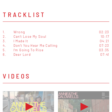
TRACKLIST
1.
Wrong
02:23
2.
Can't Lose My Soul
10:17
3.
I Made It
04:21
4.
Don't You Hear Me Calling
07:23
5.
I'm Going To Rise
03:35
6.
Dear Lord
07:41
VIDEOS