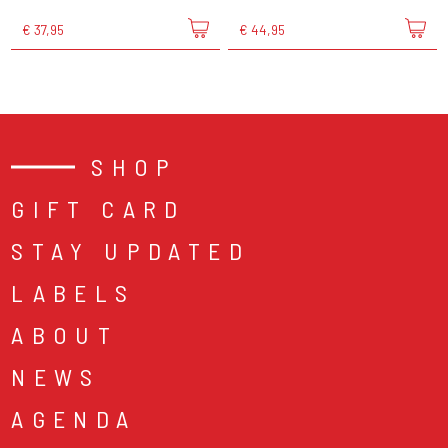
€ 37,95
€ 44,95
SHOP
GIFT CARD
STAY UPDATED
LABELS
ABOUT
NEWS
AGENDA