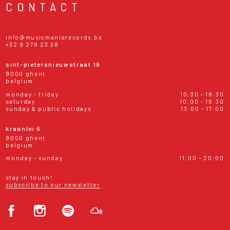
CONTACT
info@musicmaniarecords.be
+32 9 278 23 38
sint-pietersnieuwstraat 19
9000 ghent
belgium
monday - friday
10:30 - 18:30
saturday
10:00 - 18:30
sunday & public holidays
13:00 - 17:00
kraanlei 6
9000 ghent
belgium
monday - sunday
11:00 - 20:00
stay in touch!
subscribe to our newsletter