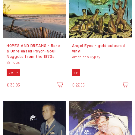
HOPES AND DREAMS - Rare
Angel Eyes - gold coloured
& Unreleased Psych-Soul
vinyl
Nuggets from the 1970s
American Gypsy
Various
2 x LP
LP
€ 36,95
€ 27,95