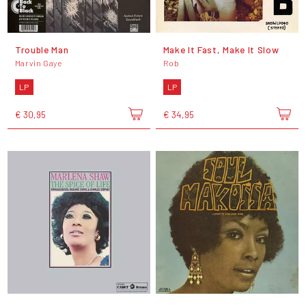
Trouble Man
Make It Fast, Make It Slow
Marvin Gaye
Rob
LP
LP
€ 30,95
€ 34,95