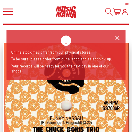
HI
!
Online stock may differ from our physical stores!
To be sure, please order from our e-shop and select pick-up.
Your records will be ready for you the next day in one of our
shops.