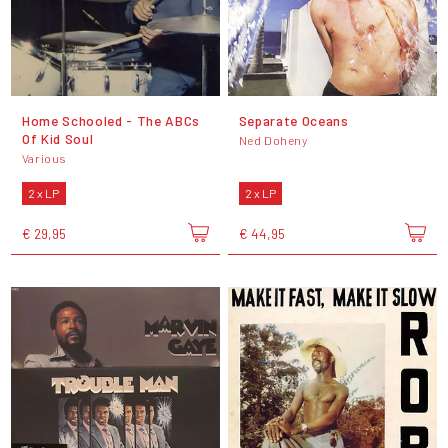
Home Schooled - The ABCs
Separate Oceans
Of Kid Soul
Ned Doheny
Various
2 x LP
2 x LP
€ 29,95
€ 44,95