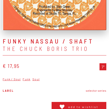
FUNKY NASSAU / SHAFT
THE CHUCK BORIS TRIO
€ 17,95
7"
Funk / Soul
Funk
Soul
LABEL
selector series
add to wishlist