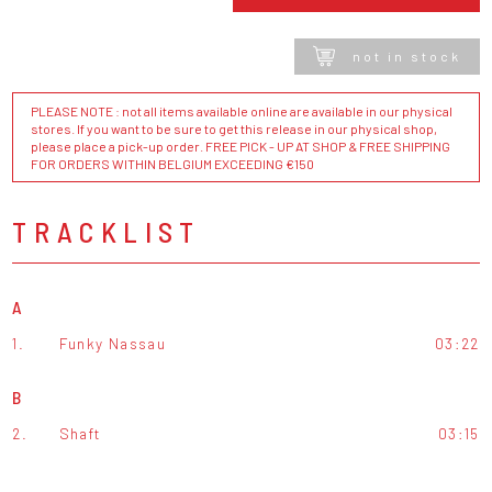
not in stock
PLEASE NOTE : not all items available online are available in our physical
stores. If you want to be sure to get this release in our physical shop,
please place a pick-up order. FREE PICK - UP AT SHOP & FREE SHIPPING
FOR ORDERS WITHIN BELGIUM EXCEEDING €150
TRACKLIST
A
1.
Funky Nassau
03:22
B
2.
Shaft
03:15