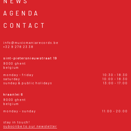
NEWS
AGENDA
CONTACT
info@musicmaniarecords.be
+32 9 278 23 38
sint-pietersnieuwstraat 19
9000 ghent
belgium
monday - friday
10:30 - 18:30
saturday
10:00 - 18:30
sunday & public holidays
13:00 - 17:00
kraanlei 6
9000 ghent
belgium
monday - sunday
11:00 - 20:00
stay in touch!
subscribe to our newsletter