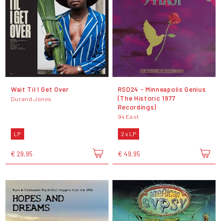
Wait Til I Get Over
RSD24 - Minneapolis Genius
(The Historic 1977
Durand Jones
Recordings)
94 East
LP
2 x LP
€ 29,95
€ 49,95