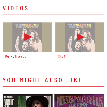
VIDEOS
Funky Nassau
Shaft
YOU MIGHT ALSO LIKE