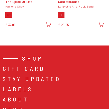
The Spice Of Life
Soul Makossa
Marlena Shaw
Lafayette Afro Rock Band
LP
LP
€ 37,95
€ 29,95
SHOP
GIFT CARD
STAY UPDATED
LABELS
ABOUT