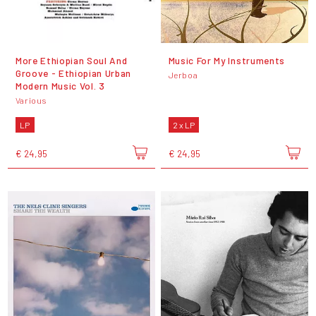
More Ethiopian Soul And
Music For My Instruments
Groove - Ethiopian Urban
Jerboa
Modern Music Vol. 3
Various
LP
2 x LP
€ 24,95
€ 24,95