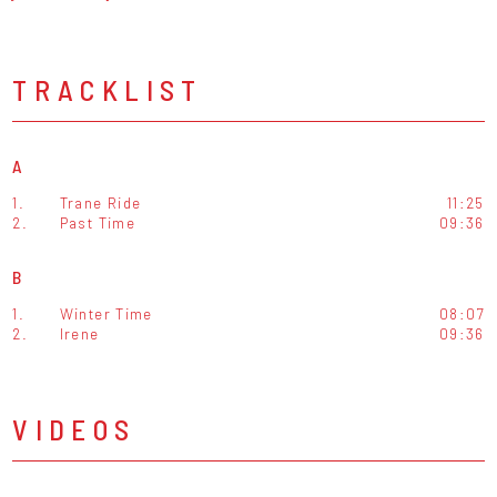
TRACKLIST
A
1.
Trane Ride
11:25
2.
Past Time
09:36
B
1.
Winter Time
08:07
2.
Irene
09:36
VIDEOS