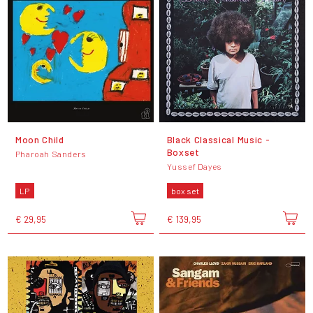
Moon Child
Black Classical Music -
Boxset
Pharoah Sanders
Yussef Dayes
LP
box set
€ 29,95
€ 139,95