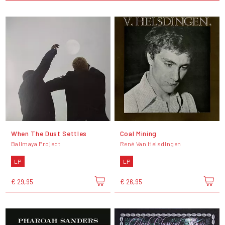
When The Dust Settles
Coal Mining
Balimaya Project
René Van Helsdingen
LP
LP
€ 29,95
€ 26,95