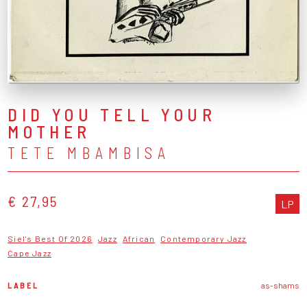
DID YOU TELL YOUR
MOTHER
TETE MBAMBISA
€ 27,95
LP
Siel's Best Of 2026
Jazz
African
Contemporary Jazz
Cape Jazz
LABEL
as-shams