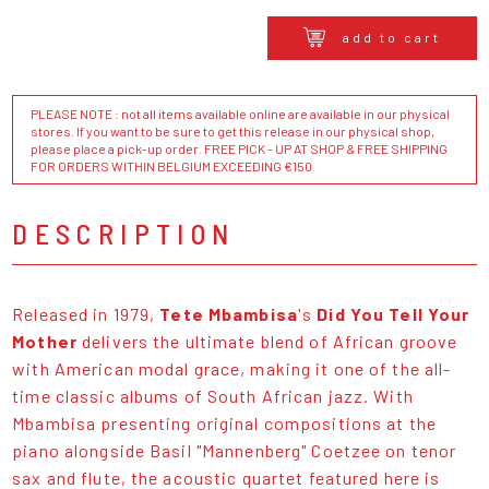
add to cart
PLEASE NOTE : not all items available online are available in our physical
stores. If you want to be sure to get this release in our physical shop,
please place a pick-up order. FREE PICK - UP AT SHOP & FREE SHIPPING
FOR ORDERS WITHIN BELGIUM EXCEEDING €150
DESCRIPTION
Released in 1979,
Tete Mbambisa
's
Did You Tell Your
Mother
delivers the ultimate blend of African groove
with American modal grace, making it one of the all-
time classic albums of South African jazz. With
Mbambisa presenting original compositions at the
piano alongside Basil "Mannenberg" Coetzee on tenor
sax and flute, the acoustic quartet featured here is