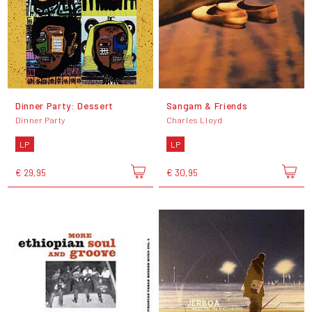
Dinner Party: Dessert
Sangam & Friends
Dinner Party
Charles Lloyd
LP
LP
€ 29,95
€ 30,95