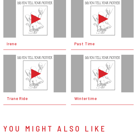
Irene
Past Time
Trane Ride
Wintertime
YOU MIGHT ALSO LIKE