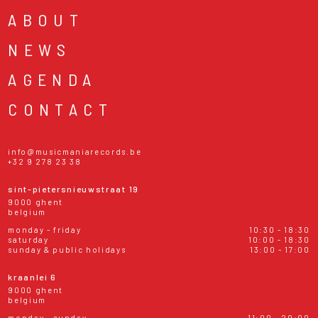
ABOUT
NEWS
AGENDA
CONTACT
info@musicmaniarecords.be
+32 9 278 23 38
sint-pietersnieuwstraat 19
9000 ghent
belgium
monday - friday
10:30 - 18:30
saturday
10:00 - 18:30
sunday & public holidays
13:00 - 17:00
kraanlei 6
9000 ghent
belgium
monday - sunday
11:00 - 20:00