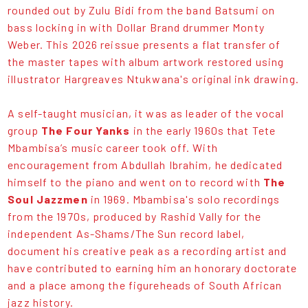
rounded out by Zulu Bidi from the band Batsumi on
bass locking in with Dollar Brand drummer Monty
Weber. This 2026 reissue presents a flat transfer of
the master tapes with album artwork restored using
illustrator Hargreaves Ntukwana's original ink drawing.
A self-taught musician, it was as leader of the vocal
group
The Four Yanks
in the early 1960s that Tete
Mbambisa’s music career took off. With
encouragement from Abdullah Ibrahim, he dedicated
himself to the piano and went on to record with
The
Soul Jazzmen
in 1969. Mbambisa's solo recordings
from the 1970s, produced by Rashid Vally for the
independent As-Shams/The Sun record label,
document his creative peak as a recording artist and
have contributed to earning him an honorary doctorate
and a place among the figureheads of South African
jazz history.