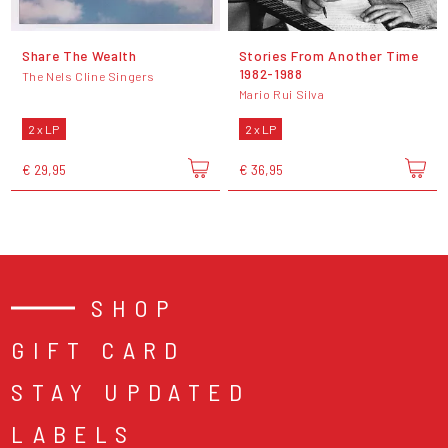
Share The Wealth
Stories From Another Time
1982​-​1988
The Nels Cline Singers
Mario Rui Silva
2 x LP
2 x LP
€ 29,95
€ 36,95
SHOP
GIFT CARD
STAY UPDATED
LABELS