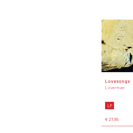
Lovesongs
Loverman
LP
€ 27,95