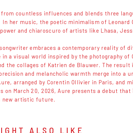
from countless influences and blends three languag
. In her music, the poetic minimalism of Leonard
power and chiaroscuro of artists like Lhasa, Jessi
songwriter embraces a contemporary reality of di
 in a visual world inspired by the photography of
d the collages of Katrien de Blauwer. The result 
precision and melancholic warmth merge into a 
Aure, arranged by Corentin Ollivier in Paris, and 
s on March 20, 2026, Aure presents a debut that i
a new artistic future.
IGHT ALSO LIKE