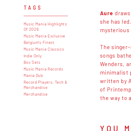
TAGS
Aure
draws 
she has led
Music Mania Highlights
Of 2026
mysterious 
Music Mania Exclusive
Belgium's Finest
The singer-
Music Mania Classics
songs bathe
Indie Only
Box Sets
Wenders, an
Music Mania Records
minimalist 
Mania Dub
written by 
Record Players, Tech &
Merchandise
of Printemp
Merchandise
the way to 
YOU M