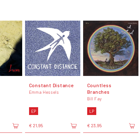
Constant Distance
Countless
Branches
Emma Hessels
Bill Fay
EP
LP
€ 21,95
€ 23,95