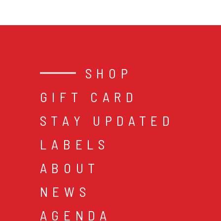
SHOP
GIFT CARD
STAY UPDATED
LABELS
ABOUT
NEWS
AGENDA