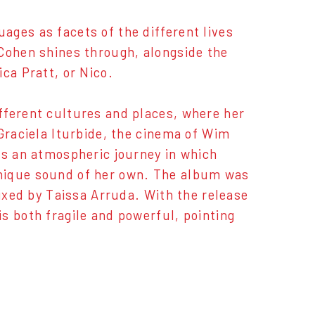
es ​​as facets of the different lives
 Cohen shines through, alongside the
ca Pratt, or Nico.
fferent cultures and places, where her
 Graciela Iturbide, the cinema of Wim
is an atmospheric journey in which
unique sound of her own. The album was
mixed by Taissa Arruda. With the release
s both fragile and powerful, pointing