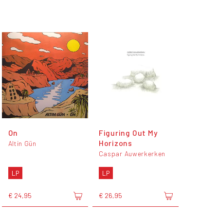
On
Figuring Out My
Horizons
Altin Gün
Caspar Auwerkerken
LP
LP
€ 24,95
€ 26,95