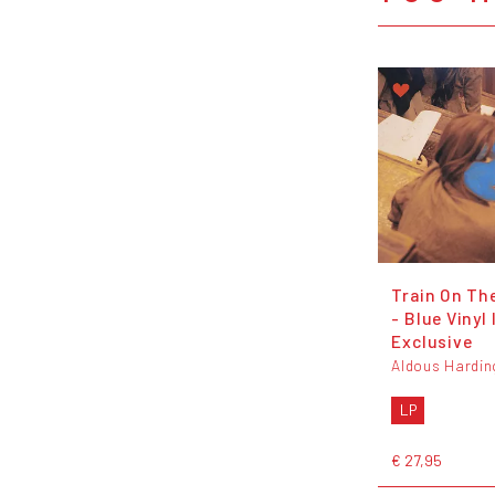
Train On The
- Blue Vinyl 
Exclusive
Aldous Hardin
LP
€ 27,95