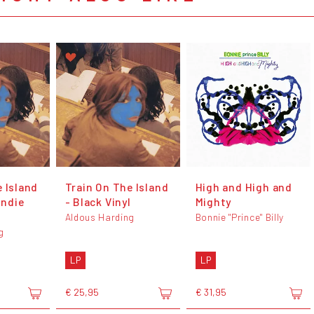
 Island
Train On The Island
High and High and
Indie
- Black Vinyl
Mighty
Aldous Harding
Bonnie "Prince" Billy
g
LP
LP
€ 25,95
€ 31,95