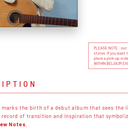
PLEASE NOTE : not al
stores. If you want 
place a pick-up or
WITHIN BELGIUM EX
RIPTION
’ marks the birth of a debut album that sees the l
a record of transition and inspiration that symboli
Few Notes
,