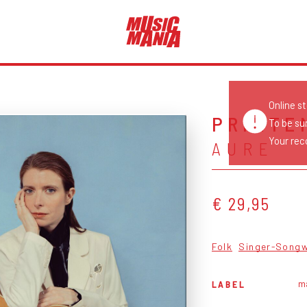
Online s
PRINTE
To be su
Your reco
AURE
€ 29,95
Folk
Singer-Songw
m
LABEL