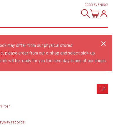
GOOD EVENING
!
tock may differ from our physical stores!
MPS
re, please order from our e-shop and select pick-up.
rds will be ready for you the next day in one of our shops.
LP
riter
ayway records