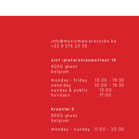
info@musicmaniarecords.be
+32 9 278 23 38
sint-pietersnieuwstraat 19
9000 ghent
belgium
monday - friday
10:30 - 18:30
saturday
10:00 - 18:30
sunday & public
13:00 -
holidays
17:00
kraanlei 6
9000 ghent
belgium
monday - sunday
11:00 - 20:00