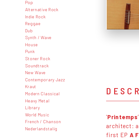
Pop
Alternative Rock
Indie Rock
Reggae
Dub
Synth / Wave
House
Punk
Stoner Rock
Soundtrack
New Wave
Contemporary Jazz
Kraut
DESC
Modern Classical
Heavy Metal
Library
World Music
‘
Printemps
French / Chanson
architect: 
Nederlandstalig
first EP
A 