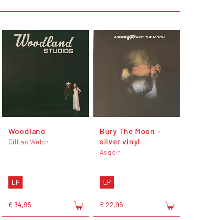
Woodland
Bury The Moon -
silver vinyl
Gillian Welch
Ásgeir
LP
LP
€ 34,95
€ 22,95