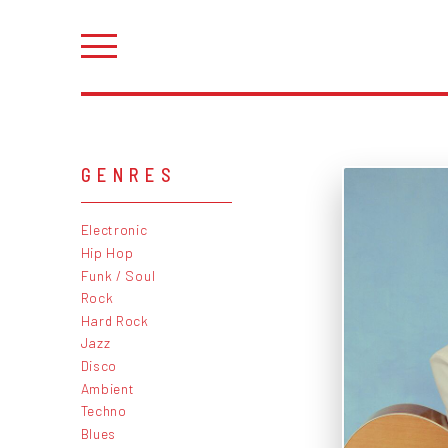
GENRES
Electronic
Hip Hop
Funk / Soul
Rock
Hard Rock
Jazz
Disco
Ambient
Techno
Blues