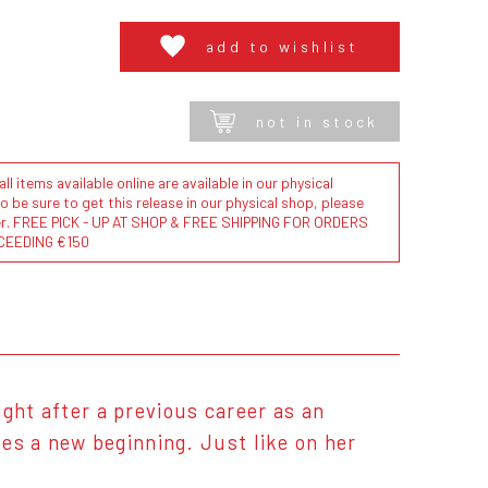
add to wishlist
not in stock
l items available online are available in our physical
to be sure to get this release in our physical shop, please
der. FREE PICK - UP AT SHOP & FREE SHIPPING FOR ORDERS
CEEDING €150
ight after a previous career as an
zes a new beginning. Just like on her