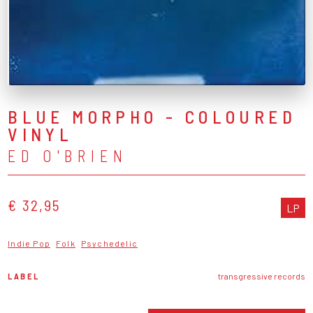
BLUE MORPHO - COLOURED
VINYL
ED O'BRIEN
€ 32,95
LP
Indie Pop
Folk
Psychedelic
LABEL
transgressive records