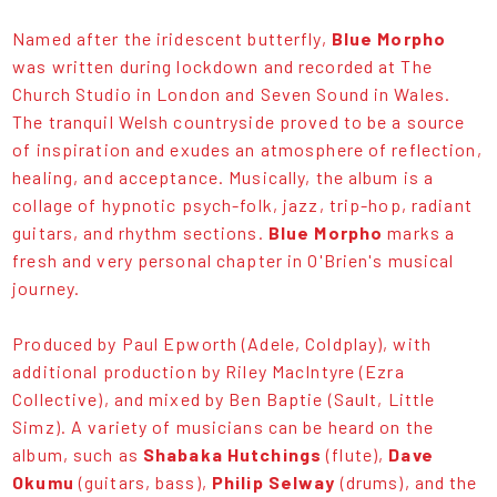
Named after the iridescent butterfly,
Blue Morpho
was written during lockdown and recorded at The
Church Studio in London and Seven Sound in Wales.
The tranquil Welsh countryside proved to be a source
of inspiration and exudes an atmosphere of reflection,
healing, and acceptance. Musically, the album is a
collage of hypnotic psych-folk, jazz, trip-hop, radiant
guitars, and rhythm sections.
Blue Morpho
marks a
fresh and very personal chapter in O'Brien's musical
journey.
Produced by Paul Epworth (Adele, Coldplay), with
additional production by Riley MacIntyre (Ezra
Collective), and mixed by Ben Baptie (Sault, Little
Simz). A variety of musicians can be heard on the
album, such as
Shabaka Hutchings
(flute),
Dave
Okumu
(guitars, bass),
Philip Selway
(drums), and the