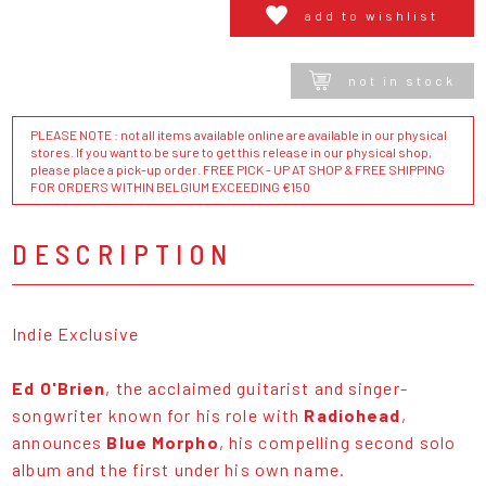
add to wishlist
not in stock
PLEASE NOTE : not all items available online are available in our physical
stores. If you want to be sure to get this release in our physical shop,
please place a pick-up order. FREE PICK - UP AT SHOP & FREE SHIPPING
FOR ORDERS WITHIN BELGIUM EXCEEDING €150
DESCRIPTION
Indie Exclusive
Ed O'Brien
, the acclaimed guitarist and singer-
songwriter known for his role with
Radiohead
,
announces
Blue Morpho
, his compelling second solo
album and the first under his own name.