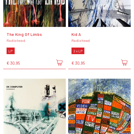
The King Of Limbs
Kid A
Radiohead
Radiohead
LP
2 x LP
€ 30,95
€ 30,95