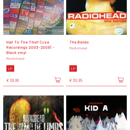
Hail To The Thief (Live
The Bends
Recordings 2003-2009) -
Radiohead
Black vinyl
Radiohead
LP
LP
€ 29,95
€ 30,95