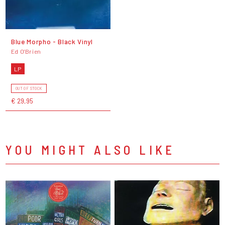
Blue Morpho - Black Vinyl
Ed O'Brien
LP
OUT OF STOCK
€ 29,95
YOU MIGHT ALSO LIKE