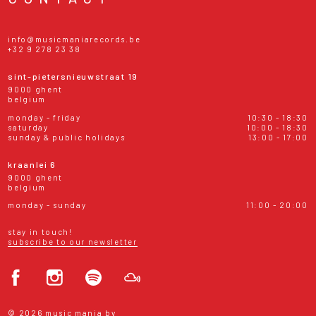
info@musicmaniarecords.be
+32 9 278 23 38
sint-pietersnieuwstraat 19
9000 ghent
belgium
monday - friday
10:30 - 18:30
saturday
10:00 - 18:30
sunday & public holidays
13:00 - 17:00
kraanlei 6
9000 ghent
belgium
monday - sunday
11:00 - 20:00
stay in touch!
subscribe to our newsletter
© 2026 music mania bv