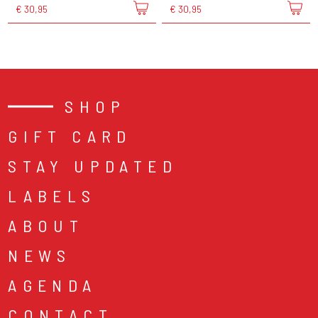
€ 30,95
€ 30,95
SHOP
GIFT CARD
STAY UPDATED
LABELS
ABOUT
NEWS
AGENDA
CONTACT