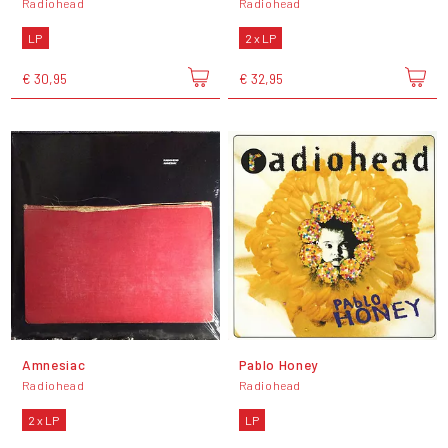
Radiohead
Radiohead
LP
2 x LP
€ 30,95
€ 32,95
Amnesiac
Pablo Honey
Radiohead
Radiohead
2 x LP
LP