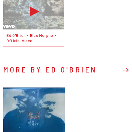
Ed O'Brien - Blue Morpho -
Official Video
MORE BY ED O'BRIEN