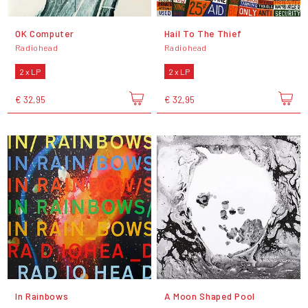
OK Computer
Hail To The Thief
Radiohead
Radiohead
2 x LP
2 x LP
€ 32,95
€ 32,95
In Rainbows
A Moon Shaped Pool