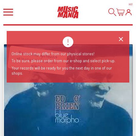
HI
!
Radiohead guitarist releases second solo
Online stock may differ from our physical stores!
To be sure, please order from our e-shop and select pick-up.
album
Your records will be ready for you the next day in one of our
shops.