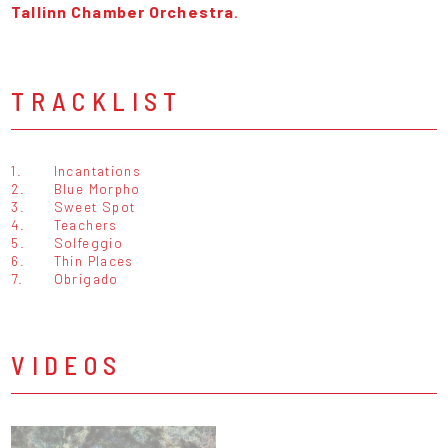
Tallinn Chamber Orchestra
.
TRACKLIST
1.
Incantations
2.
Blue Morpho
3.
Sweet Spot
4.
Teachers
5.
Solfeggio
6.
Thin Places
7.
Obrigado
VIDEOS