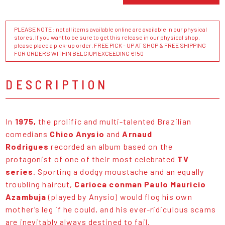
PLEASE NOTE : not all items available online are available in our physical
stores. If you want to be sure to get this release in our physical shop,
please place a pick-up order. FREE PICK - UP AT SHOP & FREE SHIPPING
FOR ORDERS WITHIN BELGIUM EXCEEDING €150
DESCRIPTION
In
1975,
the prolific and multi-talented Brazilian
comedians
Chico Anysio
and
Arnaud
Rodrigues
recorded an album based on the
protagonist of one of their most celebrated
TV
series
. Sporting a dodgy moustache and an equally
troubling haircut,
Carioca conman Paulo Mauricio
Azambuja
(played by Anysio) would flog his own
mother’s leg if he could, and his ever-ridiculous scams
are inevitably always destined to fail.