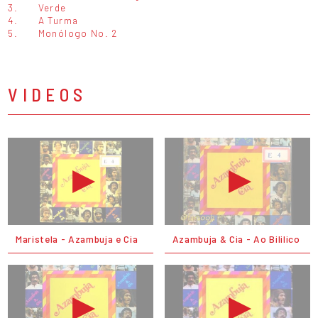
3.
Verde
4.
A Turma
5.
Monólogo No. 2
VIDEOS
Maristela - Azambuja e Cia
Azambuja & Cia - Ao Bililico