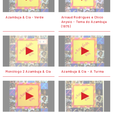
Azambuja & Cia - Verde
Arnaud Rodrigues e Chico
Anysio - Tema do Azambuja
(1975)
Monólogo 2 Azambuja & Cia
Azambuja & Cia - A Turma