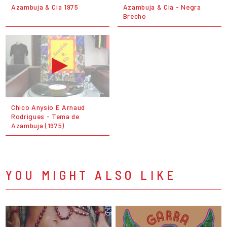
Azambuja & Cia 1975
Azambuja & Cia - Negra
Brecho
Chico Anysio E Arnaud
Rodrigues - Tema de
Azambuja (1975)
YOU MIGHT ALSO LIKE