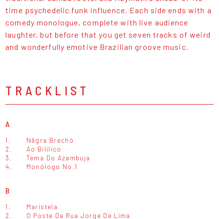
time psychedelic funk influence. Each side ends with a
comedy monologue, complete with live audience
laughter, but before that you get seven tracks of weird
and wonderfully emotive Brazilian groove music.
TRACKLIST
A
1.
Nêgra Brechó
2.
Ao Bililico
3.
Tema Do Azambuja
4.
Monólogo No.1
B
1.
Maristela
2.
O Poste Da Rua Jorge De Lima