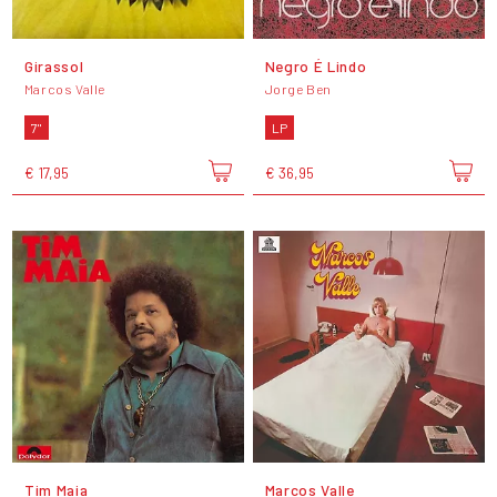
Girassol
Negro É Lindo
Marcos Valle
Jorge Ben
7"
LP
€ 17,95
€ 36,95
Tim Maia
Marcos Valle