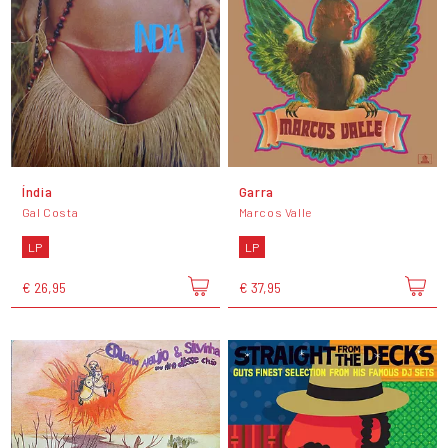
Índia
Garra
Gal Costa
Marcos Valle
LP
LP
€ 26,95
€ 37,95