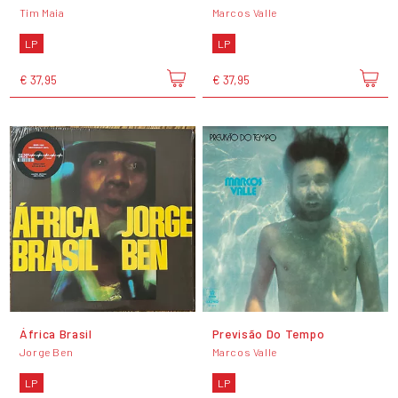
Tim Maia
Marcos Valle
LP
LP
€ 37,95
€ 37,95
África Brasil
Previsão Do Tempo
Jorge Ben
Marcos Valle
LP
LP