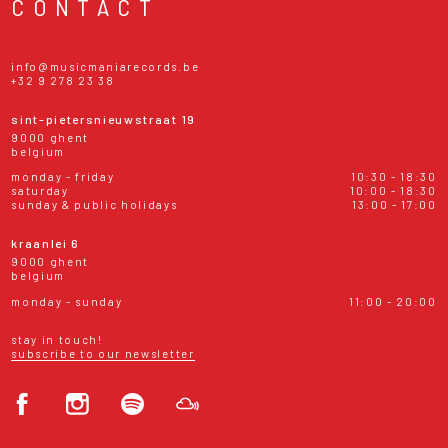
CONTACT
info@musicmaniarecords.be
+32 9 278 23 38
sint-pietersnieuwstraat 19
9000 ghent
belgium
monday - friday
10:30 - 18:30
saturday
10:00 - 18:30
sunday & public holidays
13:00 - 17:00
kraanlei 6
9000 ghent
belgium
monday - sunday
11:00 - 20:00
stay in touch!
subscribe to our newsletter