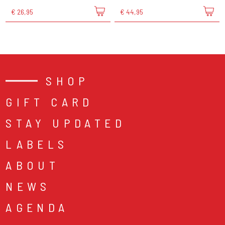
€ 26,95
€ 44,95
SHOP
GIFT CARD
STAY UPDATED
LABELS
ABOUT
NEWS
AGENDA