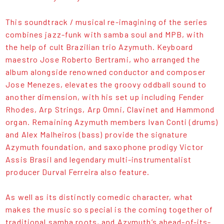
This soundtrack / musical re-imagining of the series
combines jazz-funk with samba soul and MPB, with
the help of cult Brazilian trio Azymuth. Keyboard
maestro Jose Roberto Bertrami, who arranged the
album alongside renowned conductor and composer
Jose Menezes, elevates the groovy oddball sound to
another dimension, with his set up including Fender
Rhodes, Arp Strings, Arp Omni, Clavinet and Hammond
organ. Remaining Azymuth members Ivan Conti (drums)
and Alex Malheiros (bass) provide the signature
Azymuth foundation, and saxophone prodigy Victor
Assis Brasil and legendary multi-instrumentalist
producer Durval Ferreira also feature.
As well as its distinctly comedic character, what
makes the music so special is the coming together of
traditional samba roots, and Azymuth’s ahead-of-its-