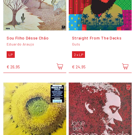
Sou Filho Dêsse Chão
Straight From The Decks
Eduardo Araujo
Guts
LP
2 x LP
€ 26,95
€ 24,95