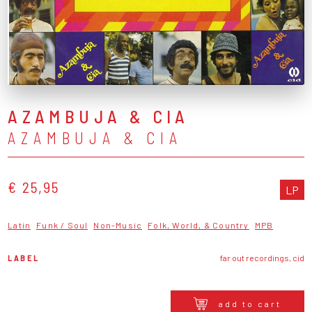
AZAMBUJA & CIA
AZAMBUJA & CIA
€ 25,95
LP
Latin
Funk / Soul
Non-Music
Folk, World, & Country
MPB
LABEL
far out recordings, cid
add to cart