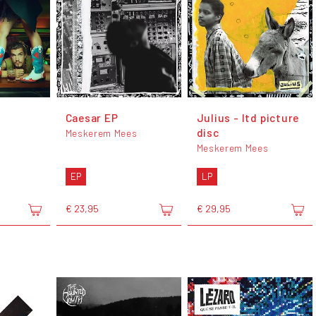
Caesar EP
Julius - ltd picture
disc
Meskerem Mees
Meskerem Mees
EP
LP
€ 23,95
€ 29,95