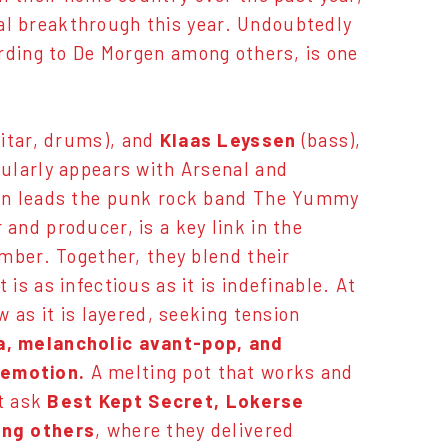
onal breakthrough this year. Undoubtedly
ording to De Morgen among others, is one
uitar, drums), and
Klaas Leyssen
(bass),
ularly appears with Arsenal and
sen leads the punk rock band The Yummy
 and producer, is a key link in the
mber. Together, they blend their
s as infectious as it is indefinable. At
 as it is layered, seeking tension
a, melancholic avant-pop, and
 emotion.
A melting pot that works and
st ask
Best Kept Secret, Lokerse
ong others
, where they delivered