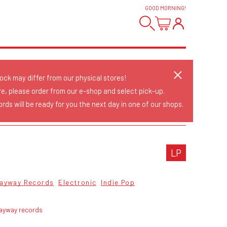
GOOD MORNING
!
tock may differ from our physical stores!
re, please order from our e-shop and select pick-up.
rds will be ready for you the next day in one of our shops.
LP
ayway Records
Electronic
Indie Pop
ayway records