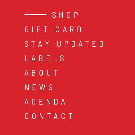
SHOP
GIFT CARD
STAY UPDATED
LABELS
ABOUT
NEWS
AGENDA
CONTACT