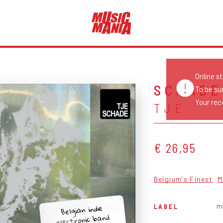
Online s
SCHADE
To be su
Your reco
TJE
€ 26,95
Belgium's Finest
M
m
Belgian indie
LABEL
electronic band