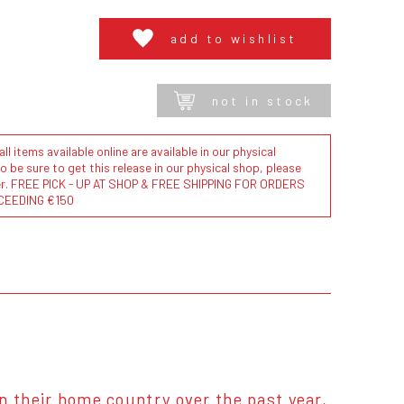
add to wishlist
not in stock
l items available online are available in our physical
to be sure to get this release in our physical shop, please
der. FREE PICK - UP AT SHOP & FREE SHIPPING FOR ORDERS
CEEDING €150
n their home country over the past year,