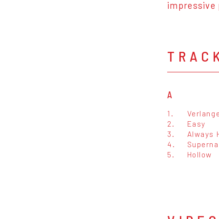
impressive
TRAC
A
1.
Verlang
2.
Easy
3.
Always 
4.
Superna
5.
Hollow