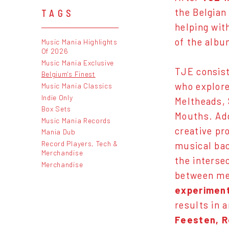
the Belgian
TAGS
helping wit
of the albu
Music Mania Highlights
Of 2026
Music Mania Exclusive
TJE consist
Belgium's Finest
who explore
Music Mania Classics
Indie Only
Meltheads, 
Box Sets
Mouths. Ad
Music Mania Records
creative pr
Mania Dub
Record Players, Tech &
musical bac
Merchandise
the interse
Merchandise
between me
experiment
results in 
Feesten, R