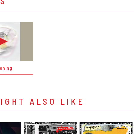
OS
ening
IGHT ALSO LIKE