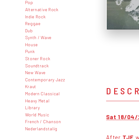
Pop
Alternative Rock
Indie Rock
Reggae
Dub
Synth / Wave
House
Punk
Stoner Rock
Soundtrack
New Wave
Contemporary Jazz
Kraut
DESC
Modern Classical
Heavy Metal
Library
World Music
Sat 18/04/
French / Chanson
Nederlandstalig
After
TJE
w