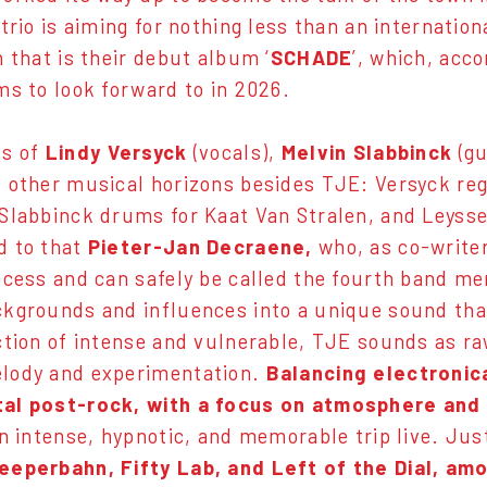
 trio is aiming for nothing less than an internati
h that is their debut album ‘
SCHADE
’, which, acc
ms to look forward to in 2026.
s of
Lindy Versyck
(vocals),
Melvin Slabbinck
(g
 other musical horizons besides TJE: Versyck reg
Slabbinck drums for Kaat Van Stralen, and Leys
d to that
Pieter-Jan Decraene,
who, as co-writer
ocess and can safely be called the fourth band me
kgrounds and influences into a unique sound that i
ction of intense and vulnerable, TJE sounds as raw
lody and experimentation.
Balancing electronic
al post-rock, with a focus on atmosphere and
an intense, hypnotic, and memorable trip live. Ju
eeperbahn, Fifty Lab, and Left of the Dial, am