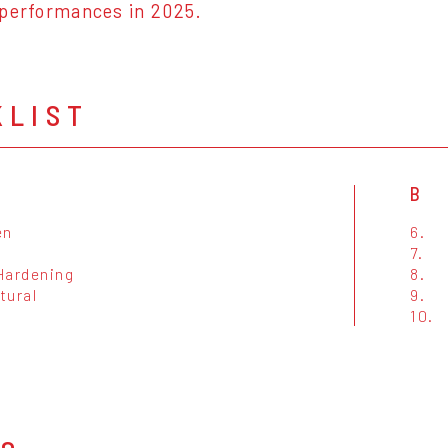
 performances in 2025.
KLIST
B
en
6.
7.
Hardening
8.
tural
9.
10.