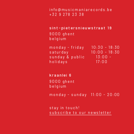
info@musicmaniarecords.be
+32 9 278 23 38
sint-pietersnieuwstraat 19
9000 ghent
belgium
monday - friday
10:30 - 18:30
saturday
10:00 - 18:30
sunday & public
13:00 -
holidays
17:00
kraanlei 6
9000 ghent
belgium
monday - sunday
11:00 - 20:00
stay in touch!
subscribe to our newsletter