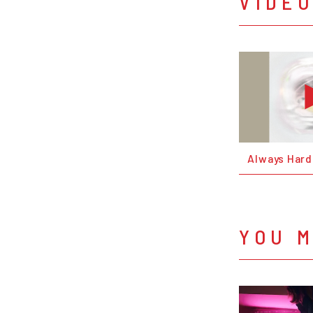
VIDE
Always Hard
YOU M