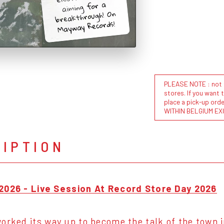
aiming for a
breakthrough! On
Mayway Records!
PLEASE NOTE : not al
stores. If you want 
place a pick-up or
WITHIN BELGIUM EX
RIPTION
2026 - Live Session At Record Store Day 2026
orked its way up to become the talk of the town i