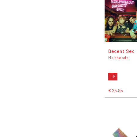
Decent Sex
Meltheads
LP
€ 26,95