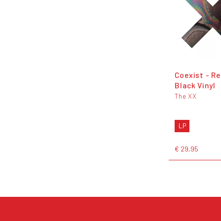
Coexist - Re
Black Vinyl
The XX
LP
€ 29,95