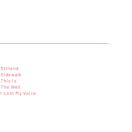
Stillend
Sidewalk
This Is
The Well
I Lost My Voice