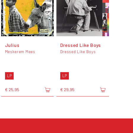
Julius
Dressed Like Boys
Meskerem Mees
Dressed Like Boys
LP
LP
€ 25,95
€ 29,95