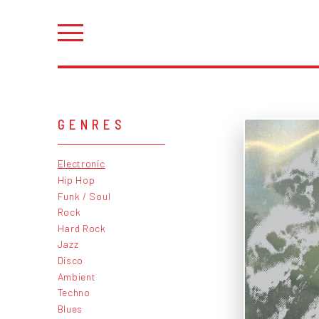
GENRES
Electronic
Hip Hop
Funk / Soul
Rock
Hard Rock
Jazz
Disco
Ambient
Techno
Blues