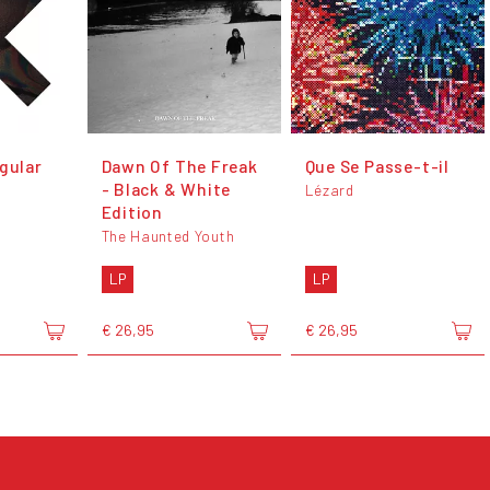
gular
Dawn Of The Freak
Que Se Passe-t-il
- Black & White
Lézard
Edition
The Haunted Youth
LP
LP
€ 26,95
€ 26,95