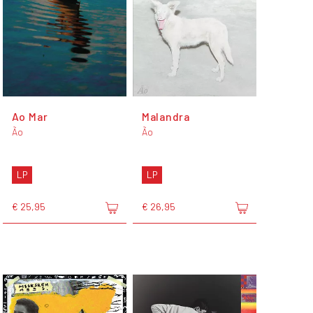
Ao Mar
Malandra
Ão
Ão
LP
LP
€ 25,95
€ 26,95