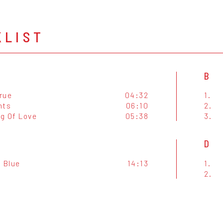
KLIST
B
True
04:32
1.
hts
06:10
2.
g Of Love
05:38
3.
D
f Blue
14:13
1.
2.