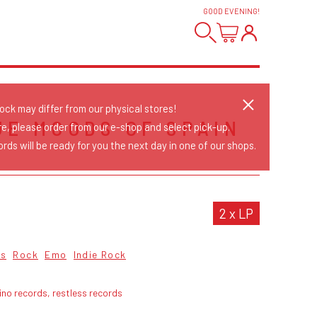
GOOD EVENING
!
tock may differ from our physical stores!
UE MOODS OF SPAIN
re, please order from our e-shop and select pick-up.
rds will be ready for you the next day in one of our shops.
2 x LP
cs
Rock
Emo
Indie Rock
ino records, restless records