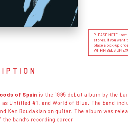
PLEASE NOTE : not al
stores. If you want 
place a pick-up or
WITHIN BELGIUM EX
RIPTION
oods of Spain
is the 1995 debut album by the b
 as Untitled #1, and World of Blue. The band inc
nd Ken Boudakian on guitar. The album was rele
f the band’s recording career.