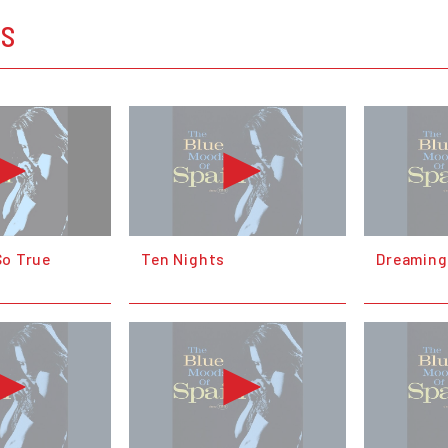
OS
 So True
Ten Nights
Dreaming