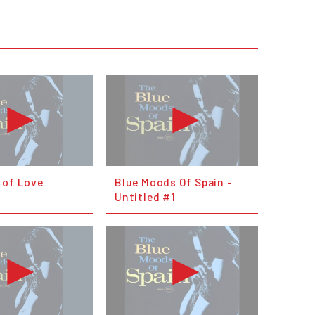
 of Love
Blue Moods Of Spain -
Untitled #1