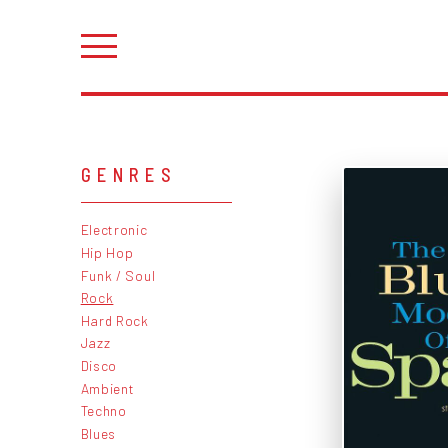
GENRES
Electronic
Hip Hop
Funk / Soul
Rock
Hard Rock
Jazz
Disco
Ambient
Techno
Blues