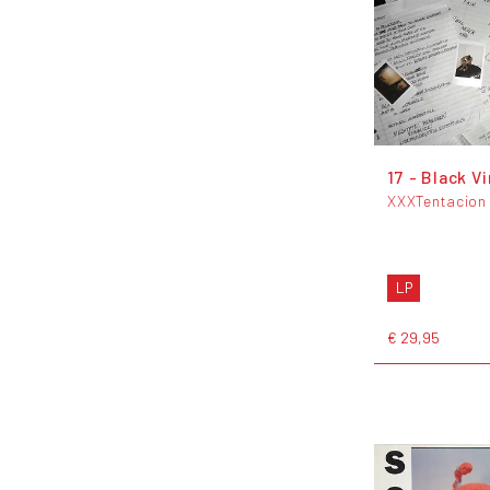
17 - Black Vi
XXXTentacion
LP
€ 29,95