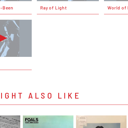
o-Been
Ray of Light
World of
IGHT ALSO LIKE