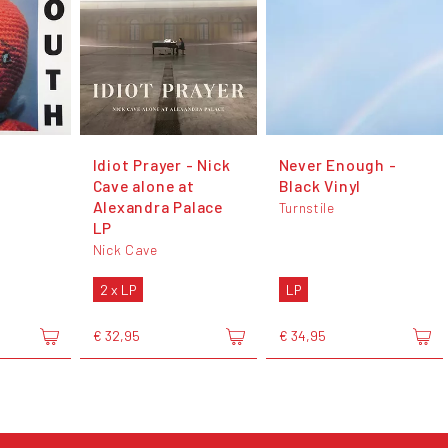
Idiot Prayer - Nick
Never Enough -
Cave alone at
Black Vinyl
Alexandra Palace
Turnstile
LP
Nick Cave
2 x LP
LP
€ 32,95
€ 34,95