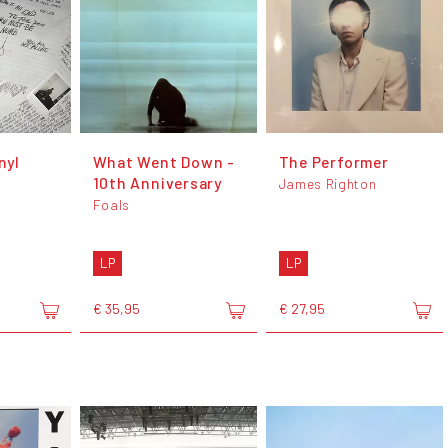
nyl
What Went Down -
The Performer
10th Anniversary
James Righton
Foals
LP
LP
€ 35,95
€ 27,95