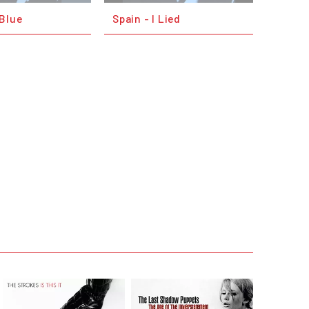
 Blue
Spain - I Lied