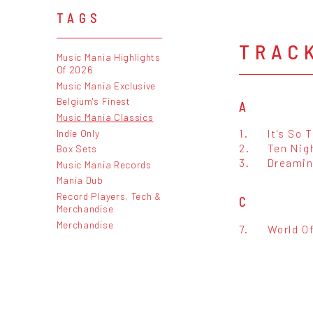
TAGS
TRAC
Music Mania Highlights
Of 2026
Music Mania Exclusive
Belgium's Finest
A
Music Mania Classics
1.
It's So 
Indie Only
2.
Ten Nig
Box Sets
3.
Dreamin
Music Mania Records
Mania Dub
Record Players, Tech &
C
Merchandise
Merchandise
7.
World O