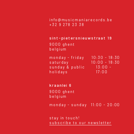
info@musicmaniarecords.be
+32 9 278 23 38
sint-pietersnieuwstraat 19
9000 ghent
belgium
monday - friday
10:30 - 18:30
saturday
10:00 - 18:30
sunday & public
13:00 -
holidays
17:00
kraanlei 6
9000 ghent
belgium
monday - sunday
11:00 - 20:00
stay in touch!
subscribe to our newsletter