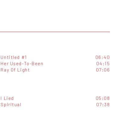
Untitled #1
06:40
Her Used-To-Been
04:15
Ray Of Light
07:06
I Lied
05:08
Spiritual
07:38