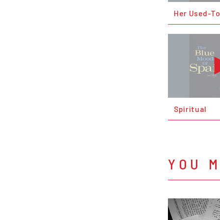
Her Used-T
Spiritual
YOU M