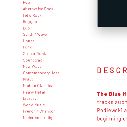
Pop
Alternative Rock
Indie Rock
Reggae
Dub
Synth / Wave
House
Punk
Stoner Rock
Soundtrack
New Wave
DESC
Contemporary Jazz
Kraut
Modern Classical
Heavy Metal
The Blue M
Library
tracks such
World Music
Podlewski a
French / Chanson
Nederlandstalig
beginning o