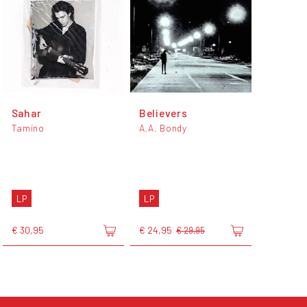
Sahar
Believers
Tamino
A.A. Bondy
LP
LP
€ 30,95
€ 24,95
€ 29,95