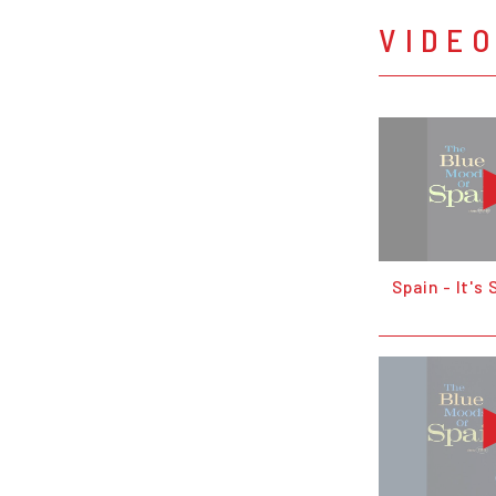
VIDE
Spain - It's