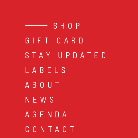
SHOP
GIFT CARD
STAY UPDATED
LABELS
ABOUT
NEWS
AGENDA
CONTACT