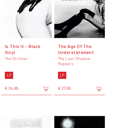
Is This It - Black
The Age Of The
Vinyl
Understatement
The Strokes
The Last Shadow
Puppets
LP
LP
€ 24,95
€ 27,95