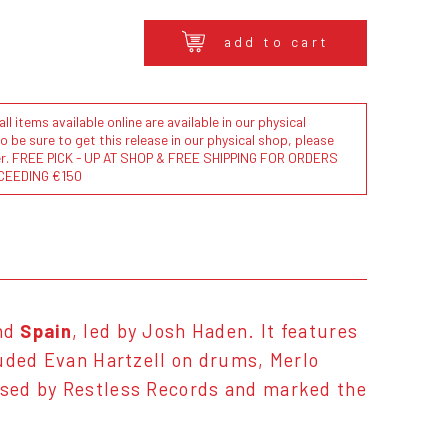
add to cart
l items available online are available in our physical
to be sure to get this release in our physical shop, please
der. FREE PICK - UP AT SHOP & FREE SHIPPING FOR ORDERS
CEEDING €150
and
Spain
, led by Josh Haden. It features
luded Evan Hartzell on drums, Merlo
ased by Restless Records and marked the