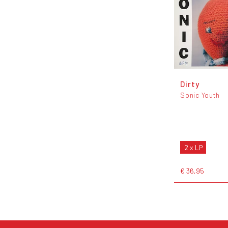
Dirty
Sonic Youth
2 x LP
€ 36,95