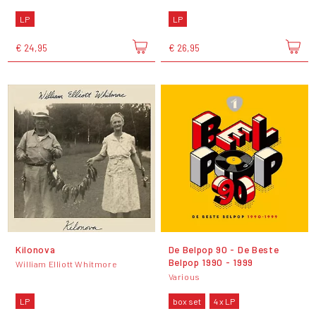
LP
LP
€ 24,95
€ 26,95
Kilonova
De Belpop 90 - De Beste
Belpop 1990 - 1999
William Elliott Whitmore
Various
LP
box set
4 x LP