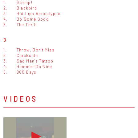
1.
Stomp!
2.
Blackbird
3.
Hot Lips Apocalypse
4.
Do Some Good
5.
The Thrill
B
1.
Throw, Don't Miss
2.
Clockside
3.
Sad Man's Tattoo
4.
Hammer On Nine
5.
900 Days
VIDEOS