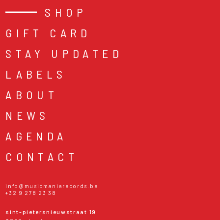
SHOP
GIFT CARD
STAY UPDATED
LABELS
ABOUT
NEWS
AGENDA
CONTACT
info@musicmaniarecords.be
+32 9 278 23 38
sint-pietersnieuwstraat 19