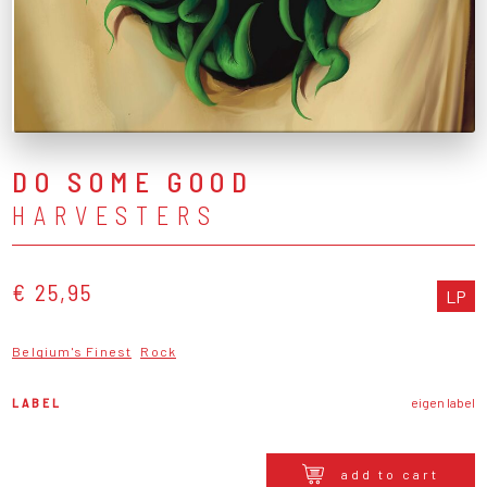
DO SOME GOOD
HARVESTERS
€ 25,95
LP
Belgium's Finest
Rock
LABEL
eigen label
add to cart