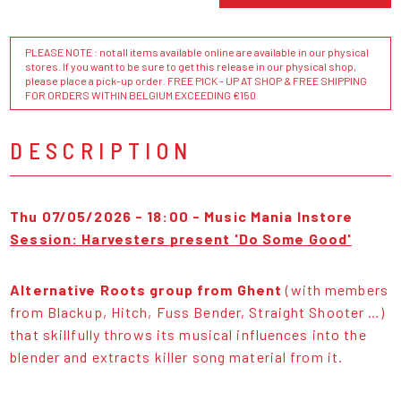
PLEASE NOTE : not all items available online are available in our physical
stores. If you want to be sure to get this release in our physical shop,
please place a pick-up order. FREE PICK - UP AT SHOP & FREE SHIPPING
FOR ORDERS WITHIN BELGIUM EXCEEDING €150
DESCRIPTION
Thu 07/05/2026 - 18:00 - Music Mania Instore
Session: Harvesters present 'Do Some Good'
Alternative Roots group from Ghent
(with members
from Blackup, Hitch, Fuss Bender, Straight Shooter …)
that skillfully throws its musical influences into the
blender and extracts killer song material from it.