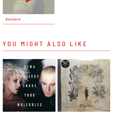
Blackbird
YOU MIGHT ALSO LIKE