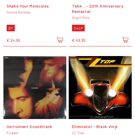
Shake Your Molecules
Takk... - 20th Anniversary
Remaster
Soma Holiday
Sigur Rós
EP
3 x LP
€ 24,95
€ 49,95
Instrument Soundtrack
Eliminator - Black Vinyl
Fugazi
ZZ Top