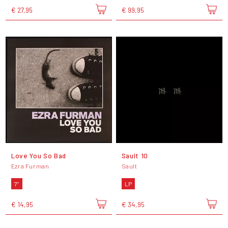
€ 27,95
€ 99,95
Love You So Bad
Sault 10
Ezra Furman
Sault
7"
LP
€ 14,95
€ 34,95