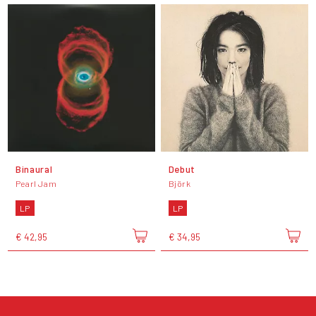
Binaural
Debut
Pearl Jam
Björk
LP
LP
€ 42,95
€ 34,95