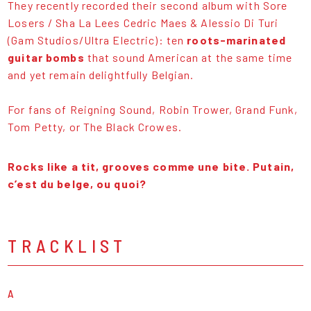
They recently recorded their second album with Sore
Losers / Sha La Lees Cedric Maes & Alessio Di Turi
(Gam Studios/Ultra Electric): ten
roots-marinated
guitar bombs
that sound American at the same time
and yet remain delightfully Belgian.
For fans of Reigning Sound, Robin Trower, Grand Funk,
Tom Petty, or The Black Crowes.
Rocks like a tit, grooves comme une bite. Putain,
c’est du belge, ou quoi?
TRACKLIST
A