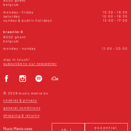
9000 ghent
belgium
monday - friday
10:30 - 18:30
saturday
10:00 - 18:30
sunday & public holidays
13:00 - 17:00
kraanlei 6
9000 ghent
belgium
monday - sunday
11:00 - 20:00
stay in touch!
subscribe to our newsletter
© 2026 music mania bv
cookies & privacy
general conditions
shipping & returns
essential
Music Mania uses
ok, i
cookies