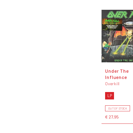
Under The
Influence
Overkill
LP
OUT OF STOCK
€ 27,95