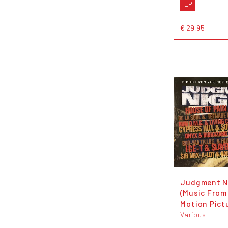
LP
€ 29,95
Judgment N
(Music From
Motion Pict
Various