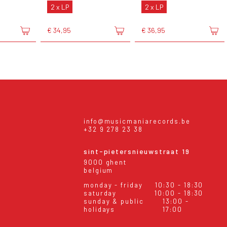
2 x LP
2 x LP
€ 34,95
€ 36,95
info@musicmaniarecords.be
+32 9 278 23 38
sint-pietersnieuwstraat 19
9000 ghent
belgium
monday - friday
10:30 - 18:30
saturday
10:00 - 18:30
sunday & public
13:00 -
holidays
17:00