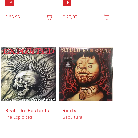
LP
LP
€ 26,95
€ 25,95
Beat The Bastards
Roots
The Exploited
Sepultura