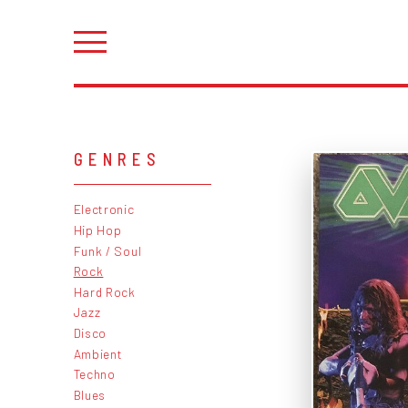
GENRES
Electronic
Hip Hop
Funk / Soul
Rock
Hard Rock
Jazz
Disco
Ambient
Techno
Blues