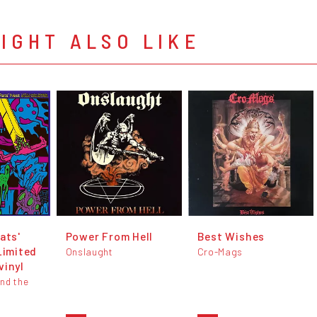
IGHT ALSO LIKE
ats'
Power From Hell
Best Wishes
Limited
Onslaught
Cro-Mags
vinyl
And the