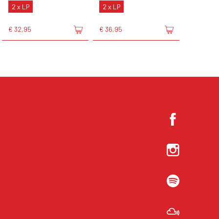
2 x LP
2 x LP
€ 32,95
€ 36,95