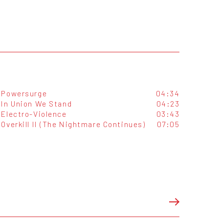
Powersurge
04:34
In Union We Stand
04:23
Electro-Violence
03:43
Overkill II (The Nightmare Continues)
07:05