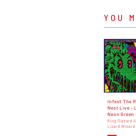
YOU M
Infest The R
Nest Live - 
Neon Green 
King Gizzard 
Lizard Wizard