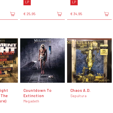
LP
LP
€ 25,95
€ 34,95
ight
Countdown To
Chaos A.D.
 The
Extinction
Sepultura
ure)
Megadeth