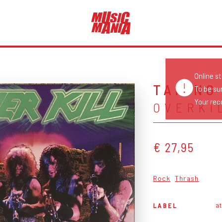
Online s
TAKING
To be su
Your reco
OVERKI
€ 27,95
Rock
Thrash
at
LABEL