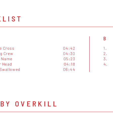
KLIST
B
e Cross
04:42
1.
g Crew
04:30
2.
s Name
05:23
3.
r Head
04:18
4.
 Swallowed
06:44
BY OVERKILL