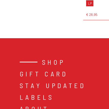
LP
€ 28,95
SHOP
GIFT CARD
STAY UPDATED
LABELS
ABOUT