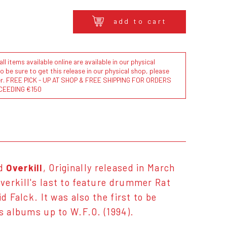
add to cart
l items available online are available in our physical
to be sure to get this release in our physical shop, please
der. FREE PICK - UP AT SHOP & FREE SHIPPING FOR ORDERS
CEEDING €150
nd
Overkill
, Originally released in March
verkill's last to feature drummer Rat
d Falck. It was also the first to be
's albums up to W.F.O. (1994).