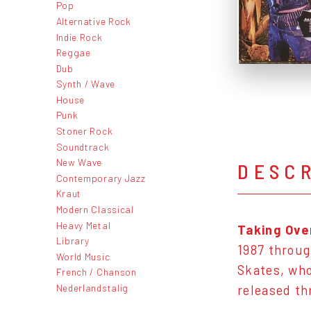
Pop
Alternative Rock
Indie Rock
Reggae
Dub
Synth / Wave
House
Punk
Stoner Rock
Soundtrack
New Wave
DESC
Contemporary Jazz
Kraut
Modern Classical
Heavy Metal
Taking Ove
Library
1987 throug
World Music
Skates, who 
French / Chanson
Nederlandstalig
released th