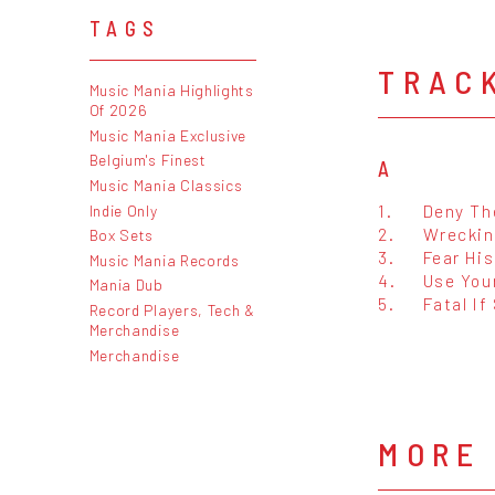
TAGS
TRAC
Music Mania Highlights
Of 2026
Music Mania Exclusive
Belgium's Finest
A
Music Mania Classics
1.
Deny Th
Indie Only
2.
Wreckin
Box Sets
3.
Fear Hi
Music Mania Records
4.
Use You
Mania Dub
5.
Fatal If
Record Players, Tech &
Merchandise
Merchandise
MORE 