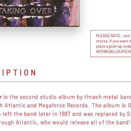
PLEASE NOTE : not al
stores. If you want 
place a pick-up or
WITHIN BELGIUM EX
RIPTION
r
is the second studio album by thrash metal ba
h Atlantic and Megaforce Records. The album is O
left the band later in 1987 and was replaced by Si
rough Atlantic, who would release all of the band