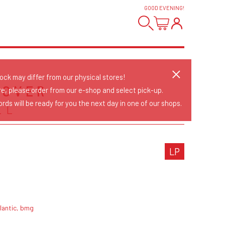
GOOD EVENING
!
tock may differ from our physical stores!
 OVER
re, please order from our e-shop and select pick-up.
rds will be ready for you the next day in one of our shops.
LL
LP
lantic, bmg