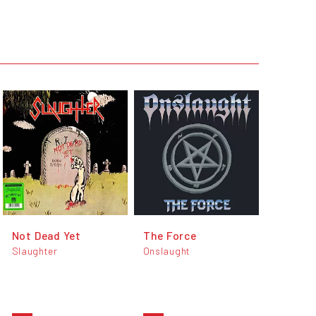
Not Dead Yet
The Force
Slaughter
Onslaught