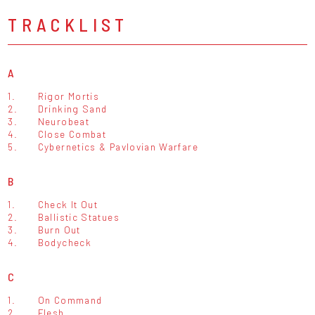
TRACKLIST
A
1.
Rigor Mortis
2.
Drinking Sand
3.
Neurobeat
4.
Close Combat
5.
Cybernetics & Pavlovian Warfare
B
1.
Check It Out
2.
Ballistic Statues
3.
Burn Out
4.
Bodycheck
C
1.
On Command
2.
Flesh