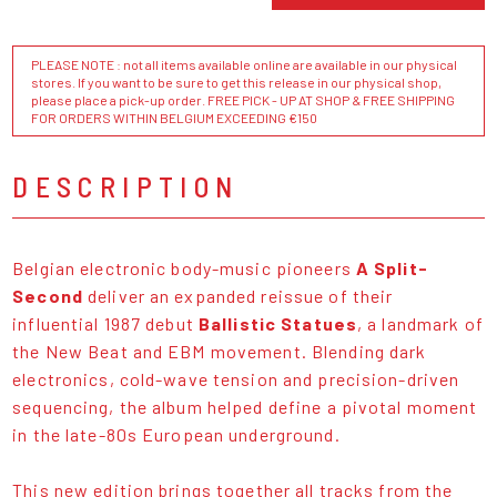
PLEASE NOTE : not all items available online are available in our physical
stores. If you want to be sure to get this release in our physical shop,
please place a pick-up order. FREE PICK - UP AT SHOP & FREE SHIPPING
FOR ORDERS WITHIN BELGIUM EXCEEDING €150
DESCRIPTION
Belgian electronic body-music pioneers
A Split-
Second
deliver an expanded reissue of their
influential 1987 debut
Ballistic Statues
, a landmark of
the New Beat and EBM movement. Blending dark
electronics, cold-wave tension and precision-driven
sequencing, the album helped define a pivotal moment
in the late-80s European underground.
This new edition brings together all tracks from the