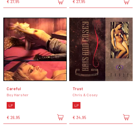
€ 27,95
€ 27,95
Careful
Trust
Boy Harsher
Chris & Cosey
LP
LP
€ 26,95
€ 34,95