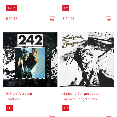
2 x LP
LP
€ 34,95
€ 30,95
Official Version
Liaisons Dangereuses
Front 242
Liaisons Dangereuses
LP
LP