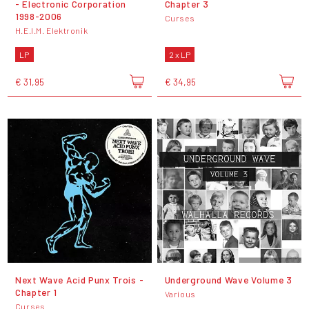
- Electronic Corporation
Chapter 3
1998-2006
Curses
H.E.I.M. Elektronik
LP
2 x LP
€ 31,95
€ 34,95
Next Wave Acid Punx Trois -
Underground Wave Volume 3
Chapter 1
Various
Curses