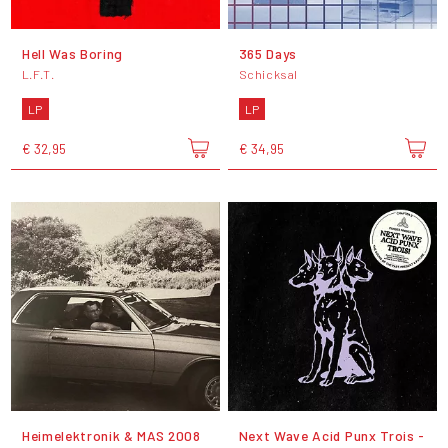
Hell Was Boring
365 Days
L.F.T.
Schicksal
LP
LP
€ 32,95
€ 34,95
Heimelektronik & MAS 2008
Next Wave Acid Punx Trois -