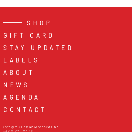
SHOP
GIFT CARD
STAY UPDATED
LABELS
ABOUT
NEWS
AGENDA
CONTACT
info@musicmaniarecords.be
+32 9 278 23 38