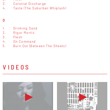
3.
Colonial Discharge
4.
Taste (The Suburban Whiplash)
D
1.
Drinking Sand
2.
Rigor Mortis
3.
Flesh
4.
On Command
5.
Burn Out (Between The Sheets)
VIDEOS