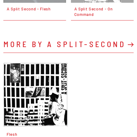
A Split Second - Flesh
A Split Second - On
Command
MORE BY A SPLIT-SECOND
Flesh