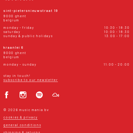
sint-pietersnieuwstraat 19
9000 ghent
belgium
monday - friday
10:30 - 18:30
saturday
10:00 - 18:30
sunday & public holidays
13:00 - 17:00
kraanlei 6
9000 ghent
belgium
monday - sunday
11:00 - 20:00
stay in touch!
subscribe to our newsletter
© 2026 music mania bv
cookies & privacy
general conditions
shipping & returns