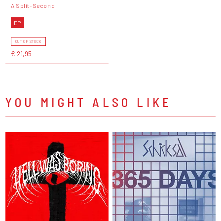
A Split-Second
EP
OUT OF STOCK
€ 21,95
YOU MIGHT ALSO LIKE