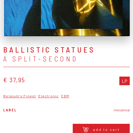
BALLISTIC STATUES
A SPLIT-SECOND
€ 37,95
LP
Belgium's Finest
Electronic
EBM
LABEL
mecanica
add to cart