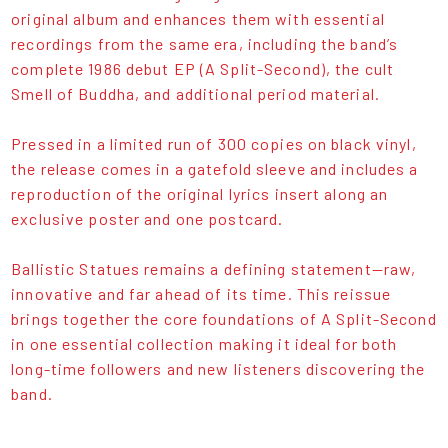
original album and enhances them with essential
recordings from the same era, including the band’s
complete 1986 debut EP (A Split-Second), the cult
Smell of Buddha, and additional period material.
Pressed in a limited run of 300 copies on black vinyl,
the release comes in a gatefold sleeve and includes a
reproduction of the original lyrics insert along an
exclusive poster and one postcard.
Ballistic Statues remains a defining statement—raw,
innovative and far ahead of its time. This reissue
brings together the core foundations of A Split-Second
in one essential collection making it ideal for both
long-time followers and new listeners discovering the
band.