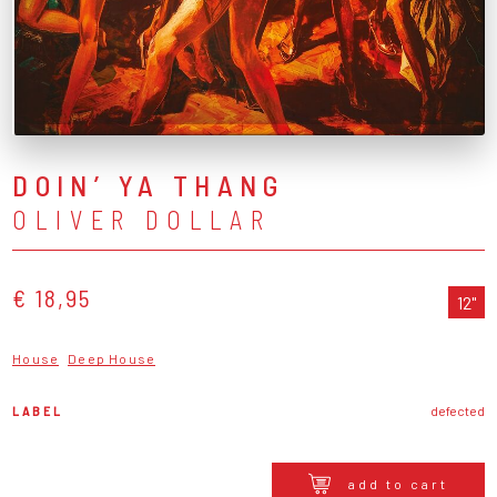
DOIN’ YA THANG
OLIVER DOLLAR
€ 18,95
12"
House
Deep House
LABEL
defected
add to cart