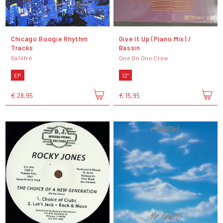
Chicago Boogie Rhythm
Give It Up (Piano Mix) /
Tracks
Bassin
Gallifré
One On One Crew
EP
12"
€ 28,95
€ 15,95