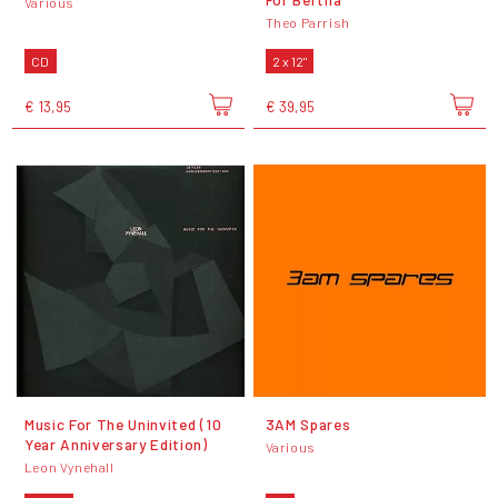
Various
Theo Parrish
CD
2 x 12"
€ 13,95
€ 39,95
Music For The Uninvited (10
3AM Spares
Year Anniversary Edition)
Various
Leon Vynehall