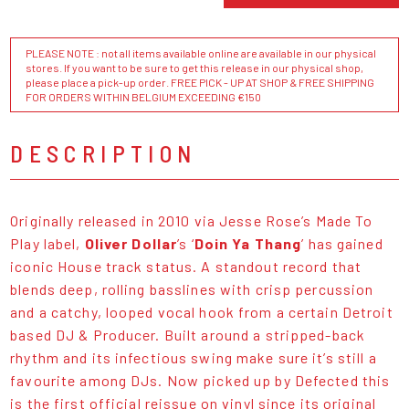
PLEASE NOTE : not all items available online are available in our physical
stores. If you want to be sure to get this release in our physical shop,
please place a pick-up order. FREE PICK - UP AT SHOP & FREE SHIPPING
FOR ORDERS WITHIN BELGIUM EXCEEDING €150
DESCRIPTION
Originally released in 2010 via Jesse Rose’s Made To
Play label,
Oliver Dollar
’s ‘
Doin Ya Thang
’ has gained
iconic House track status. A standout record that
blends deep, rolling basslines with crisp percussion
and a catchy, looped vocal hook from a certain Detroit
based DJ & Producer. Built around a stripped-back
rhythm and its infectious swing make sure it’s still a
favourite among DJs. Now picked up by Defected this
is the first official reissue on vinyl since its original