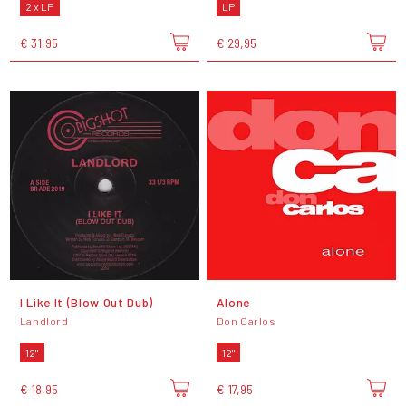
2 x LP
LP
€ 31,95
€ 29,95
I Like It (Blow Out Dub)
Alone
Landlord
Don Carlos
12"
12"
€ 18,95
€ 17,95