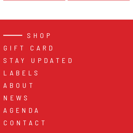
SHOP
GIFT CARD
STAY UPDATED
LABELS
ABOUT
NEWS
AGENDA
CONTACT