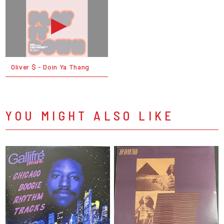
Oliver $ - Doin Ya Thang
YOU MIGHT ALSO LIKE