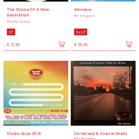
The Choice Of A New
Amnesia
Generation
Mr. Fingers
Rocky Jones
12"
3 x LP
€ 12,95
€ 36,95
Studio Ibiza 2016
Cornbread & Cowrie Shells
For Bertha