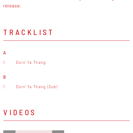
release.
TRACKLIST
A
1.
Doin' Ya Thang
B
1.
Doin' Ya Thang (Dub)
VIDEOS