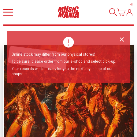
HI
!
Iconic House track
Online stock may differ from our physical stores!
originally from 2010!
To be sure, please order from our e-shop and select pick-up.
Your records will be ready for you the next day in one of our
shops.