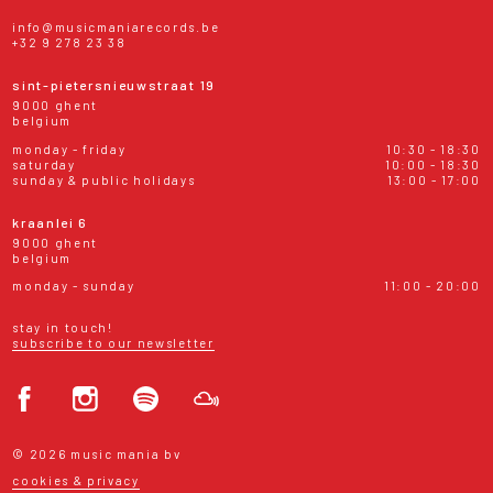
info@musicmaniarecords.be
+32 9 278 23 38
sint-pietersnieuwstraat 19
9000 ghent
belgium
monday - friday
10:30 - 18:30
saturday
10:00 - 18:30
sunday & public holidays
13:00 - 17:00
kraanlei 6
9000 ghent
belgium
monday - sunday
11:00 - 20:00
stay in touch!
subscribe to our newsletter
© 2026 music mania bv
cookies & privacy