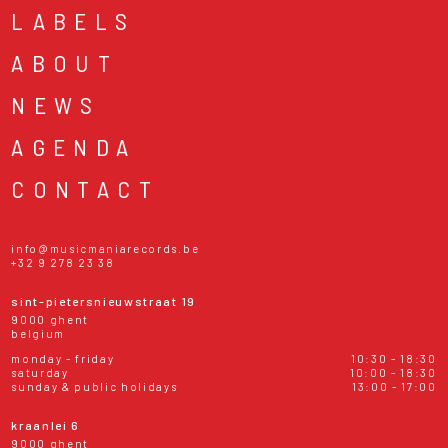
LABELS
ABOUT
NEWS
AGENDA
CONTACT
info@musicmaniarecords.be
+32 9 278 23 38
sint-pietersnieuwstraat 19
9000 ghent
belgium
monday - friday
10:30 - 18:30
saturday
10:00 - 18:30
sunday & public holidays
13:00 - 17:00
kraanlei 6
9000 ghent