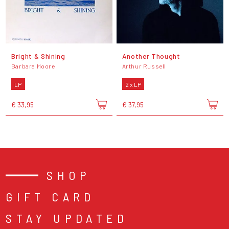
Bright & Shining
Another Thought
Barbara Moore
Arthur Russell
LP
2 x LP
€ 33,95
€ 37,95
SHOP
GIFT CARD
STAY UPDATED