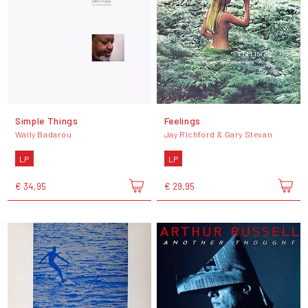
Simple Things
Feelings
Wally Badarou
Jay Richford & Gary Stevan
LP
LP
€ 34,95
€ 29,95