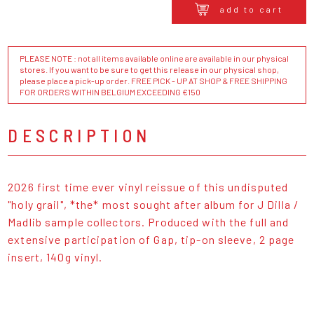
add to cart
PLEASE NOTE : not all items available online are available in our physical
stores. If you want to be sure to get this release in our physical shop,
please place a pick-up order. FREE PICK - UP AT SHOP & FREE SHIPPING
FOR ORDERS WITHIN BELGIUM EXCEEDING €150
DESCRIPTION
2026 first time ever vinyl reissue of this undisputed
"holy grail", *the* most sought after album for J Dilla /
Madlib sample collectors. Produced with the full and
extensive participation of Gap, tip-on sleeve, 2 page
insert, 140g vinyl.