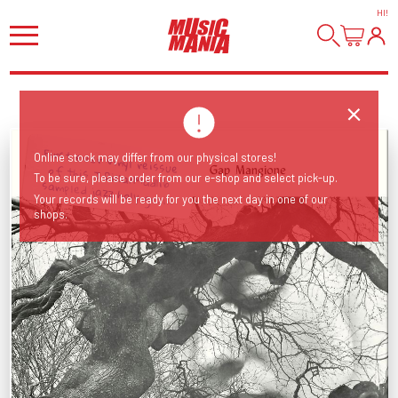
HI
!
Online stock may differ from our physical stores!
To be sure, please order from our e-shop and select pick-up.
First ever vinyl reissue of this J Dilla/Madlib sampled jazz holy grail!
Your records will be ready for you the next day in one of our
shops.