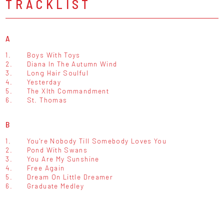
TRACKLIST
A
1.
Boys With Toys
2.
Diana In The Autumn Wind
3.
Long Hair Soulful
4.
Yesterday
5.
The XIth Commandment
6.
St. Thomas
B
1.
You're Nobody Till Somebody Loves You
2.
Pond With Swans
3.
You Are My Sunshine
4.
Free Again
5.
Dream On Little Dreamer
6.
Graduate Medley