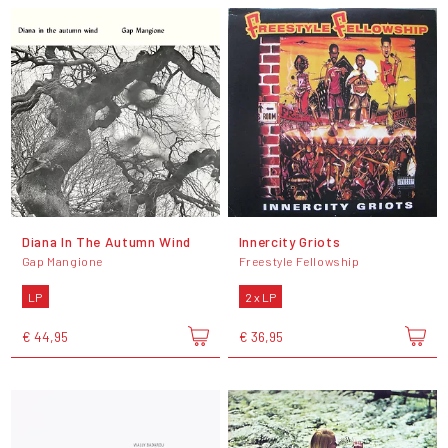
Diana In The Autumn Wind
Innercity Griots
Gap Mangione
Freestyle Fellowship
LP
2 x LP
€ 44,95
€ 36,95