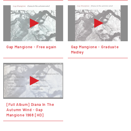
Gap Mangione - Free again
Gap Mangione - Graduate
Medley
[Full Album] Diana In The
Autumn Wind - Gap
Mangione 1968 [HD]