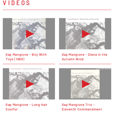
VIDEOS
Gap Mangione - Boy With
Gap Mangione - Diana in the
Toys (1968)
Autumn Wind
Gap Mangione - Long Hair
Gap Mangione Trio -
Soulful
Eleventh Commandment