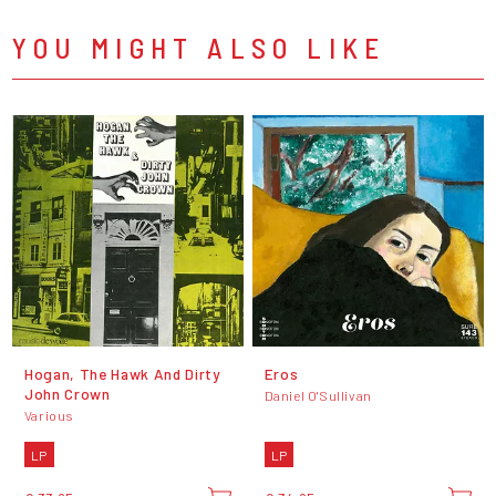
YOU MIGHT ALSO LIKE
Hogan, The Hawk And Dirty
Eros
John Crown
Daniel O'Sullivan
Various
LP
LP