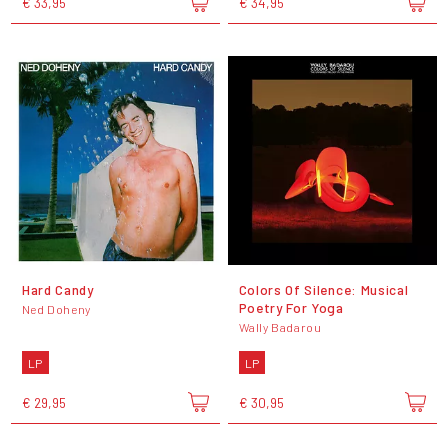
€ 33,95
€ 34,95
Hard Candy
Colors Of Silence: Musical
Poetry For Yoga
Ned Doheny
Wally Badarou
LP
LP
€ 29,95
€ 30,95