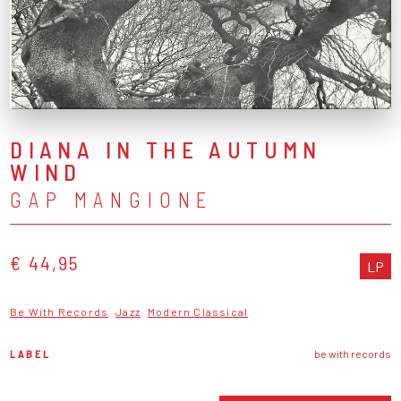
DIANA IN THE AUTUMN
WIND
GAP MANGIONE
€ 44,95
LP
Be With Records
Jazz
Modern Classical
LABEL
be with records