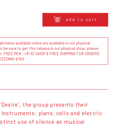
add to cart
l items available online are available in our physical
to be sure to get this release in our physical shop, please
der. FREE PICK - UP AT SHOP & FREE SHIPPING FOR ORDERS
CEEDING €150
 ‘Desire’, the group presents their
nstruments: piano, cello and electric
stinct use of silence as musical