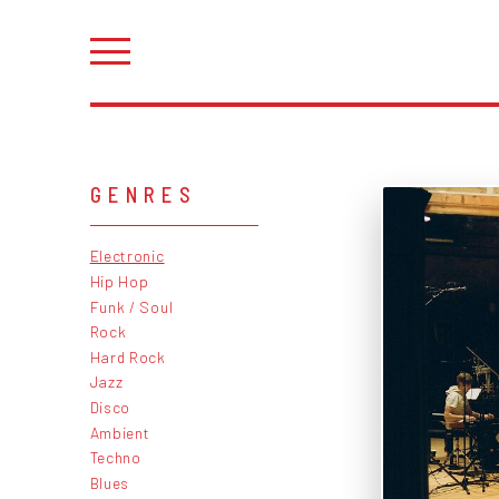
GENRES
Electronic
Hip Hop
Funk / Soul
Rock
Hard Rock
Jazz
Disco
Ambient
Techno
Blues