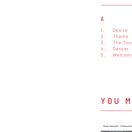
A
1.
Desire
2.
Theme
3.
The Tou
4.
Dancer
5.
Welcome
YOU M