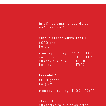
info@musicmaniarecords.be
+32 9 278 23 38
sint-pietersnieuwstraat 19
9000 ghent
belgium
monday - friday
10:30 - 18:30
saturday
10:00 - 18:30
sunday & public
13:00 -
holidays
17:00
kraanlei 6
9000 ghent
belgium
monday - sunday
11:00 - 20:00
stay in touch!
subscribe to our newsletter