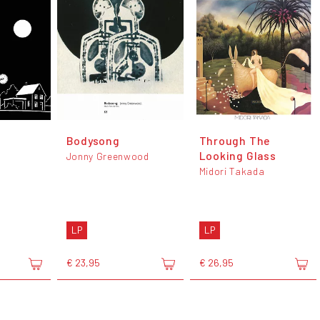
Bodysong
Through The
Looking Glass
Jonny Greenwood
Midori Takada
LP
LP
€ 23,95
€ 26,95