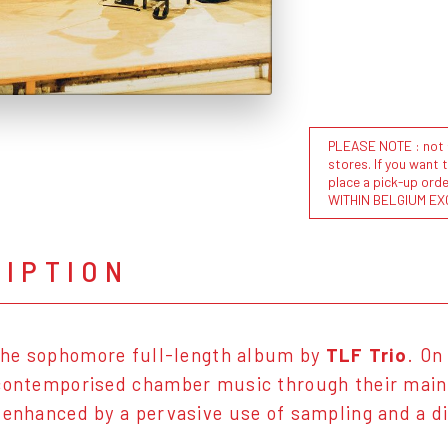
PLEASE NOTE : not al
stores. If you want 
place a pick-up or
WITHIN BELGIUM EX
RIPTION
the sophomore full-length album by
TLF Trio
. On
contemporised chamber music through their main i
 enhanced by a pervasive use of sampling and a di