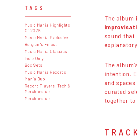
TAGS
The album 
Music Mania Highlights
improvisat
Of 2026
sound that 
Music Mania Exclusive
explanatory
Belgium's Finest
Music Mania Classics
Indie Only
The album’s
Box Sets
Music Mania Records
intention. 
Mania Dub
and spaces 
Record Players, Tech &
curated sel
Merchandise
Merchandise
together to
TRAC