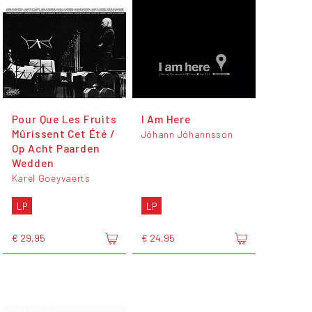
Pour Que Les Fruits
I Am Here
Mûrissent Cet Été /
Jóhann Jóhannsson
Op Acht Paarden
Wedden
Karel Goeyvaerts
LP
LP
€ 29,95
€ 24,95