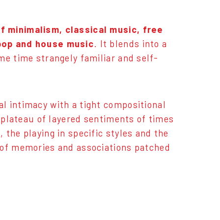
f minimalism, classical music, free
 pop and house music
. It blends into a
me time strangely familiar and self-
l intimacy with a tight compositional
g plateau of layered sentiments of times
the playing in specific styles and the
 of memories and associations patched