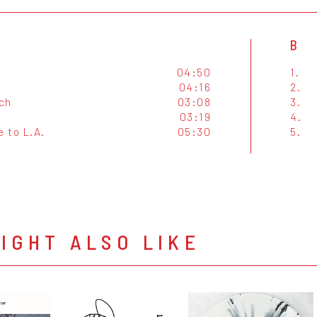
B
04:50
1.
04:16
2.
ch
03:08
3.
03:19
4.
 to L.A.
05:30
5.
IGHT ALSO LIKE