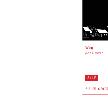
Weg
Jan Swerts
2 x LP
€ 21,95
€ 29,95