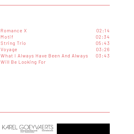
Romance X
02:14
Motif
02:34
String Trio
05:43
Voyage
03:26
What I Always Have Been And Always
03:43
Will Be Looking For