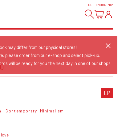
GOOD MORNING
!
tock may differ from our physical stores!
re, please order from our e-shop and select pick-up.
rds will be ready for you the next day in one of our shops.
IO
LP
al
Contemporary
Minimalism
 love