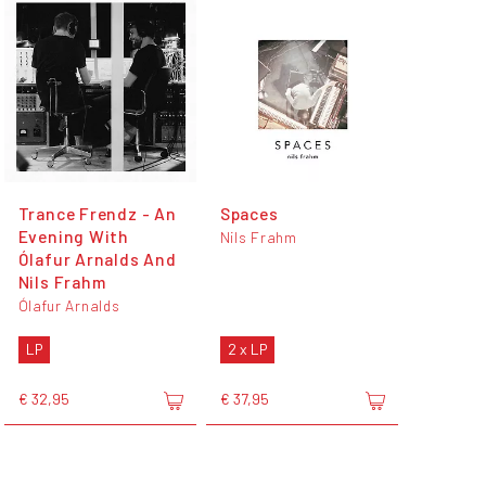
Trance Frendz - An
Spaces
Evening With
Nils Frahm
Ólafur Arnalds And
Nils Frahm
Ólafur Arnalds
LP
2 x LP
€ 32,95
€ 37,95