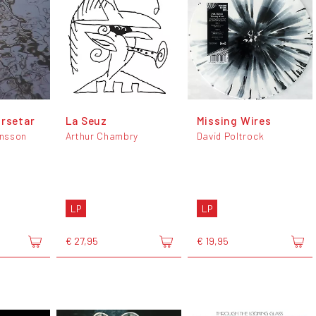
orsetar
La Seuz
Missing Wires
nsson
Arthur Chambry
David Poltrock
LP
LP
€ 27,95
€ 19,95