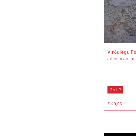
Virðulegu F
Jóhann Jóhan
2 x LP
€ 40,95