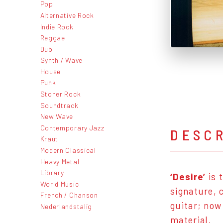
Pop
Alternative Rock
Indie Rock
Reggae
Dub
Synth / Wave
House
Punk
Stoner Rock
Soundtrack
New Wave
Contemporary Jazz
DESC
Kraut
Modern Classical
Heavy Metal
Library
‘Desire’
is 
World Music
signature, 
French / Chanson
guitar; now
Nederlandstalig
material.