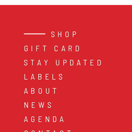
SHOP
GIFT CARD
STAY UPDATED
LABELS
ABOUT
NEWS
AGENDA