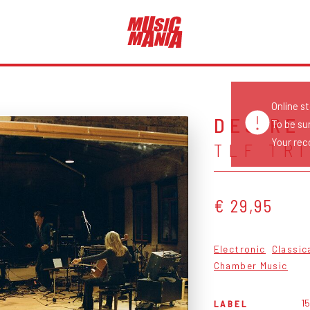
Online s
DESIRE
To be su
Your reco
TLF TR
€ 29,95
Electronic
Classic
Chamber Music
15
LABEL