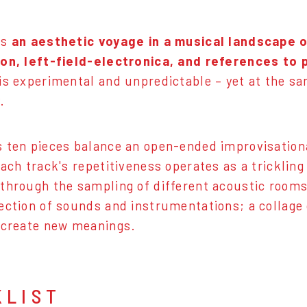
is
an aesthetic voyage in a musical landscape o
ion, left-field-electronica, and references to
is experimental and unpredictable – yet at the sa
.
 ten pieces balance an open-ended improvisationa
Each track's repetitiveness operates as a tricklin
through the sampling of different acoustic rooms, 
ection of sounds and instrumentations; a collage
 create new meanings.
KLIST