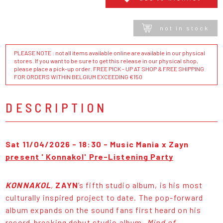
not in stock
PLEASE NOTE : not all items available online are available in our physical
stores. If you want to be sure to get this release in our physical shop,
please place a pick-up order. FREE PICK - UP AT SHOP & FREE SHIPPING
FOR ORDERS WITHIN BELGIUM EXCEEDING €150
DESCRIPTION
Sat 11/04/2026 - 18:30 -
Music Mania x Zayn
present ' Konnakol' Pre-Listening Party
KONNAKOL
,
ZAYN
’s fifth studio album, is his most
culturally inspired project to date. The pop-forward
album expands on the sound fans first heard on his
record-breaking debut studio album,
Mind of