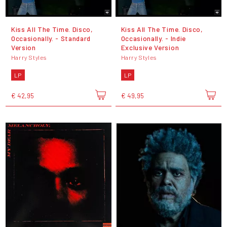
Kiss All The Time. Disco,
Kiss All The Time. Disco,
Occasionally. - Standard
Occasionally. - Indie
Version
Exclusive Version
Harry Styles
Harry Styles
LP
LP
€ 42,95
€ 49,95