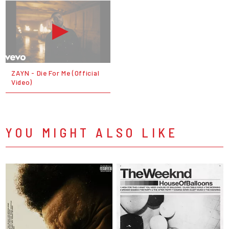
ZAYN - Die For Me (Official
Video)
YOU MIGHT ALSO LIKE