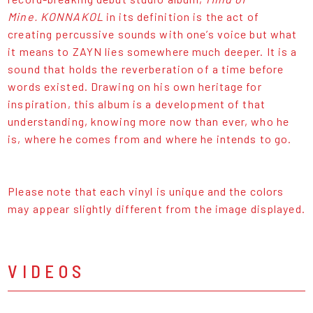
Mine.
KONNAKOL
in its definition is the act of
creating percussive sounds with one’s voice but what
it means to ZAYN lies somewhere much deeper. It is a
sound that holds the reverberation of a time before
words existed. Drawing on his own heritage for
inspiration, this album is a development of that
understanding, knowing more now than ever, who he
is, where he comes from and where he intends to go.
Please note that each vinyl is unique and the colors
may appear slightly different from the image displayed.
VIDEOS