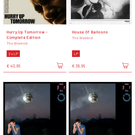
Hurry Up Tomorrow -
House Of Balloons
Complete Edition
The Weeknd
The Weeknd
2 x LP
LP
€ 40,95
€ 36,95