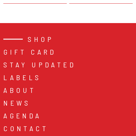
SHOP
GIFT CARD
STAY UPDATED
LABELS
ABOUT
NEWS
AGENDA
CONTACT