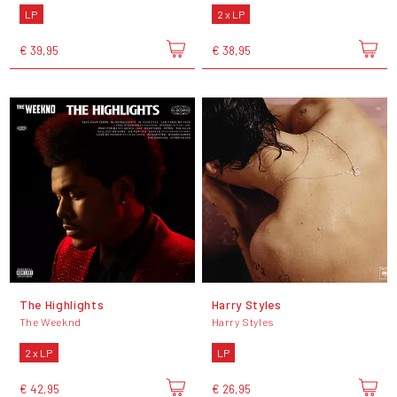
LP
2 x LP
€ 39,95
€ 38,95
The Highlights
Harry Styles
The Weeknd
Harry Styles
2 x LP
LP
€ 42,95
€ 26,95