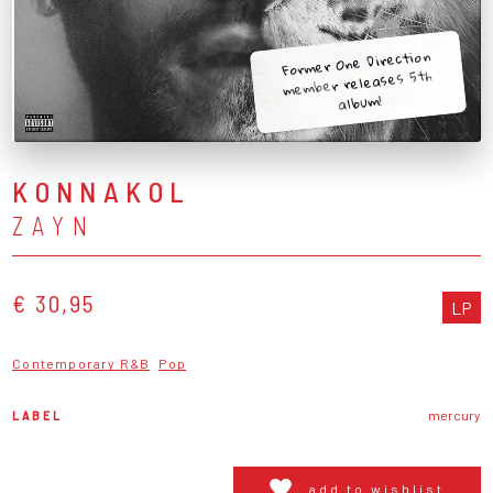
Former One Direction
member releases 5th
album!
KONNAKOL
ZAYN
€ 30,95
LP
Contemporary R&B
Pop
LABEL
mercury
add to wishlist