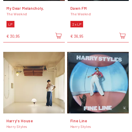
My Dear Melancholy,
Dawn FM
The Weeknd
The Weeknd
LP
2 x LP
€ 30,95
€ 36,95
Harry's House
Fine Line
Harry Styles
Harry Styles