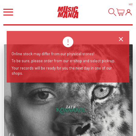
HI
!
Online stock may differ from our physical stores!
To be sure, please order from our e-shop and select pick-up.
Your records will be ready for you the next day in one of our
shops.