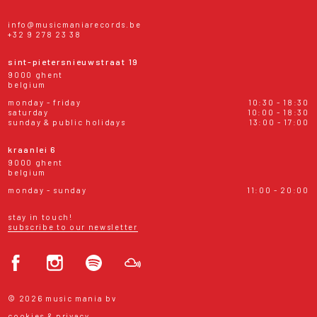
info@musicmaniarecords.be
+32 9 278 23 38
sint-pietersnieuwstraat 19
9000 ghent
belgium
monday - friday
10:30 - 18:30
saturday
10:00 - 18:30
sunday & public holidays
13:00 - 17:00
kraanlei 6
9000 ghent
belgium
monday - sunday
11:00 - 20:00
stay in touch!
subscribe to our newsletter
© 2026 music mania bv
cookies & privacy