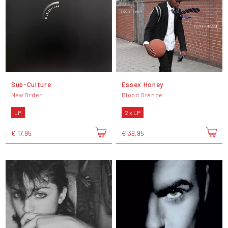
Sub-Culture
Essex Honey
New Order
Blood Orange
LP
2 x LP
€ 17,95
€ 39,95