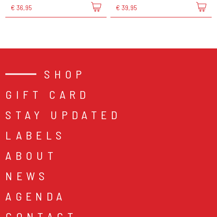
€ 36,95
€ 39,95
SHOP
GIFT CARD
STAY UPDATED
LABELS
ABOUT
NEWS
AGENDA
CONTACT