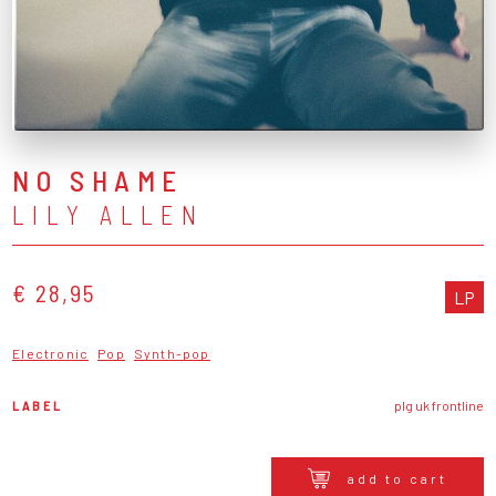
NO SHAME
LILY ALLEN
€ 28,95
LP
Electronic
Pop
Synth-pop
LABEL
plg uk frontline
add to cart