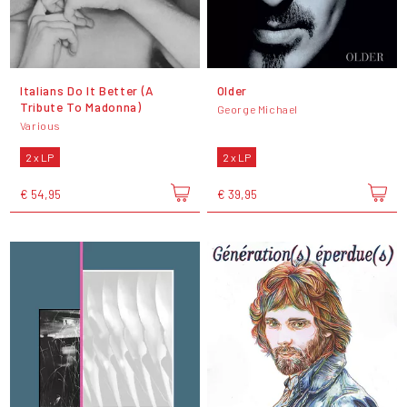
Italians Do It Better (A
Older
Tribute To Madonna)
George Michael
Various
2 x LP
2 x LP
€ 54,95
€ 39,95