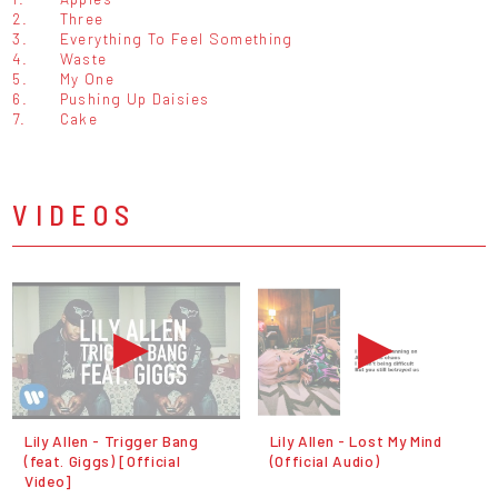
2.
Three
3.
Everything To Feel Something
4.
Waste
5.
My One
6.
Pushing Up Daisies
7.
Cake
VIDEOS
Lily Allen - Trigger Bang
Lily Allen - Lost My Mind
(feat. Giggs) [Official
(Official Audio)
Video]