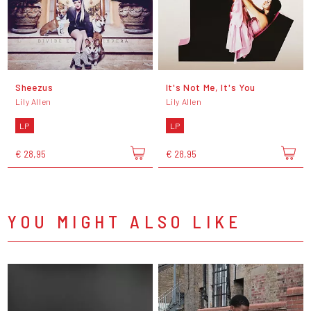
Sheezus
It's Not Me, It's You
Lily Allen
Lily Allen
LP
LP
€ 28,95
€ 28,95
YOU MIGHT ALSO LIKE