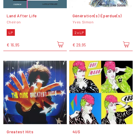
Land After Life
Génération(s) Éperdue(s)
Cheiron
Yves Simon
LP
2 x LP
€ 16,95
€ 29,95
Greatest Hits
4US