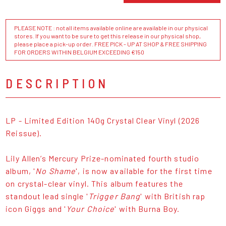
PLEASE NOTE : not all items available online are available in our physical
stores. If you want to be sure to get this release in our physical shop,
please place a pick-up order. FREE PICK - UP AT SHOP & FREE SHIPPING
FOR ORDERS WITHIN BELGIUM EXCEEDING €150
DESCRIPTION
LP - Limited Edition 140g Crystal Clear Vinyl (2026
Reissue).
Lily Allen’s Mercury Prize-nominated fourth studio
album, '
No Shame
', is now available for the first time
on crystal-clear vinyl. This album features the
standout lead single '
Trigger Bang
' with British rap
icon Giggs and '
Your Choice
' with Burna Boy.