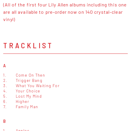
(All of the first four Lily Allen albums including this one
are all available to pre-order now on 140 crystal-clear
vinyl)
TRACKLIST
A
1.
Come On Then
2.
Trigger Bang
3.
What You Waiting For
4.
Your Choice
5.
Lost My Mind
6.
Higher
7.
Family Man
B
1.
Apples