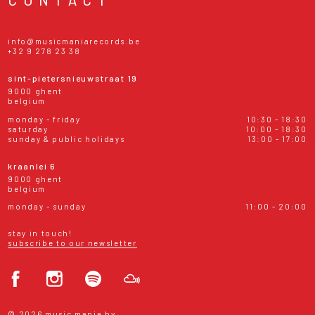
info@musicmaniarecords.be
+32 9 278 23 38
sint-pietersnieuwstraat 19
9000 ghent
belgium
monday - friday
10:30 - 18:30
saturday
10:00 - 18:30
sunday & public holidays
13:00 - 17:00
kraanlei 6
9000 ghent
belgium
monday - sunday
11:00 - 20:00
stay in touch!
subscribe to our newsletter
© 2026 music mania bv