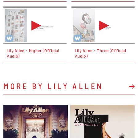
Lily Allen - Higher (Official
Lily Allen - Three (Official
Audio)
Audio)
MORE BY LILY ALLEN