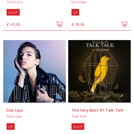
The Cure
Doe Maar
2 x LP
LP
€ 40,95
€ 26,95
Dua Lipa
The Very Best Of Talk Talk
Dua Lipa
Talk Talk
LP
2 x LP