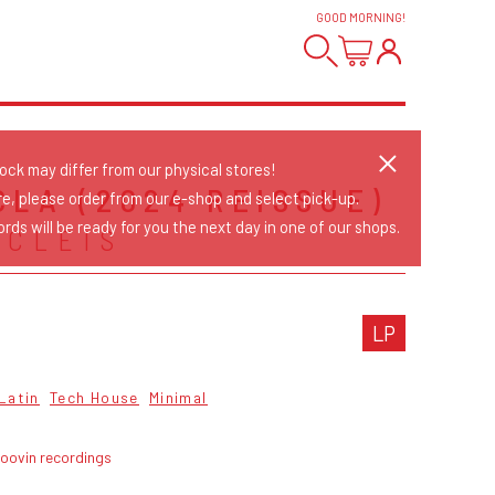
GOOD MORNING
!
tock may differ from our physical stores!
CLA (2024 REISSUE)
re, please order from our e-shop and select pick-up.
rds will be ready for you the next day in one of our shops.
 CLEIS
LP
Latin
Tech House
Minimal
roovin recordings