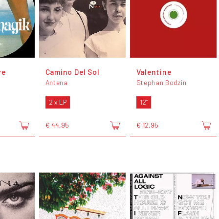
ve
Camino Del Sol
Valentine
Antena
Stephan Bodzin
2 x LP
12"
€ 44,95
€ 12,95