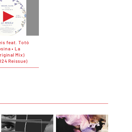
eis feat. Totó
sina • La
riginal Mix)
024 Reissue)