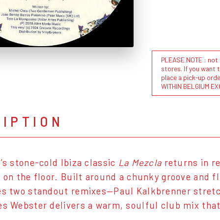
PLEASE NOTE : not al
stores. If you want 
place a pick-up or
WITHIN BELGIUM EX
RIPTION
s’s stone-cold Ibiza classic
La Mezcla
returns in re
 on the floor. Built around a chunky groove and flu
es two standout remixes—Paul Kalkbrenner stretche
es Webster delivers a warm, soulful club mix that