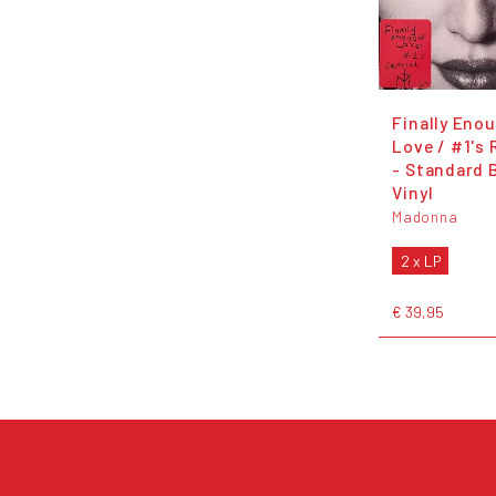
Finally Eno
Love / #1's
- Standard 
Vinyl
Madonna
2 x LP
€ 39,95