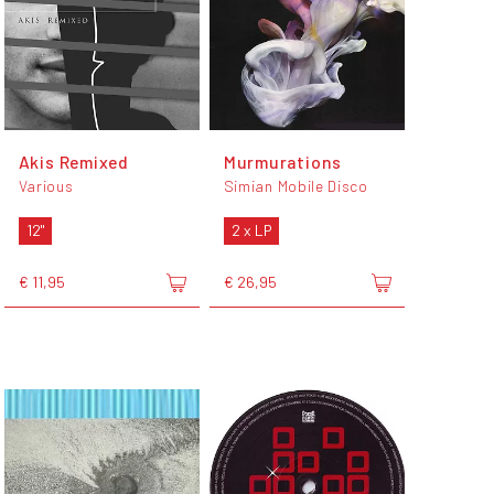
Akis Remixed
Murmurations
Various
Simian Mobile Disco
12"
2 x LP
€ 11,95
€ 26,95