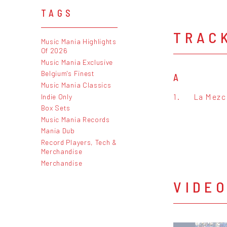
TAGS
TRAC
Music Mania Highlights
Of 2026
Music Mania Exclusive
Belgium's Finest
A
Music Mania Classics
1.
La Mezcl
Indie Only
Box Sets
Music Mania Records
Mania Dub
Record Players, Tech &
Merchandise
Merchandise
VIDE