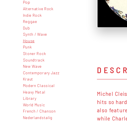
Pop
Alternative Rock
Indie Rock
Reggae
Dub
Synth / Wave
House
Punk
Stoner Rock
Soundtrack
New Wave
DESC
Contemporary Jazz
Kraut
Modern Classical
Heavy Metal
Michel Clei
Library
hits so hard
World Music
also featur
French / Chanson
Nederlandstalig
while Charl