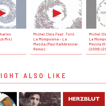
harles
Michel Cleis Feat. Totó
Michel Cl
ub Mix)
La Momposina - La
La Mompo
Mezcla (Paul Kalkbrenner
Mezcla (O
Remix)
(2009) (2
IGHT ALSO LIKE