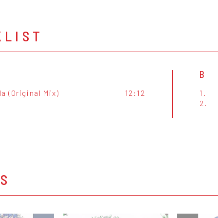
KLIST
B
a (Original Mix)
12:12
1.
2.
OS