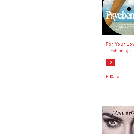
For Your Lo
Psychemagik
12"
€ 18,95