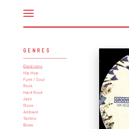
GENRES
Electronic
Hip Hop
Funk / Soul
Rock
Hard Rock
Jazz
Disco
Ambient
Techno
Blues