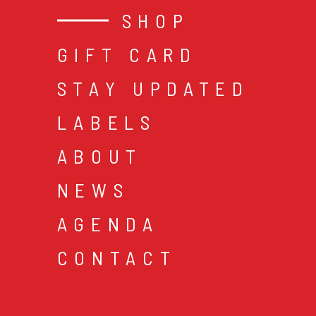
SHOP
GIFT CARD
STAY UPDATED
LABELS
ABOUT
NEWS
AGENDA
CONTACT