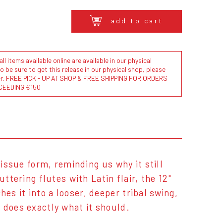
add to cart
l items available online are available in our physical
to be sure to get this release in our physical shop, please
der. FREE PICK - UP AT SHOP & FREE SHIPPING FOR ORDERS
CEEDING €150
issue form, reminding us why it still
ttering flutes with Latin flair, the 12"
s it into a looser, deeper tribal swing,
 does exactly what it should.