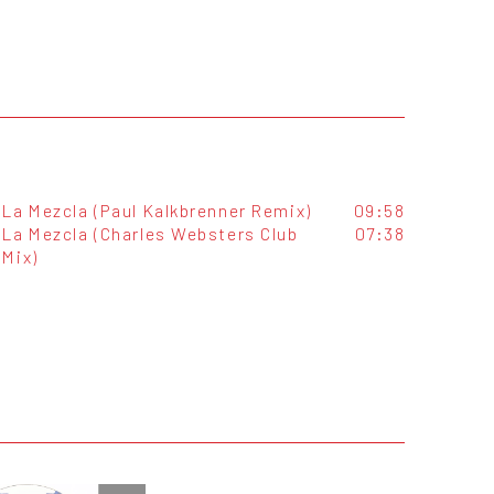
La Mezcla (Paul Kalkbrenner Remix)
09:58
La Mezcla (Charles Websters Club
07:38
Mix)