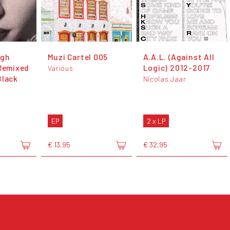
ugh
Muzi Cartel 005
A.A.L. (Against All
 Remixed
Logic) 2012-2017
Various
Black
Nicolas Jaar
EP
2 x LP
€ 13,95
€ 32,95