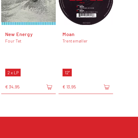
New Energy
Moan
Four Tet
Trentemøller
2 x LP
12"
€ 34,95
€ 13,95