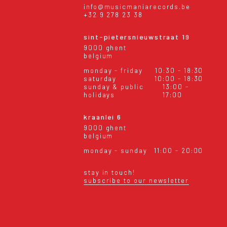
info@musicmaniarecords.be
+32 9 278 23 38
sint-pietersnieuwstraat 19
9000 ghent
belgium
monday - friday
10:30 - 18:30
saturday
10:00 - 18:30
sunday & public
13:00 -
holidays
17:00
kraanlei 6
9000 ghent
belgium
monday - sunday
11:00 - 20:00
stay in touch!
subscribe to our newsletter