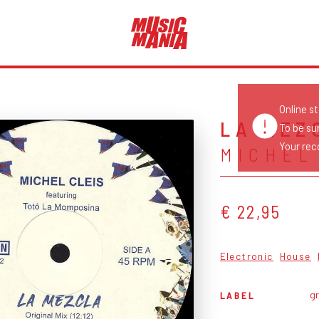
Online s
LA MEZ
To be su
Your reco
MICHEL
€ 22,95
Electronic
House
g
LABEL