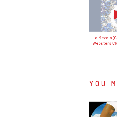
La Mezcla (C
Websters Cl
YOU M