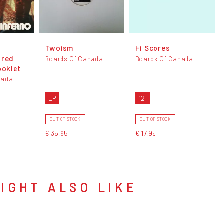
Twoism
Hi Scores
 red
Boards Of Canada
Boards Of Canada
ooklet
nada
LP
12"
OUT OF STOCK
OUT OF STOCK
€ 35,95
€ 17,95
IGHT ALSO LIKE