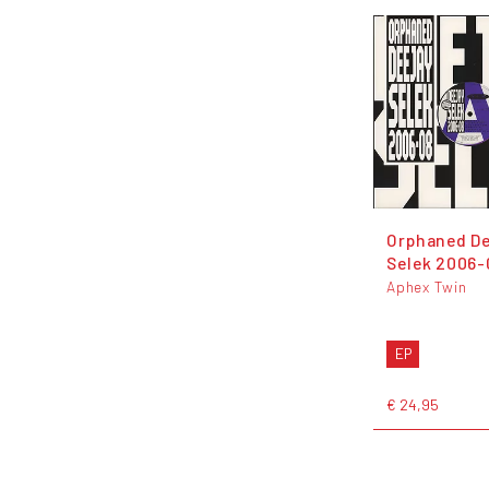
Orphaned De
Selek 2006-
Aphex Twin
EP
€ 24,95