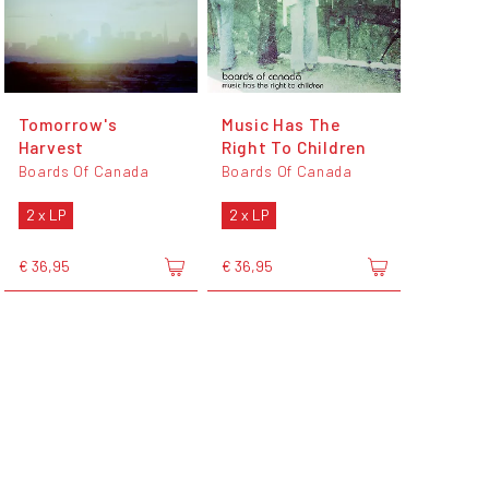
Tomorrow's
Music Has The
Harvest
Right To Children
Boards Of Canada
Boards Of Canada
2 x LP
2 x LP
€ 36,95
€ 36,95