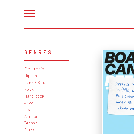
GENRES
Electronic
Hip Hop
Original
in 1998, i
Full col
inner sle
Funk / Soul
Rock
Hard Rock
Jazz
downloa
Disco
Ambient
Techno
Blues