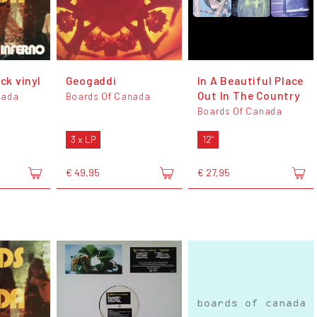
ack vinyl
Geogaddi
In A Beautiful Place
Out In The Country
nada
Boards Of Canada
Boards Of Canada
3 x LP
12"
€ 49,95
€ 27,95