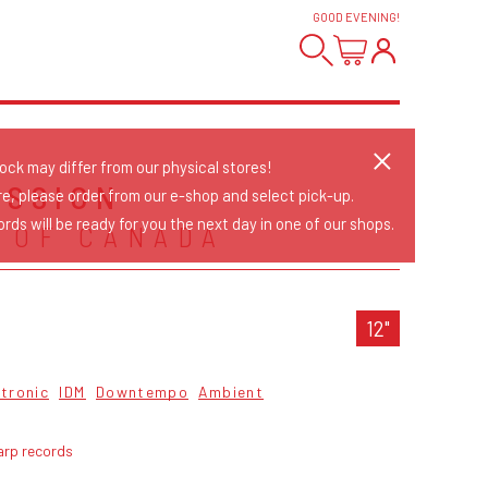
GOOD EVENING
!
tock may differ from our physical stores!
ESSION
re, please order from our e-shop and select pick-up.
rds will be ready for you the next day in one of our shops.
 OF CANADA
12"
ctronic
IDM
Downtempo
Ambient
arp records