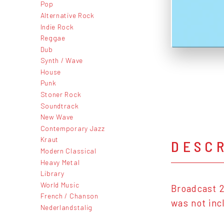
Pop
Alternative Rock
Indie Rock
Reggae
Dub
Synth / Wave
House
Punk
Stoner Rock
Soundtrack
New Wave
Contemporary Jazz
Kraut
DESC
Modern Classical
Heavy Metal
Library
World Music
Broadcast 2
French / Chanson
was not inc
Nederlandstalig