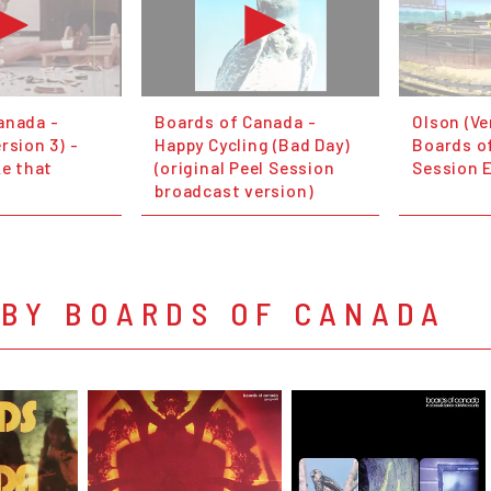
anada -
Boards of Canada -
Olson (Ve
rsion 3) -
Happy Cycling (Bad Day)
Boards of
ke that
(original Peel Session
Session 
broadcast version)
 BY BOARDS OF CANADA