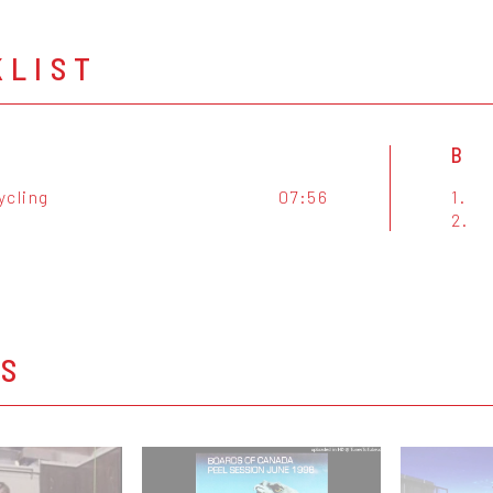
KLIST
B
ycling
07:56
1.
2.
OS