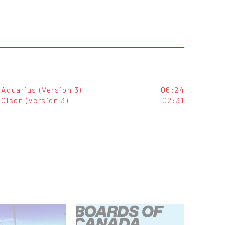
Aquarius (Version 3)
06:24
Olson (Version 3)
02:31