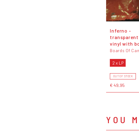
Inferno -
transparent
vinyl with b
Boards Of Ca
2 x LP
OUT OF STOCK
€ 49,95
YOU M