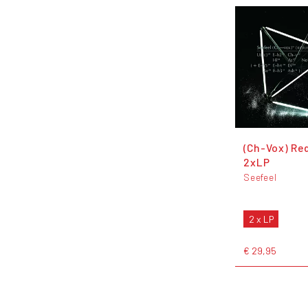
(Ch-Vox) Re
2xLP
Seefeel
2 x LP
€ 29,95