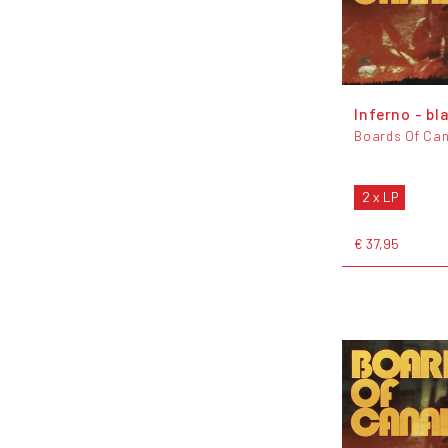
Inferno - bl
Boards Of Ca
2 x LP
€ 37,95