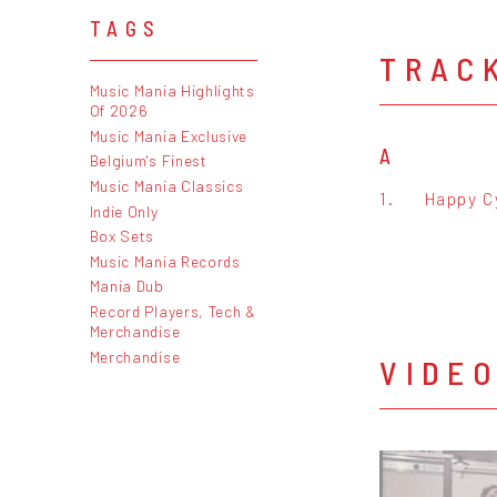
TAGS
TRAC
Music Mania Highlights
Of 2026
Music Mania Exclusive
A
Belgium's Finest
Music Mania Classics
1.
Happy C
Indie Only
Box Sets
Music Mania Records
Mania Dub
Record Players, Tech &
Merchandise
Merchandise
VIDE