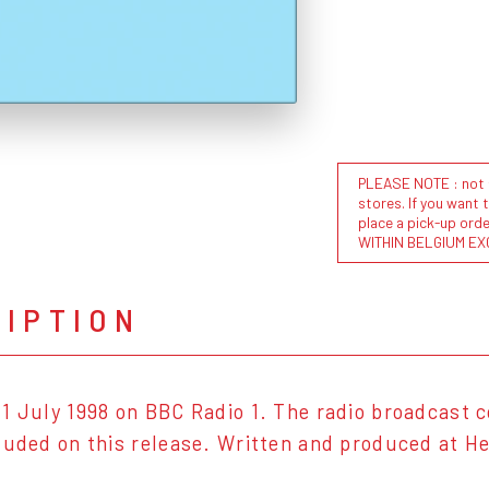
PLEASE NOTE : not al
stores. If you want 
place a pick-up or
WITHIN BELGIUM EX
RIPTION
1 July 1998 on BBC Radio 1. The radio broadcast c
luded on this release. Written and produced at H