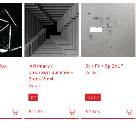
dux
Infirmary /
St / Fr / Sp 2xLP
Unknown Summer -
Seefeel
Black Vinyl
Burial
12"
2 x LP
€ 23,95
€ 29,95