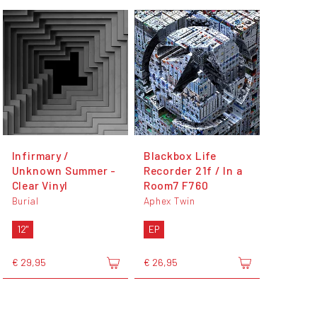
Infirmary /
Blackbox Life
Unknown Summer -
Recorder 21f / In a
Clear Vinyl
Room7 F760
Burial
Aphex Twin
12"
EP
€ 29,95
€ 26,95