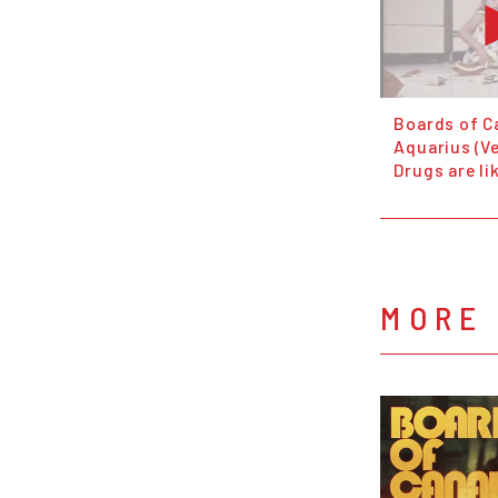
Boards of C
Aquarius (Ve
Drugs are li
MORE