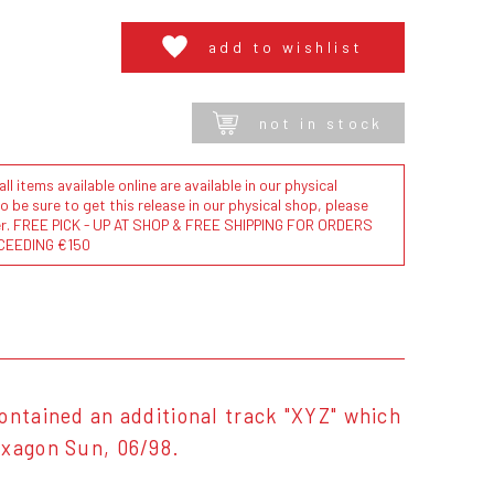
add to wishlist
not in stock
l items available online are available in our physical
to be sure to get this release in our physical shop, please
der. FREE PICK - UP AT SHOP & FREE SHIPPING FOR ORDERS
CEEDING €150
ontained an additional track "XYZ" which
exagon Sun, 06/98.