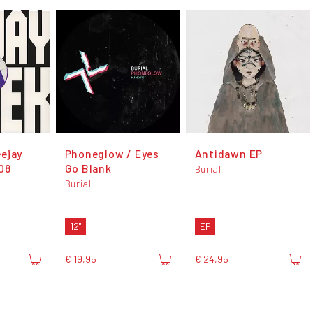
ejay
Phoneglow / Eyes
Antidawn EP
08
Go Blank
Burial
Burial
12"
EP
€ 19,95
€ 24,95