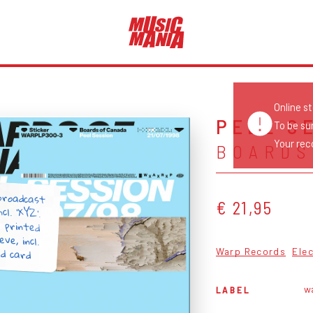
Online s
PEEL S
To be su
Your reco
BOARDS
 broadcast
ncl. 'XYZ'.
or printed
eve, incl.
€ 21,95
d card
Warp Records
Ele
w
LABEL