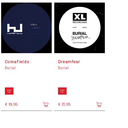
Comafields
Dreamfear
Burial
Burial
12"
12"
€ 19,95
€ 13,95