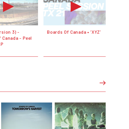
rsion 3) -
Boards Of Canada • ‘XYZ’
 Canada - Peel
EP