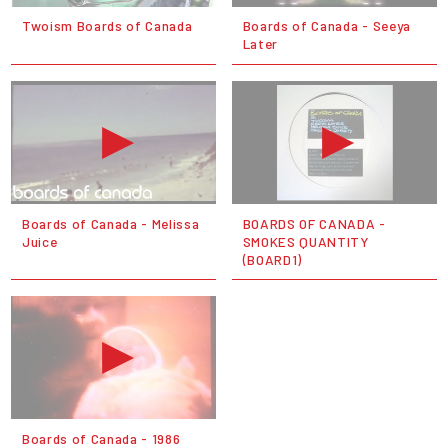
Twoism Boards of Canada
Boards of Canada - Seeya
Later
Boards of Canada - Melissa
BOARDS OF CANADA -
Juice
SMOKES QUANTITY
(BOARD1)
Boards of Canada - 1986