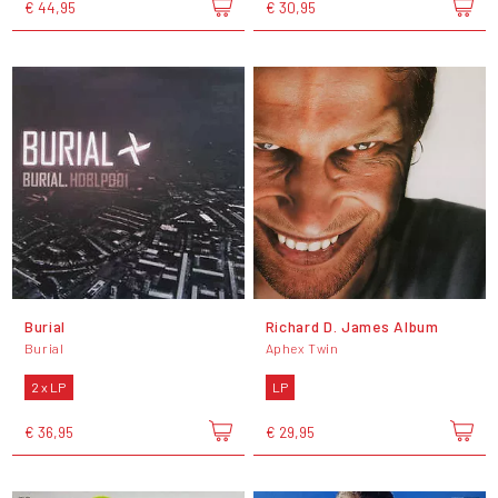
€ 44,95
€ 30,95
Burial
Richard D. James Album
Burial
Aphex Twin
2 x LP
LP
€ 36,95
€ 29,95