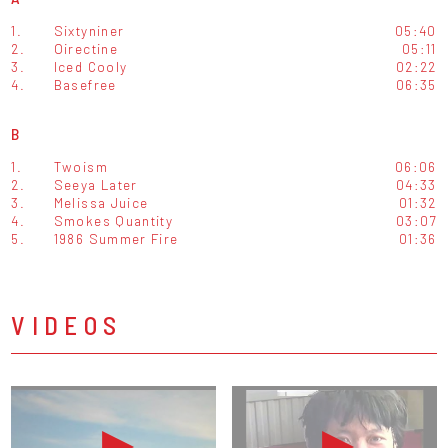
1.
Sixtyniner
05:40
2.
Oirectine
05:11
3.
Iced Cooly
02:22
4.
Basefree
06:35
B
1.
Twoism
06:06
2.
Seeya Later
04:33
3.
Melissa Juice
01:32
4.
Smokes Quantity
03:07
5.
1986 Summer Fire
01:36
VIDEOS