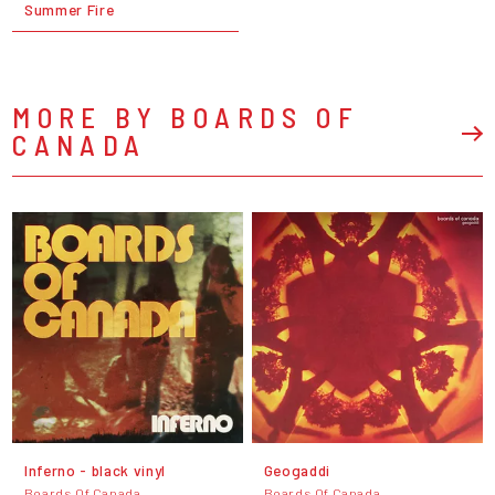
Summer Fire
MORE BY BOARDS OF
CANADA
Inferno - black vinyl
Geogaddi
Boards Of Canada
Boards Of Canada