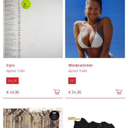
Syro
Windowlicker
Aphex Twin
Aphex Twin
3 x LP
12"
€ 49,95
€ 24,95