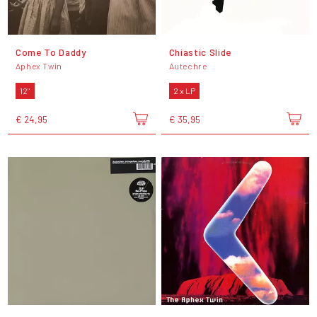
Come To Daddy
Chiastic Slide
Aphex Twin
Autechre
12"
2 x LP
€ 24,95
€ 35,95