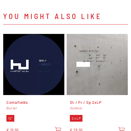
YOU MIGHT ALSO LIKE
Comafields
St / Fr / Sp 2xLP
Burial
Seefeel
12"
2 x LP
€ 19,95
€ 29,95