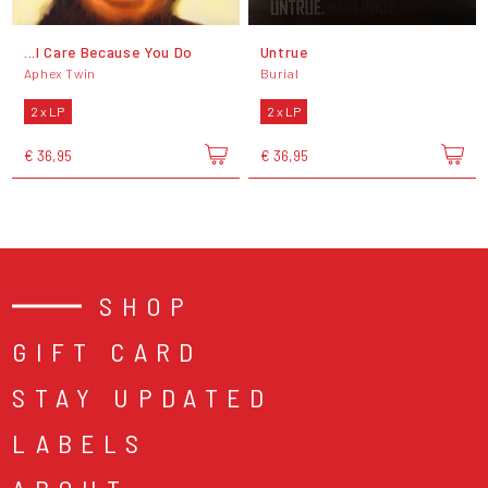
...I Care Because You Do
Untrue
Aphex Twin
Burial
2 x LP
2 x LP
€ 36,95
€ 36,95
SHOP
GIFT CARD
STAY UPDATED
LABELS