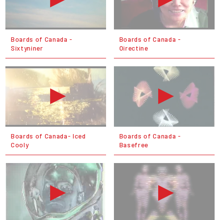
Boards of Canada -
Boards of Canada -
Sixtyniner
Oirectine
Boards of Canada- Iced
Boards of Canada -
Cooly
Basefree