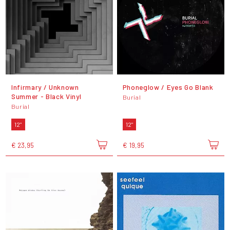
Infirmary / Unknown
Phoneglow / Eyes Go Blank
Summer - Black Vinyl
Burial
Burial
12"
12"
€ 23,95
€ 19,95