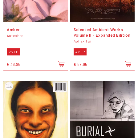
Amber
Selected Ambient Works
Volume II - Expanded Edition
Autechre
Aphex Twin
2 x LP
4 x LP
€ 36,95
€ 59,95