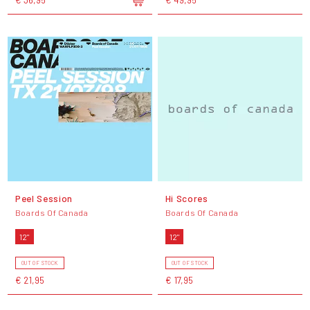
Peel Session
Hi Scores
Boards Of Canada
Boards Of Canada
12"
12"
OUT OF STOCK
OUT OF STOCK
€ 21,95
€ 17,95