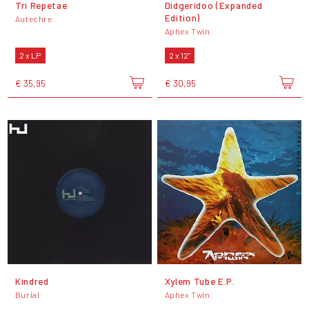
Tri Repetae
Didgeridoo (Expanded
Edition)
Autechre
Aphex Twin
2 x LP
2 x 12"
€ 35,95
€ 30,95
Kindred
Xylem Tube E.P.
Burial
Aphex Twin