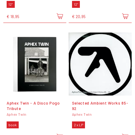
12"
12"
€ 18,95
€ 20,95
Aphex Twin - A Disco Pogo
Selected Ambient Works 85-
Tribute
92
Aphex Twin
Aphex Twin
book
2 x LP