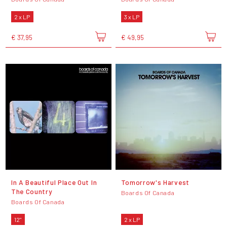
2 x LP
3 x LP
€ 37,95
€ 49,95
In A Beautiful Place Out In
Tomorrow's Harvest
The Country
Boards Of Canada
Boards Of Canada
12"
2 x LP