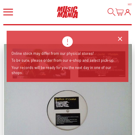
HI
!
Online stock may differ from our physical stores!
To be sure, please order from our e-shop and select pick-up.
Your records will be ready for you the next day in one of our
shops.