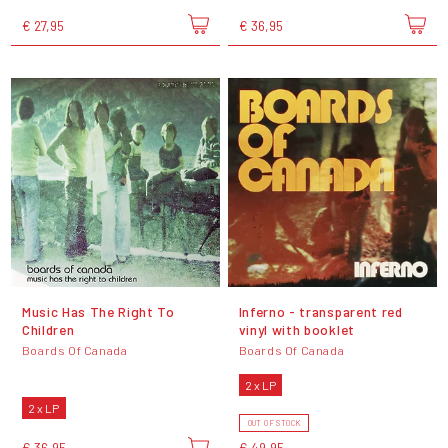
€ 27,95
€ 36,95
Music Has The Right To
Inferno - transparent red
Children
vinyl with booklet
Boards Of Canada
Boards Of Canada
2 x LP
2 x LP
OUT OF STOCK
€ 36,95
€ 49,95