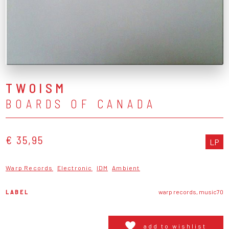
TWOISM
BOARDS OF CANADA
€ 35,95
LP
Warp Records
Electronic
IDM
Ambient
LABEL
warp records, music70
add to wishlist