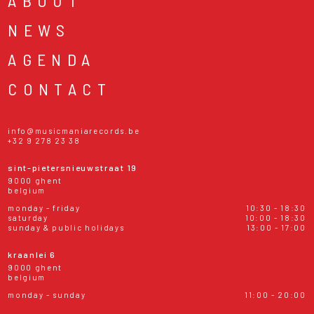
ABOUT
NEWS
AGENDA
CONTACT
info@musicmaniarecords.be
+32 9 278 23 38
sint-pietersnieuwstraat 19
9000 ghent
belgium
monday - friday
10:30 - 18:30
saturday
10:00 - 18:30
sunday & public holidays
13:00 - 17:00
kraanlei 6
9000 ghent
belgium
monday - sunday
11:00 - 20:00