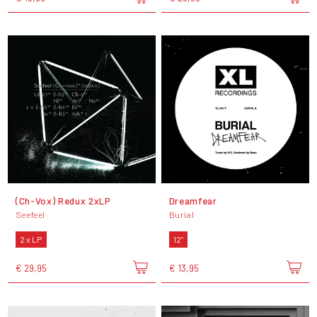
(Ch-Vox) Redux 2xLP
Dreamfear
Seefeel
Burial
2 x LP
12"
€ 29,95
€ 13,95