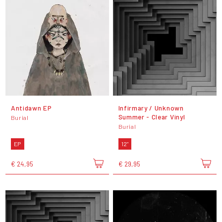
Antidawn EP
Infirmary / Unknown
Summer - Clear Vinyl
Burial
Burial
EP
12"
€ 24,95
€ 29,95