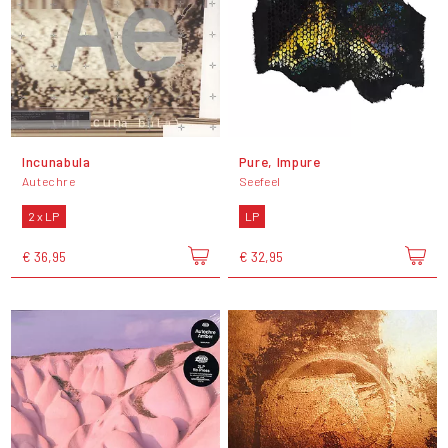
Incunabula
Pure, Impure
Autechre
Seefeel
2 x LP
LP
€ 36,95
€ 32,95