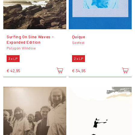
Surfing On Sine Waves -
Quique
Expanded Edition
Seefeel
Polygon Window
3 x LP
2 x LP
€ 42,95
€ 34,95