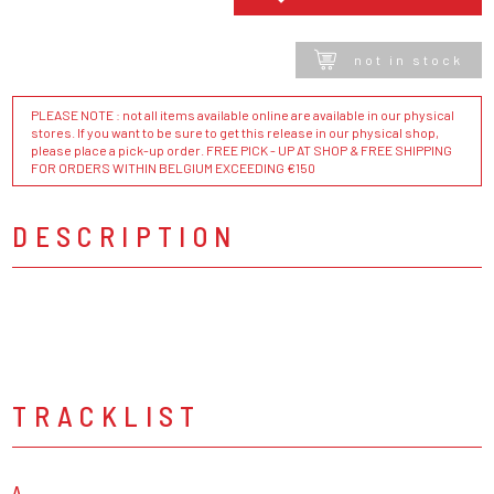
not in stock
PLEASE NOTE : not all items available online are available in our physical
stores. If you want to be sure to get this release in our physical shop,
please place a pick-up order. FREE PICK - UP AT SHOP & FREE SHIPPING
FOR ORDERS WITHIN BELGIUM EXCEEDING €150
DESCRIPTION
TRACKLIST
A