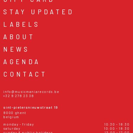
STAY UPDATED
LABELS
ABOUT
NEWS
AGENDA
CONTACT
info@musicmaniarecords.be
+32 9 278 23 38
sint-pietersnieuwstraat 19
9000 ghent
belgium
monday - friday
10:30 - 18:30
saturday
10:00 - 18:30
sunday & public holidays
13:00 - 17:00