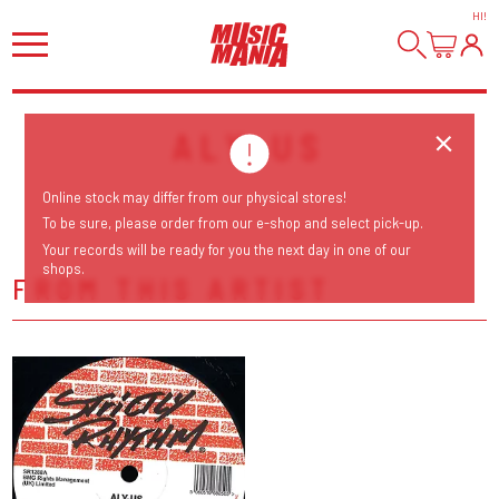
HI
!
ALY-US
Online stock may differ from our physical stores!
To be sure, please order from our e-shop and select pick-up.
Your records will be ready for you the next day in one of our
shops.
FROM THIS ARTIST