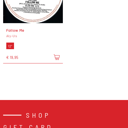
Follow Me
Aly-Us
12"
€ 19,95
SHOP
GIFT CARD