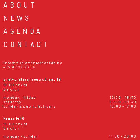
ABOUT
NEWS
AGENDA
CONTACT
info@musicmaniarecords.be
+32 9 278 23 38
sint-pietersnieuwstraat 19
9000 ghent
belgium
monday - friday
10:30 - 18:30
saturday
10:00 - 18:30
sunday & public holidays
13:00 - 17:00
kraanlei 6
9000 ghent
belgium
monday - sunday
11:00 - 20:00