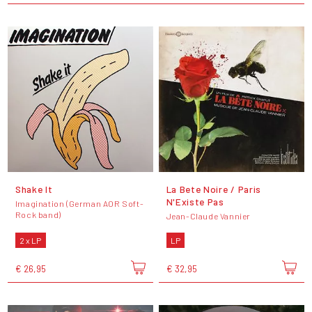
Shake It
La Bete Noire / Paris
N'Existe Pas
Imagination (German AOR Soft-
Rock band)
Jean-Claude Vannier
2 x LP
LP
€ 26,95
€ 32,95