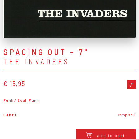
SPACING OUT - 7"
THE INVADERS
€ 15,95
7"
Funk / Soul
Funk
LABEL
vampisoul
add to cart