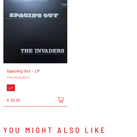
Spacing Out - LP
The Invaders
LP
€ 39,95
YOU MIGHT ALSO LIKE