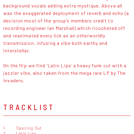
background vocals adding extra mystique. Above all
was the exaggerated deployment of reverb and echo (a
decision most of the group’s members credit to
recording engineer Ian Marshall) which ricocheted off
and reanimated every lick as an otherworldly
transmission, infusing a vibe both earthy and
interstellar.
On the flip we find ‘Latin Lips’ a heavy funk cut with a
jazzier vibe, also taken from the mega rare LP by The
Invaders.
TRACKLIST
1.
Spacing Out
2.
Latin Lips