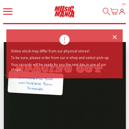
HI
!
Online stock may differ from our physical stores!
To be sure, please order from our e-shop and select pick-up.
Your records will be ready for you the next day in one of our
shops.
Instrumental funk
masterpiece from
Bermuda.