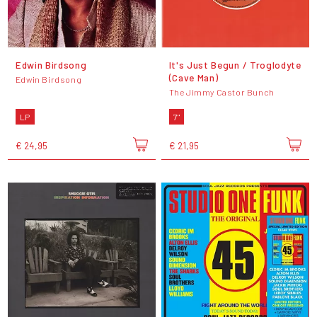
Edwin Birdsong
It's Just Begun / Troglodyte
(Cave Man)
Edwin Birdsong
The Jimmy Castor Bunch
LP
7"
€ 24,95
€ 21,95