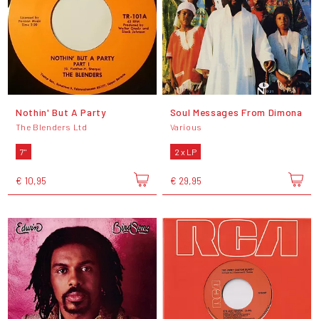
Nothin' But A Party
Soul Messages From Dimona
The Blenders Ltd
Various
7"
2 x LP
€ 10,95
€ 29,95