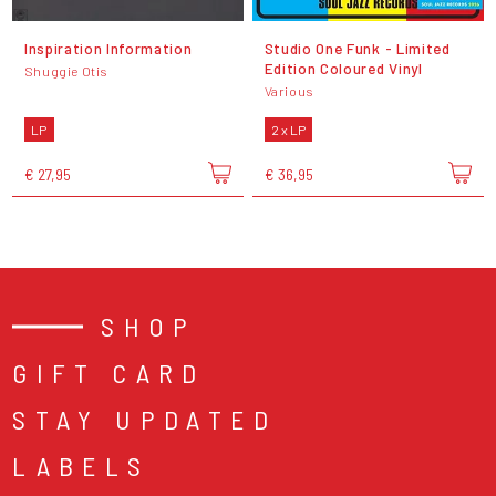
Inspiration Information
Studio One Funk - Limited
Edition Coloured Vinyl
Shuggie Otis
Various
LP
2 x LP
€ 27,95
€ 36,95
SHOP
GIFT CARD
STAY UPDATED
LABELS