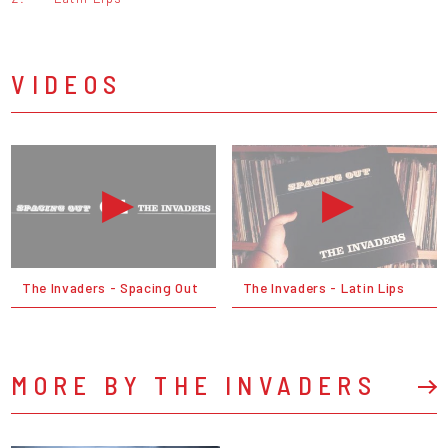
VIDEOS
The Invaders - Spacing Out
The Invaders - Latin Lips
MORE BY THE INVADERS