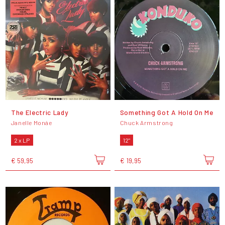
The Electric Lady
Something Got A Hold On Me
Janelle Monáe
Chuck Armstrong
2 x LP
12"
€ 59,95
€ 19,95