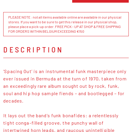
PLEASE NOTE : not all items available online are available in our physical
stores. If you want to be sure to get this release in our physical shop,
please place a pick-up order. FREE PICK - UP AT SHOP & FREE SHIPPING
FOR ORDERS WITHIN BELGIUM EXCEEDING €150
DESCRIPTION
‘Spacing Out’ is an instrumental funk masterpiece only
ever issued in Bermuda at the turn of 1970, taken from
an exceedingly rare album sought out by rock, funk,
soul and hip hop sample fiends – and bootlegged – for
decades.
It lays out the band’s funk bonafides: a relentlessly
tight conga-filled groove, the punchy wall of
intertwined horn leads, and raucous unintelligible