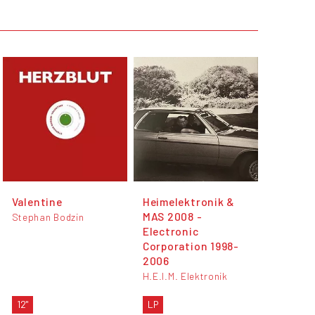
Valentine
Heimelektronik &
MAS 2008 -
Stephan Bodzin
Electronic
Corporation 1998-
2006
H.E.I.M. Elektronik
12"
LP