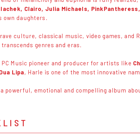
olachek, Clairo, Julia Michaels, PinkPantheress
s own daughters.
 rave culture, classical music, video games, and
y transcends genres and eras.
 PC Music pioneer and producer for artists like
Ch
Dua Lipa
, Harle is one of the most innovative na
 a powerful, emotional and compelling album ab
KLIST