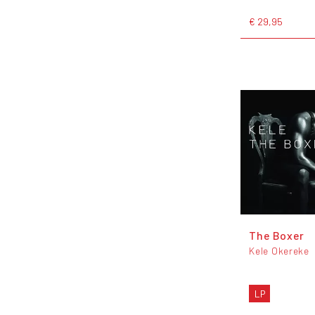
€ 29,95
The Boxer
Kele Okereke
LP