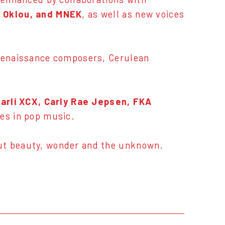
, Oklou, and MNEK
, as well as new voices
 Renaissance composers, Cerulean
arli XCX, Carly Rae Jepsen, FKA
mes in pop music.
out beauty, wonder and the unknown.