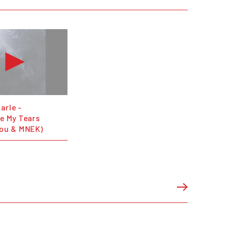
arle -
se My Tears
lou & MNEK)