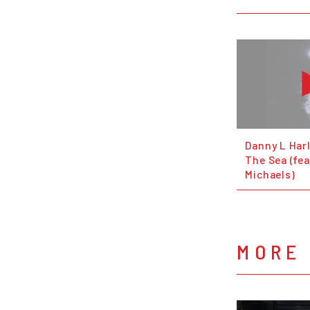
Danny L Harl
The Sea (fea
Michaels)
MORE 