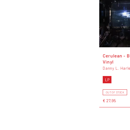
Cerulean - B
Vinyl
Danny L. Harl
LP
OUT OF STOCK
€ 27,95