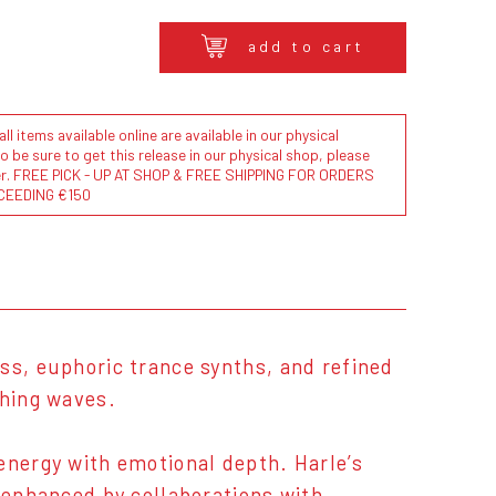
add to cart
l items available online are available in our physical
to be sure to get this release in our physical shop, please
der. FREE PICK - UP AT SHOP & FREE SHIPPING FOR ORDERS
CEEDING €150
ss, euphoric trance synths, and refined
shing waves.
energy with emotional depth. Harle’s
, enhanced by collaborations with