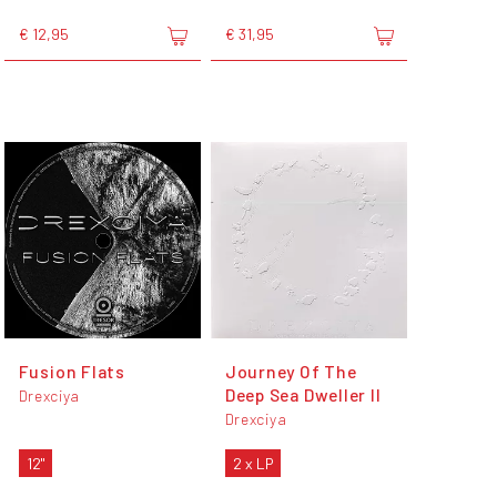
€ 12,95
€ 31,95
Fusion Flats
Journey Of The
Deep Sea Dweller II
Drexciya
Drexciya
12"
2 x LP