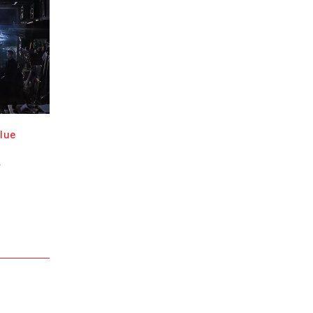
lue
e