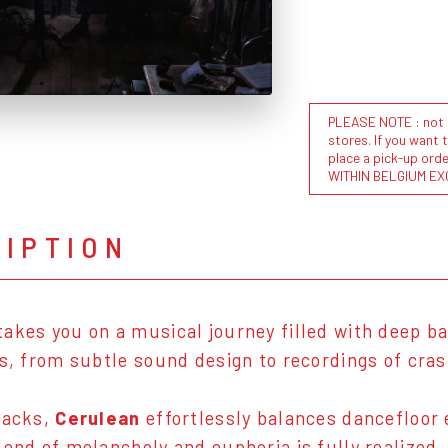
PLEASE NOTE : not al
stores. If you want 
place a pick-up or
WITHIN BELGIUM EX
RIPTION
akes you on a musical journey filled with deep ba
ls, from subtle sound design to recordings of cra
racks,
Cerulean
effortlessly balances dancefloor 
lend of melancholy and euphoria is fully realized