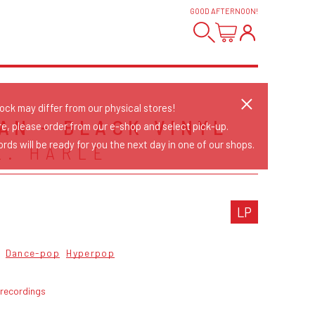
GOOD AFTERNOON
!
tock may differ from our physical stores!
AN - BLACK VINYL
re, please order from our e-shop and select pick-up.
rds will be ready for you the next day in one of our shops.
L. HARLE
LP
Dance-pop
Hyperpop
 recordings