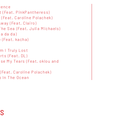
cence
t (Feat. PinkPantheress)
(Feat. Caroline Polachek)
way (Feat. Clairo)
The Sea (Feat. Julia Michaels)
da da da)
 (Feat. kacha)
m I Truly Lost
rts (Feat. DL)
ise My Tears (Feat. oklou and
(Feat. Caroline Polachek)
p In The Ocean
OS