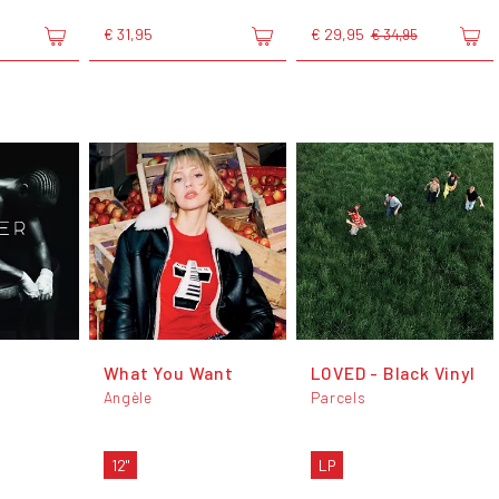
€ 31,95
€ 29,95
€ 34,95
What You Want
LOVED - Black Vinyl
Angèle
Parcels
12"
LP