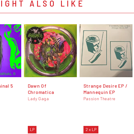
IGHT ALSO LIKE
inal 5
Dawn Of
Strange Desire EP /
Chromatica
Mannequin EP
Lady Gaga
Passion Theatre
LP
2 x LP