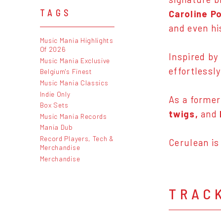
TAGS
Caroline P
and even hi
Music Mania Highlights
Of 2026
Inspired by
Music Mania Exclusive
effortlessl
Belgium's Finest
Music Mania Classics
Indie Only
As a former
Box Sets
twigs,
and
Music Mania Records
Mania Dub
Record Players, Tech &
Cerulean is
Merchandise
Merchandise
TRAC