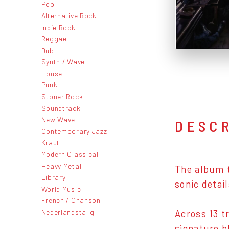
Pop
Alternative Rock
Indie Rock
Reggae
Dub
Synth / Wave
House
Punk
Stoner Rock
Soundtrack
New Wave
DESC
Contemporary Jazz
Kraut
Modern Classical
Heavy Metal
The album t
Library
sonic detai
World Music
French / Chanson
Nederlandstalig
Across 13 t
signature b