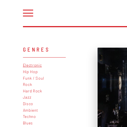
GENRES
Electronic
Hip Hop
Funk / Soul
Rock
Hard Rock
Jazz
Disco
Ambient
Techno
Blues