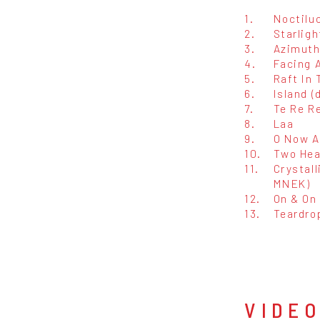
1.
Noctilu
2.
Starligh
3.
Azimuth 
4.
Facing A
5.
Raft In 
6.
Island (
7.
Te Re Re
8.
Laa
9.
O Now A
10.
Two Hea
11.
Crystall
MNEK)
12.
On & On 
13.
Teardro
VIDE