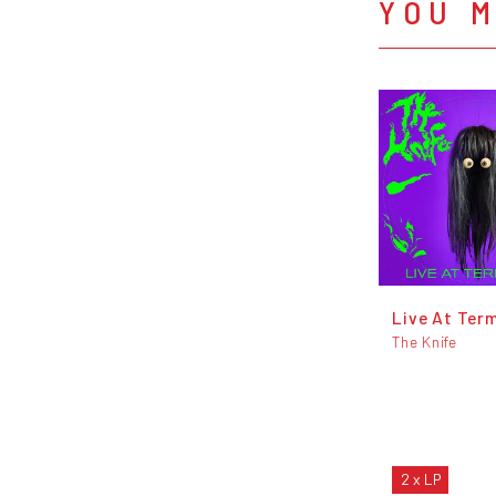
YOU M
Live At Term
The Knife
2 x LP