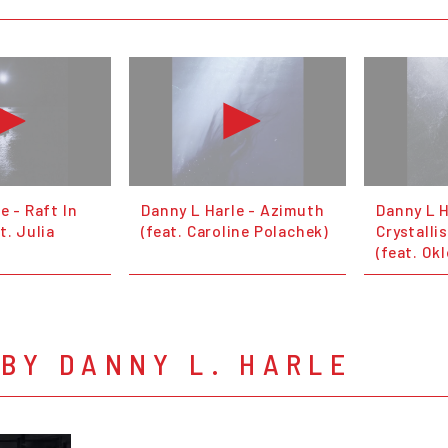
e - Raft In
Danny L Harle - Azimuth
Danny L H
t. Julia
(feat. Caroline Polachek)
Crystalli
(feat. Ok
BY DANNY L. HARLE