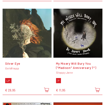
Silver Eye
My Misery Will Bury You
("Madison" Anniversary 7")
Goldfrapp
Sloppy Jane
LP
7"
€ 29,95
€ 11,95