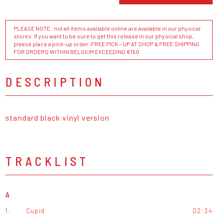
PLEASE NOTE : not all items available online are available in our physical
stores. If you want to be sure to get this release in our physical shop,
please place a pick-up order. FREE PICK - UP AT SHOP & FREE SHIPPING
FOR ORDERS WITHIN BELGIUM EXCEEDING €150
DESCRIPTION
standard black vinyl version
TRACKLIST
A
1.
Cupid
02:24