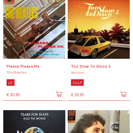
Please Please Me
Too Slow To Disco 2
The Beatles
Various
LP
2 x LP
€ 30,95
€ 29,95