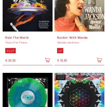
Rule The World
Rockin' With Wanda
Tears For Fears
Wanda Jackson
2 x LP
LP
€ 36,95
€ 19,95