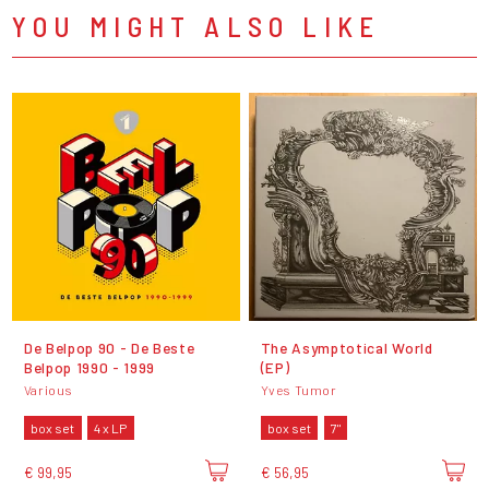
YOU MIGHT ALSO LIKE
De Belpop 90 - De Beste
The Asymptotical World
Belpop 1990 - 1999
(EP)
Various
Yves Tumor
box set
4 x LP
box set
7"
€ 99,95
€ 56,95