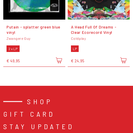
Putain - splatter green blue
A Head Full Of Dreams -
vinyl
Clear Ecorecord Vinyl
Zwangere Guy
Coldplay
2 x LP
LP
€ 49,95
€ 24,95
SHOP
GIFT CARD
STAY UPDATED