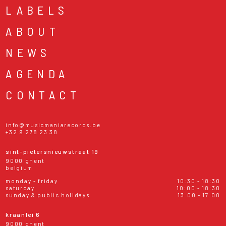
LABELS
ABOUT
NEWS
AGENDA
CONTACT
info@musicmaniarecords.be
+32 9 278 23 38
sint-pietersnieuwstraat 19
9000 ghent
belgium
monday - friday
10:30 - 18:30
saturday
10:00 - 18:30
sunday & public holidays
13:00 - 17:00
kraanlei 6
9000 ghent