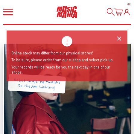
HI
!
Online stock may differ from our physical stores!
To be sure, please order from our e-shop and select pick-up.
Your records will be ready for you the next day in one of our
shops.
Debut single by finalist
De Nieuwe Lichting!