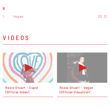
B
1.
Vegan
03:21
VIDEOS
Rosie Stuart - Cupid
Rosie Stuart - Vegan
(Official Video)
(Official Visualizer)