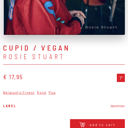
CUPID / VEGAN
ROSIE STUART
€ 17,95
7"
Belgium's Finest
Rock
Pop
LABEL
labelman
add to cart