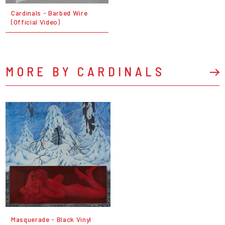
Cardinals - Barbed Wire
(Official Video)
MORE BY CARDINALS
Masquerade - Black Vinyl