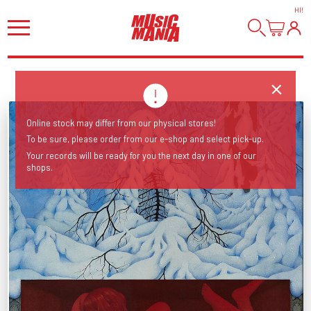
HI
!
Online stock may differ from our physical stores!
To be sure, please order from our e-shop and select pick-up.
Your records will be ready for you the next day in one of our
shops.