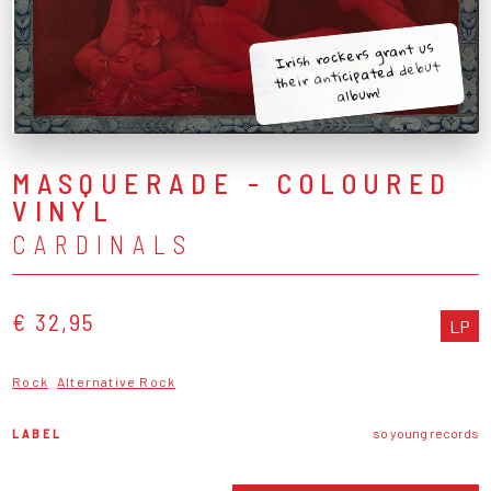
Irish rockers grant us
their anticipated debut
album!
MASQUERADE - COLOURED
VINYL
CARDINALS
€ 32,95
LP
Rock
Alternative Rock
LABEL
so young records