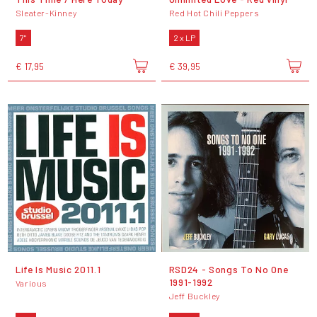
Sleater-Kinney
Red Hot Chili Peppers
7"
2 x LP
€ 17,95
€ 39,95
Life Is Music 2011.1
RSD24 - Songs To No One
1991-1992
Various
Jeff Buckley