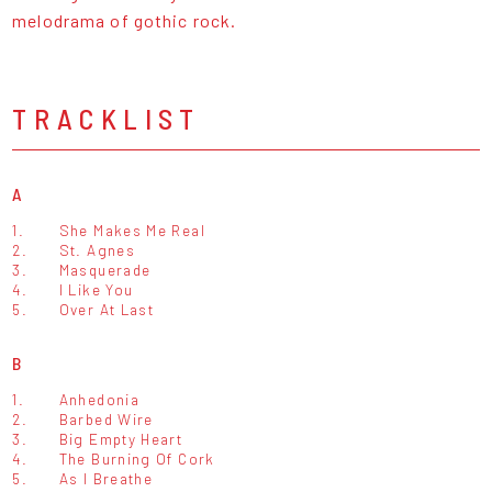
melodrama of gothic rock.
TRACKLIST
A
1.
She Makes Me Real
2.
St. Agnes
3.
Masquerade
4.
I Like You
5.
Over At Last
B
1.
Anhedonia
2.
Barbed Wire
3.
Big Empty Heart
4.
The Burning Of Cork
5.
As I Breathe