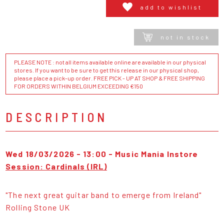
add to wishlist
not in stock
PLEASE NOTE : not all items available online are available in our physical
stores. If you want to be sure to get this release in our physical shop,
please place a pick-up order. FREE PICK - UP AT SHOP & FREE SHIPPING
FOR ORDERS WITHIN BELGIUM EXCEEDING €150
DESCRIPTION
Wed 18/03/2026 - 13:00 - Music Mania Instore
Session: Cardinals (IRL)
"The next great guitar band to emerge from Ireland"
Rolling Stone UK