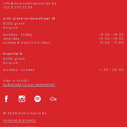
info@musicmaniarecords.be
+32 9 278 23 38
sint-pietersnieuwstraat 19
9000 ghent
belgium
monday - friday
10:30 - 18:30
saturday
10:00 - 18:30
sunday & public holidays
13:00 - 17:00
kraanlei 6
9000 ghent
belgium
monday - sunday
11:00 - 20:00
stay in touch!
subscribe to our newsletter
© 2026 music mania bv
cookies & privacy