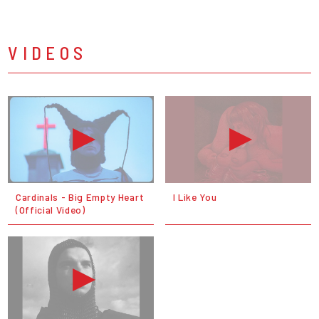
VIDEOS
Cardinals - Big Empty Heart
I Like You
(Official Video)