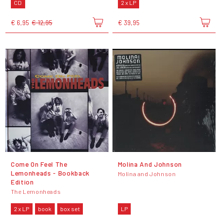
CD
2 x LP
€ 6,95
€ 12,95
€ 39,95
Come On Feel The
Molina And Johnson
Lemonheads - Bookback
Molina and Johnson
Edition
The Lemonheads
2 x LP
book
box set
LP