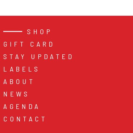
SHOP
GIFT CARD
STAY UPDATED
LABELS
ABOUT
NEWS
AGENDA
CONTACT