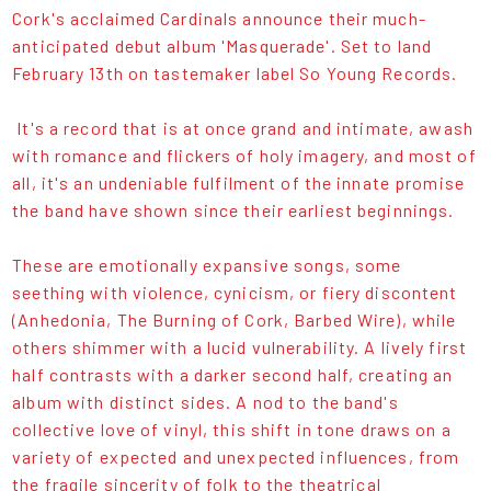
Cork's acclaimed Cardinals announce their much-
anticipated debut album 'Masquerade'. Set to land
February 13th on tastemaker label So Young Records.
It's a record that is at once grand and intimate, awash
with romance and flickers of holy imagery, and most of
all, it's an undeniable fulfilment of the innate promise
the band have shown since their earliest beginnings.
These are emotionally expansive songs, some
seething with violence, cynicism, or fiery discontent
(Anhedonia, The Burning of Cork, Barbed Wire), while
others shimmer with a lucid vulnerability. A lively first
half contrasts with a darker second half, creating an
album with distinct sides. A nod to the band's
collective love of vinyl, this shift in tone draws on a
variety of expected and unexpected influences, from
the fragile sincerity of folk to the theatrical