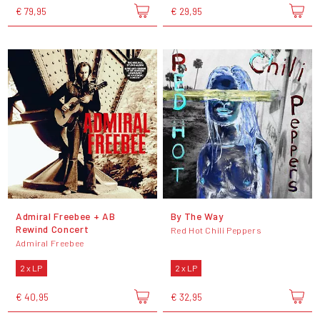
€ 79,95
€ 29,95
Admiral Freebee + AB
By The Way
Rewind Concert
Red Hot Chili Peppers
Admiral Freebee
2 x LP
2 x LP
€ 40,95
€ 32,95