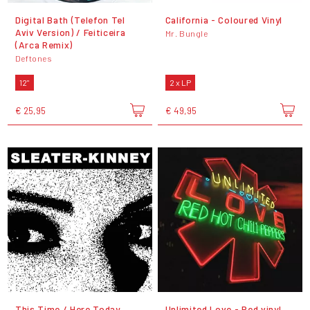
Digital Bath (Telefon Tel
California - Coloured Vinyl
Aviv Version) / Feiticeira
Mr. Bungle
(Arca Remix)
Deftones
12"
2 x LP
€ 25,95
€ 49,95
This Time / Here Today
Unlimited Love - Red vinyl