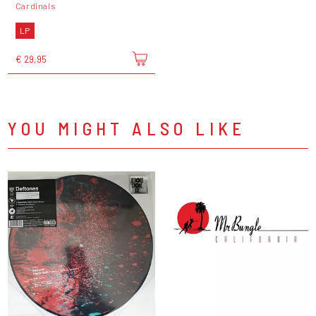
Cardinals
LP
€ 29,95
YOU MIGHT ALSO LIKE