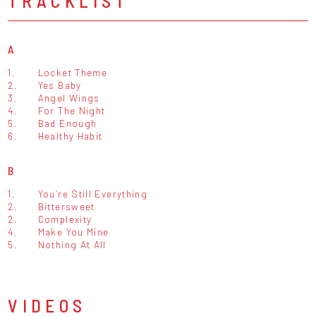
TRACKLIST
A
1.
Locket Theme
2.
Yes Baby
3.
Angel Wings
4.
For The Night
5.
Bad Enough
6.
Healthy Habit
B
1.
You‘re Still Everything
2.
Bittersweet
2.
Complexity
4.
Make You Mine
5.
Nothing At All
VIDEOS