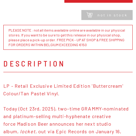
not in stock
PLEASE NOTE : not all items available online are available in our physical
stores. If you want to be sure to get this release in our physical shop,
please place a pick-up order. FREE PICK - UP AT SHOP & FREE SHIPPING
FOR ORDERS WITHIN BELGIUM EXCEEDING €150
DESCRIPTION
LP - Retail Exclusive Limited Edition 'Buttercream'
Colour/Tan Pastel Vinyl.
Today (Oct 23rd, 2025), two-time GRAMMY-nominated
and platinum-selling multi-hyphenate creative
force Madison Beer announces her next studio
album,
locket
, out via Epic Records on January 16,