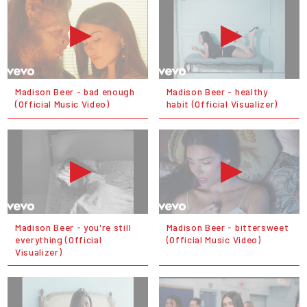
Madison Beer - bad enough
Madison Beer - healthy
(Official Music Video)
habit (Official Visualizer)
Madison Beer - you're still
Madison Beer - bittersweet
everything (Official
(Official Music Video)
Visualizer)