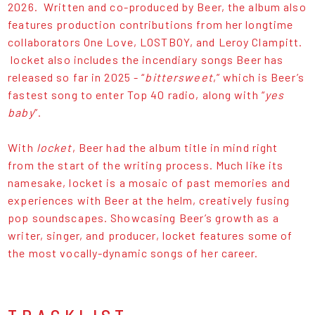
2026. Written and co-produced by Beer, the album also
features production contributions from her longtime
collaborators One Love, LOSTBOY, and Leroy Clampitt.
locket also includes the incendiary songs Beer has
released so far in 2025 - “
bittersweet
,” which is Beer’s
fastest song to enter Top 40 radio, along with “
yes
baby
”.
With
locket
, Beer had the album title in mind right
from the start of the writing process. Much like its
namesake, locket is a mosaic of past memories and
experiences with Beer at the helm, creatively fusing
pop soundscapes. Showcasing Beer’s growth as a
writer, singer, and producer, locket features some of
the most vocally-dynamic songs of her career.