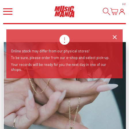
HI
!
Online stock may differ from our physical stores!
To be sure, please order from our e-shop and select pick-up.
Your records will be ready for you the next day in one of our
shops.