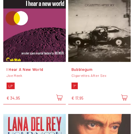
I Hear A New World
Bubblegum
Joe Meek
Cigarettes After Sex
LP
7"
€ 34,95
€ 17,95