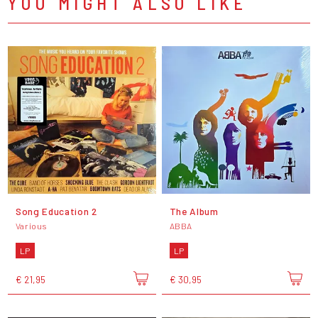
YOU MIGHT ALSO LIKE
Song Education 2
The Album
Various
ABBA
LP
LP
€ 21,95
€ 30,95