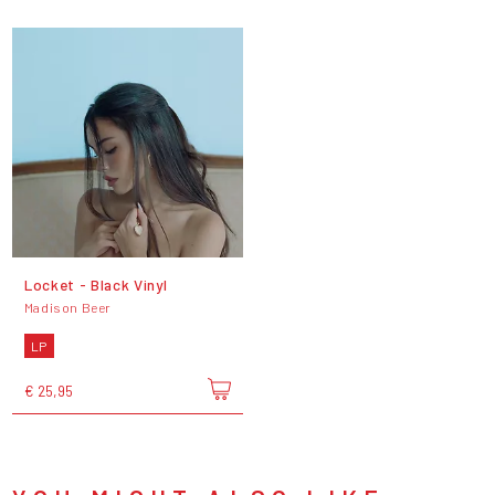
Locket - Black Vinyl
Madison Beer
LP
€ 25,95