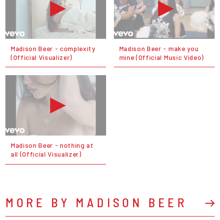
Madison Beer - complexity
Madison Beer - make you
(Official Visualizer)
mine (Official Music Video)
Madison Beer - nothing at
all (Official Visualizer)
MORE BY MADISON BEER