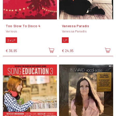
Too Slow To Disco 4
Vanessa Paradis
Various
Vanessa Paradis
2 x LP
LP
€ 36,95
€ 24,95