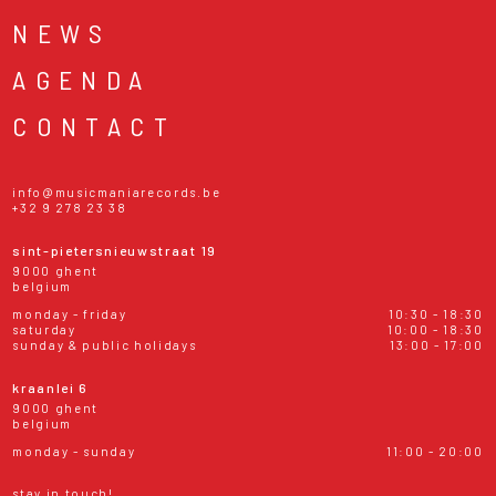
NEWS
AGENDA
CONTACT
info@musicmaniarecords.be
+32 9 278 23 38
sint-pietersnieuwstraat 19
9000 ghent
belgium
monday - friday
10:30 - 18:30
saturday
10:00 - 18:30
sunday & public holidays
13:00 - 17:00
kraanlei 6
9000 ghent
belgium
monday - sunday
11:00 - 20:00
stay in touch!