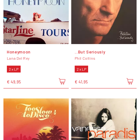
Honeymoon
...But Seriously
Lana Del Rey
Phil Collins
2 x LP
2 x LP
€ 49,95
€ 41,95