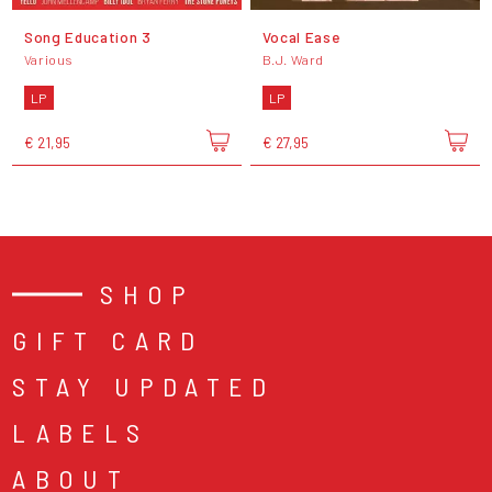
Song Education 3
Vocal Ease
Various
B.J. Ward
LP
LP
€ 21,95
€ 27,95
SHOP
GIFT CARD
STAY UPDATED
LABELS
ABOUT