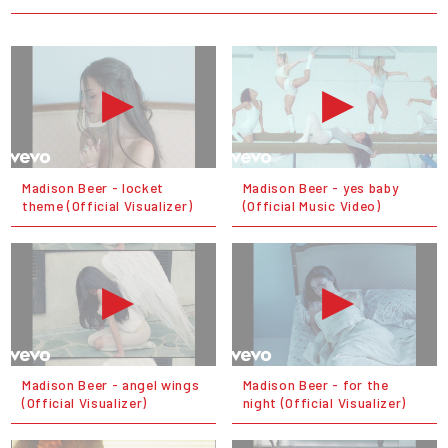
Madison Beer - locket
Madison Beer - yes baby
theme (Official Visualizer)
(Official Music Video)
Madison Beer - angel wings
Madison Beer - for the
(Official Visualizer)
night (Official Visualizer)