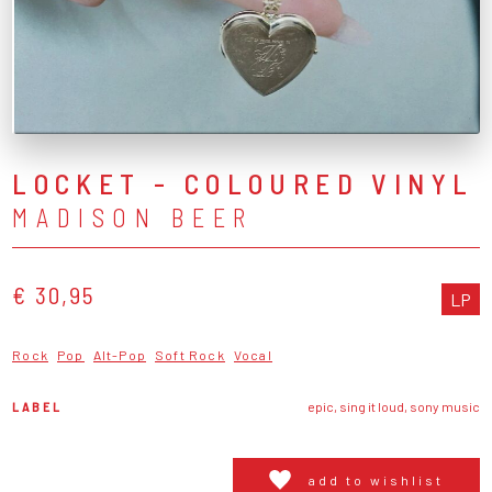
LOCKET - COLOURED VINYL
MADISON BEER
€ 30,95
LP
Rock
Pop
Alt-Pop
Soft Rock
Vocal
LABEL
epic, sing it loud, sony music
add to wishlist