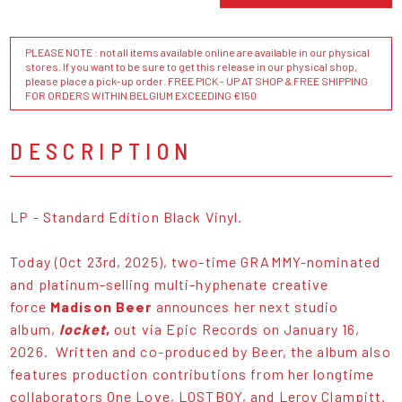
PLEASE NOTE : not all items available online are available in our physical
stores. If you want to be sure to get this release in our physical shop,
please place a pick-up order. FREE PICK - UP AT SHOP & FREE SHIPPING
FOR ORDERS WITHIN BELGIUM EXCEEDING €150
DESCRIPTION
LP - Standard Edition Black Vinyl.
Today (Oct 23rd, 2025), two-time GRAMMY-nominated
and platinum-selling multi-hyphenate creative
force
Madison Beer
announces her next studio
album,
locket
,
out via Epic Records on January 16,
2026. Written and co-produced by Beer, the album also
features production contributions from her longtime
collaborators One Love, LOSTBOY, and Leroy Clampitt.