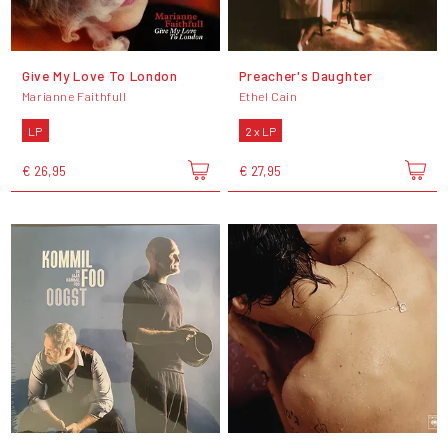
Give My Love To London
Preacher's Daughter
Marianne Faithfull
Ethel Cain
LP
2 x LP
€ 26,95
€ 27,95