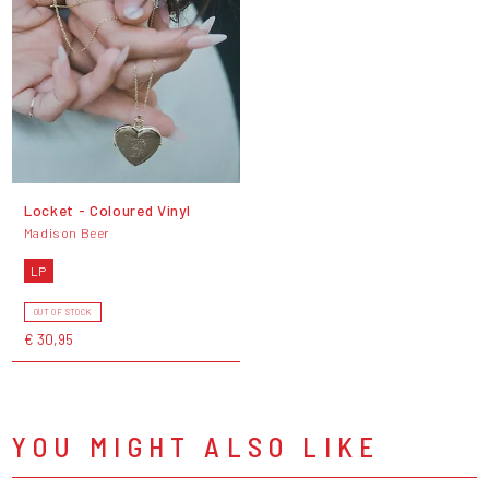
Locket - Coloured Vinyl
Madison Beer
LP
OUT OF STOCK
€ 30,95
YOU MIGHT ALSO LIKE