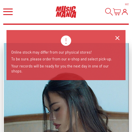
HI
!
Online stock may differ from our physical stores!
To be sure, please order from our e-shop and select pick-up.
Your records will be ready for you the next day in one of our
shops.