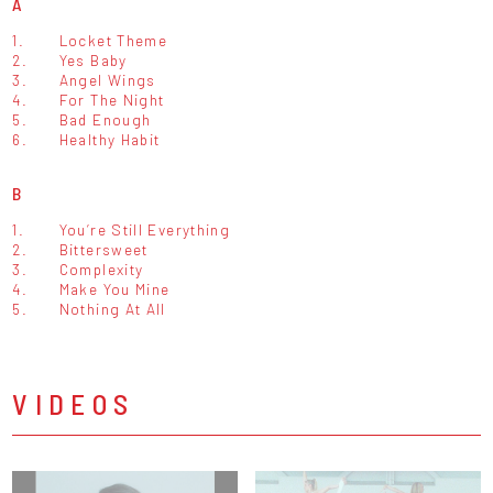
A
1.
Locket Theme
2.
Yes Baby
3.
Angel Wings
4.
For The Night
5.
Bad Enough
6.
Healthy Habit
B
1.
You’re Still Everything
2.
Bittersweet
3.
Complexity
4.
Make You Mine
5.
Nothing At All
VIDEOS