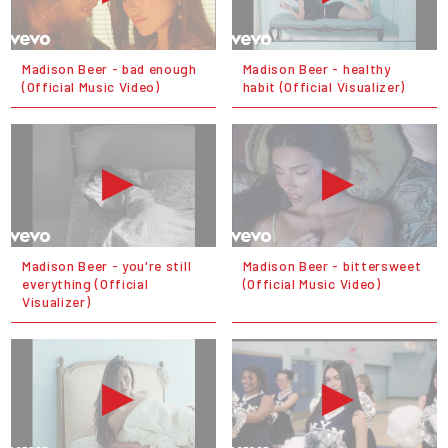
Madison Beer - bad enough
Madison Beer - healthy
(Official Music Video)
habit (Official Visualizer)
Madison Beer - you're still
Madison Beer - bittersweet
everything (Official
(Official Music Video)
Visualizer)