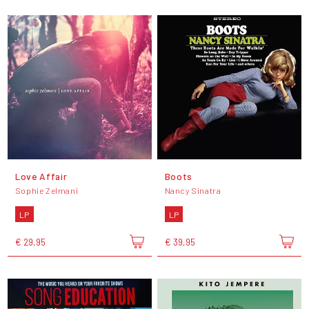
Love Affair
Boots
Sophie Zelmani
Nancy Sinatra
LP
LP
€ 29,95
€ 39,95