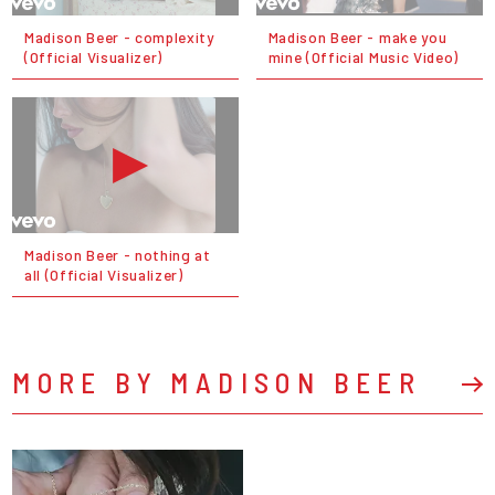
Madison Beer - complexity
Madison Beer - make you
(Official Visualizer)
mine (Official Music Video)
Madison Beer - nothing at
all (Official Visualizer)
MORE BY MADISON BEER