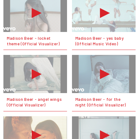
Madison Beer - locket
Madison Beer - yes baby
theme (Official Visualizer)
(Official Music Video)
Madison Beer - angel wings
Madison Beer - for the
(Official Visualizer)
night (Official Visualizer)