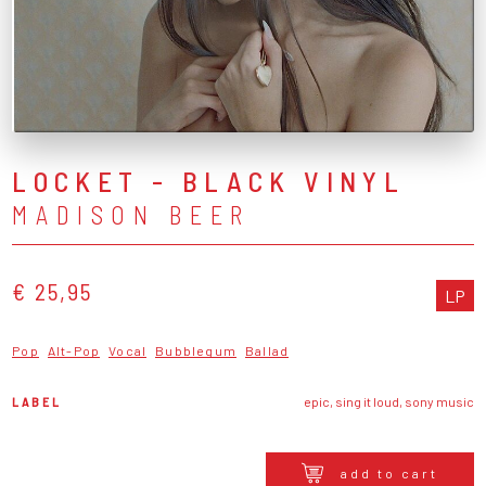
LOCKET - BLACK VINYL
MADISON BEER
€ 25,95
LP
Pop
Alt-Pop
Vocal
Bubblegum
Ballad
LABEL
epic, sing it loud, sony music
add to cart