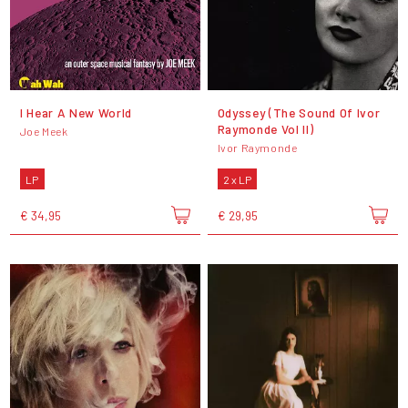
I Hear A New World
Odyssey (The Sound Of Ivor
Raymonde Vol II)
Joe Meek
Ivor Raymonde
LP
2 x LP
€ 34,95
€ 29,95