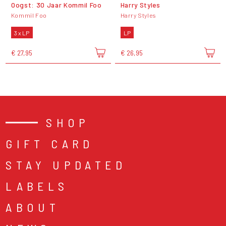
Oogst: 30 Jaar Kommil Foo
Harry Styles
Kommil Foo
Harry Styles
3 x LP
LP
€ 27,95
€ 26,95
SHOP
GIFT CARD
STAY UPDATED
LABELS
ABOUT