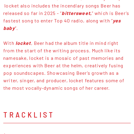
locket also includes the incendiary songs Beer has
released so far in 2025 - “
bittersweet
,
” which is Beer’s
fastest song to enter Top 40 radio, along with “
yes
baby
”.
With
locket
, Beer had the album title in mind right
from the start of the writing process. Much like its
namesake, locket is a mosaic of past memories and
experiences with Beer at the helm, creatively fusing
pop soundscapes. Showcasing Beer’s growth as a
writer, singer, and producer, locket features some of
the most vocally-dynamic songs of her career.
TRACKLIST