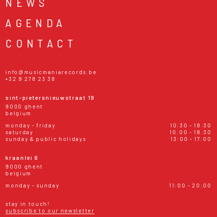
NEWS
AGENDA
CONTACT
info@musicmaniarecords.be
+32 9 278 23 38
sint-pietersnieuwstraat 19
9000 ghent
belgium
monday - friday
10:30 - 18:30
saturday
10:00 - 18:30
sunday & public holidays
13:00 - 17:00
kraanlei 6
9000 ghent
belgium
monday - sunday
11:00 - 20:00
stay in touch!
subscribe to our newsletter