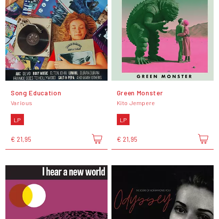
Song Education
Green Monster
Various
Kito Jempere
LP
LP
€ 21,95
€ 21,95