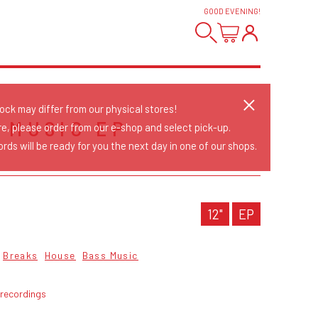
GOOD EVENING
!
tock may differ from our physical stores!
 MUSIC EP
re, please order from our e-shop and select pick-up.
rds will be ready for you the next day in one of our shops.
12"
EP
Breaks
House
Bass Music
 recordings