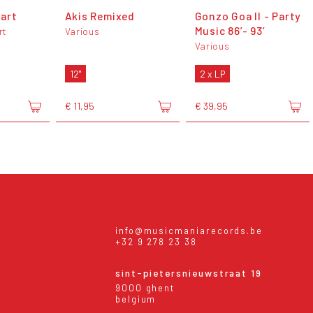
art
Akis Remixed
Gonzo Goa II - Party
Music 86’- 93’
rt
Various
Various
12"
2 x LP
€ 11,95
€ 39,95
info@musicmaniarecords.be
+32 9 278 23 38
sint-pietersnieuwstraat 19
9000 ghent
belgium