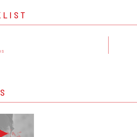
KLIST
ns
OS