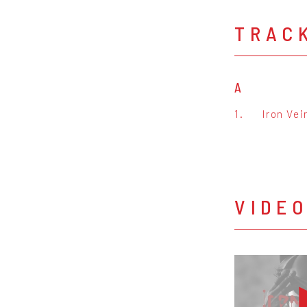
TRAC
A
1.
Iron Vei
VIDE