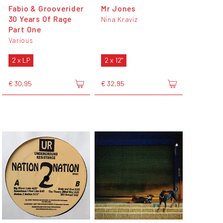
Fabio & Grooverider
Mr Jones
30 Years Of Rage
Nina Kraviz
Part One
Various
2 x LP
2 x 12"
€ 30,95
€ 32,95