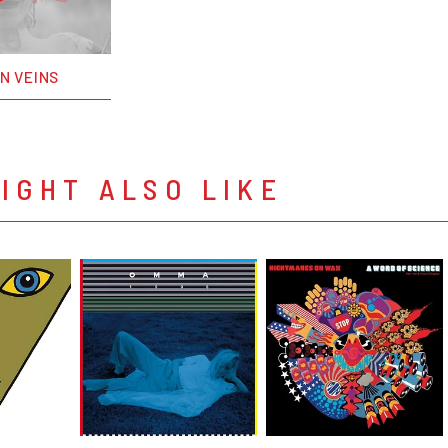
ON VEINS
IGHT ALSO LIKE