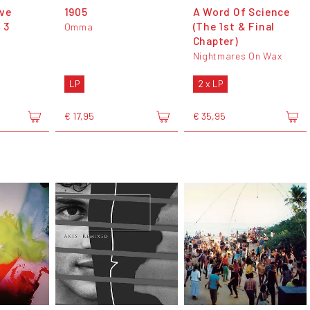
ve
1905
A Word Of Science
 3
(The 1st & Final
Omma
Chapter)
Nightmares On Wax
LP
2 x LP
€ 17,95
€ 35,95