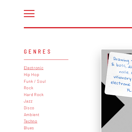
GENRES
Drawing
& bass, d
noise.
visionar
electroni
Electronic
Hip Hop
Funk / Soul
Rock
XL
Hard Rock
Jazz
Disco
Ambient
Techno
Blues