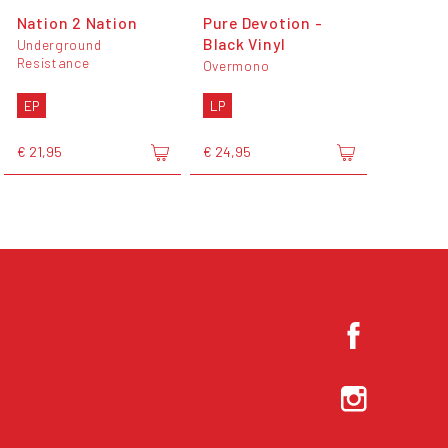
Nation 2 Nation
Pure Devotion -
Black Vinyl
Underground
Resistance
Overmono
EP
LP
€ 21,95
€ 24,95