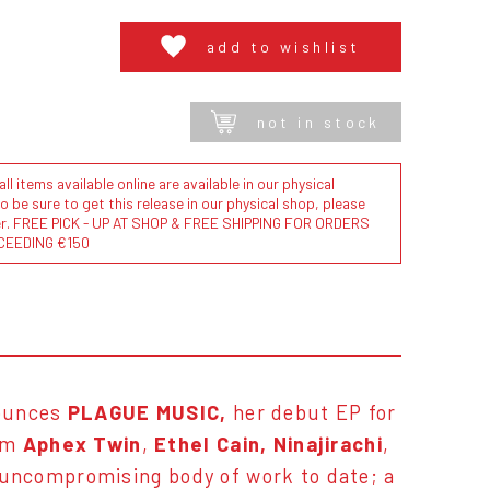
add to wishlist
not in stock
l items available online are available in our physical
to be sure to get this release in our physical shop, please
der. FREE PICK - UP AT SHOP & FREE SHIPPING FOR ORDERS
CEEDING €150
ounces
PLAGUE MUSIC,
her debut EP for
rom
Aphex Tw
in
,
Ethel Cain, Ninajirachi
,
uncompromising body of work to date; a