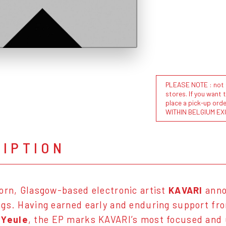
PLEASE NOTE : not al
stores. If you want 
place a pick-up or
WITHIN BELGIUM EX
RIPTION
orn, Glasgow-based electronic artist
KAVARI
ann
gs. Having earned early and enduring support f
Yeule
, the EP marks KAVARI’s most focused and 