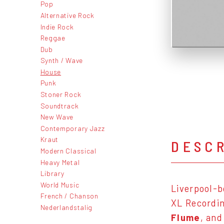
Pop
Alternative Rock
Indie Rock
Reggae
Dub
Synth / Wave
House
Punk
Stoner Rock
Soundtrack
New Wave
Contemporary Jazz
Kraut
DESC
Modern Classical
Heavy Metal
Library
World Music
Liverpool-b
French / Chanson
XL Recordin
Nederlandstalig
Flume
, and