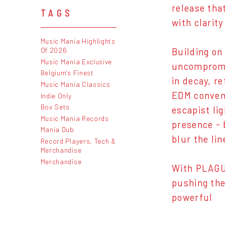
release tha
TAGS
with clarity
Music Mania Highlights
Of 2026
Building on
Music Mania Exclusive
uncompromis
Belgium's Finest
in decay, r
Music Mania Classics
EDM convent
Indie Only
Box Sets
escapist li
Music Mania Records
presence - 
Mania Dub
blur the li
Record Players, Tech &
Merchandise
Merchandise
With PLAGUE
pushing the
powerful