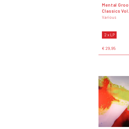
Mental Groo
Classics Vol.
Various
2 x LP
€ 29,95