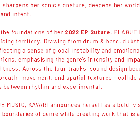
t sharpens her sonic signature, deepens her world 
 and intent.
 the foundations of her
2022 EP Suture
, PLAGUE 
ing territory. Drawing from drum & bass, dubste
eflecting a sense of global instability and emotio
ions, emphasising the genre’s intensity and impa
ghtness. Across the four tracks, sound design bec
breath, movement, and spatial textures - collide 
ne between rhythm and experimental.
 MUSIC, KAVARI announces herself as a bold, visi
 boundaries of genre while creating work that is as