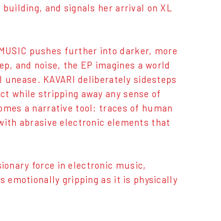
building, and signals her arrival on XL
MUSIC pushes further into darker, more
p, and noise, the EP imagines a world
nal unease. KAVARI deliberately sidesteps
ct while stripping away any sense of
omes a narrative tool: traces of human
with abrasive electronic elements that
onary force in electronic music,
 emotionally gripping as it is physically