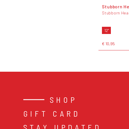
Stubborn He
Stubborn Hea
12"
€ 10,95
SHOP
GIFT CARD
STAY UPDATED