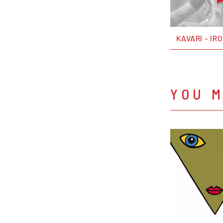
KAVARI - IR
YOU M