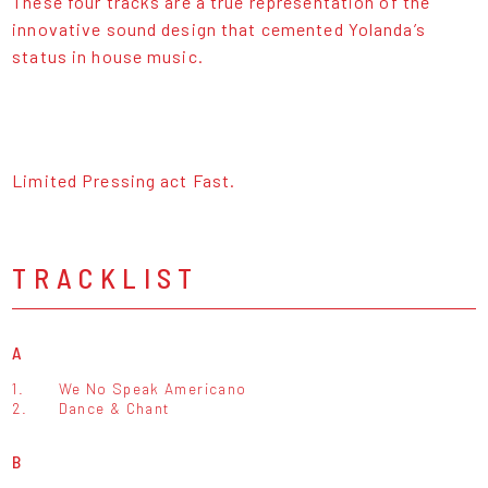
These four tracks are a true representation of the
innovative sound design that cemented Yolanda’s
status in house music.
Limited Pressing act Fast.
TRACKLIST
A
1.
We No Speak Americano
2.
Dance & Chant
B