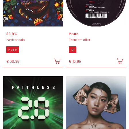
99.9%
Moan
Kaytranada
Trentemøller
2 x LP
12"
€ 30,95
€ 13,95