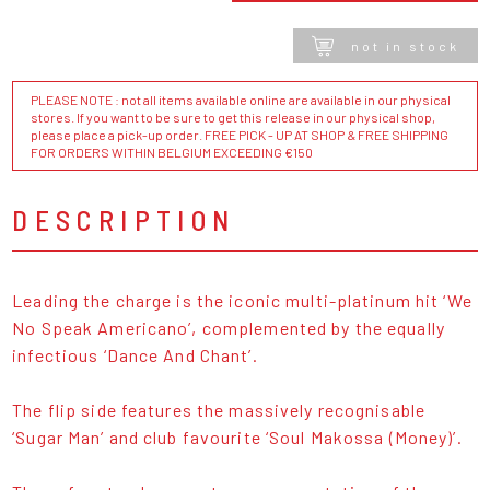
not in stock
PLEASE NOTE : not all items available online are available in our physical
stores. If you want to be sure to get this release in our physical shop,
please place a pick-up order. FREE PICK - UP AT SHOP & FREE SHIPPING
FOR ORDERS WITHIN BELGIUM EXCEEDING €150
DESCRIPTION
Leading the charge is the iconic multi-platinum hit ‘We
No Speak Americano’, complemented by the equally
infectious ‘Dance And Chant’.
The flip side features the massively recognisable
‘Sugar Man’ and club favourite ‘Soul Makossa (Money)’.