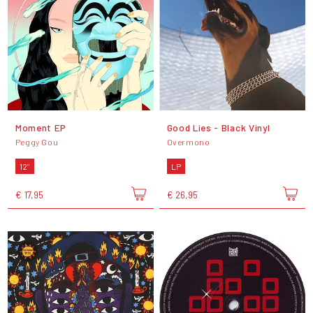
Moment EP
Good Lies - Black Vinyl
Peggy Gou
Overmono
12"
LP
€ 17,95
€ 26,95