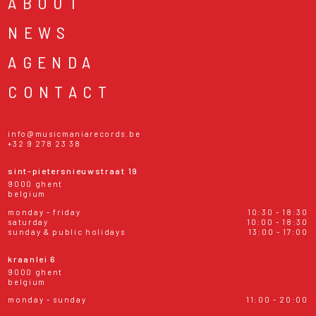
ABOUT
NEWS
AGENDA
CONTACT
info@musicmaniarecords.be
+32 9 278 23 38
sint-pietersnieuwstraat 19
9000 ghent
belgium
monday - friday
10:30 - 18:30
saturday
10:00 - 18:30
sunday & public holidays
13:00 - 17:00
kraanlei 6
9000 ghent
belgium
monday - sunday
11:00 - 20:00