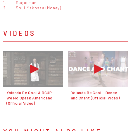
1.
Sugarman
2.
Soul Makossa (Money)
VIDEOS
Yolanda Be Cool & DCUP -
Yolanda Be Cool - Dance
We No Speak Americano
and Chant (Official Video)
(Official Video)