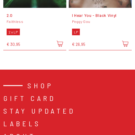
2.0
I Hear You - Black Vinyl
Faithless
Peggy Gou
2 x LP
LP
€ 30,95
€ 26,95
SHOP
GIFT CARD
STAY UPDATED
LABELS