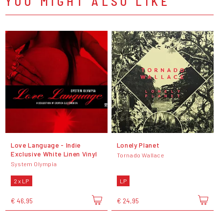
YOU MIGHT ALSO LIKE
Love Language - Indie
Lonely Planet
Exclusive White Linen Vinyl
Tornado Wallace
System Olympia
2 x LP
LP
€ 46,95
€ 24,95