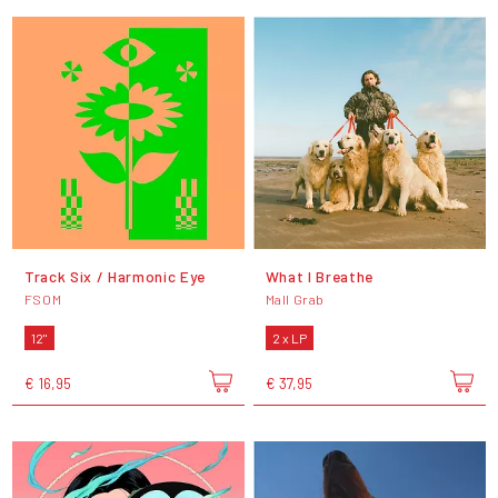
Track Six / Harmonic Eye
What I Breathe
FSOM
Mall Grab
12"
2 x LP
€ 16,95
€ 37,95