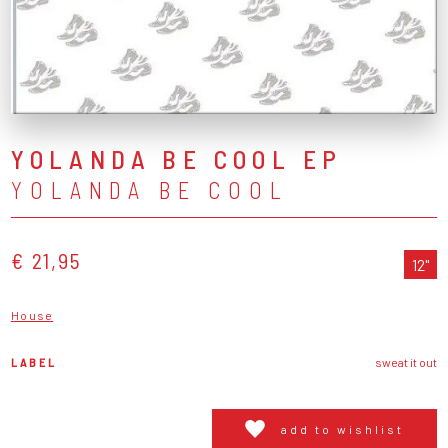
YOLANDA BE COOL EP
YOLANDA BE COOL
€ 21,95
12"
House
LABEL
sweat it out
add to wishlist