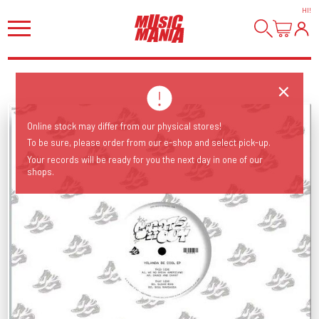
HI
!
Online stock may differ from our physical stores!
To be sure, please order from our e-shop and select pick-up.
Your records will be ready for you the next day in one of our
shops.