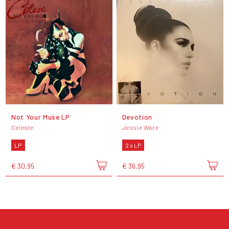
Not Your Muse LP
Devotion
Celeste
Jessie Ware
LP
2 x LP
€ 30,95
€ 36,95