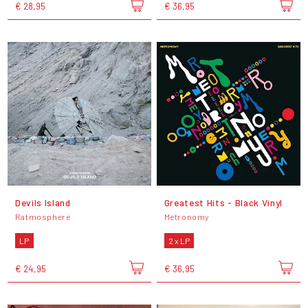
€ 28,95
€ 36,95
Devils Island
Greatest Hits - Black Vinyl
Ratmosphere
Metronomy
LP
2 x LP
€ 24,95
€ 36,95