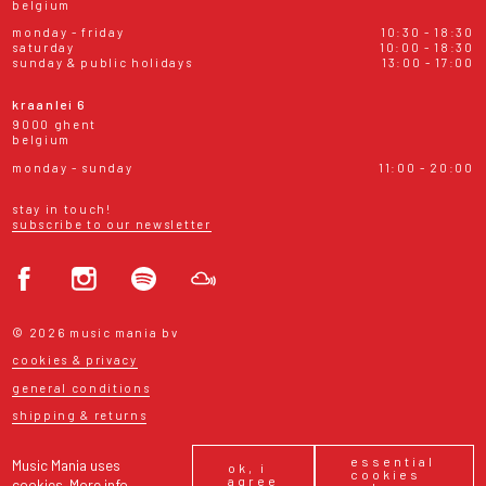
belgium
monday - friday
10:30 - 18:30
saturday
10:00 - 18:30
sunday & public holidays
13:00 - 17:00
kraanlei 6
9000 ghent
belgium
monday - sunday
11:00 - 20:00
stay in touch!
subscribe to our newsletter
© 2026 music mania bv
cookies & privacy
general conditions
shipping & returns
essential
Music Mania uses
ok, i
cookies
agree
cookies.
More info