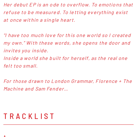
Her debut EP is an ode to overflow. To emotions that
refuse to be measured. To letting everything exist
at once within a single heart.
“I have too much love for this one world so I created
my own.” With these words, she opens the door and
invites you inside.
Inside a world she built for herself, as the real one
felt too small.
For those drawn to London Grammar, Florence + The
Machine and Sam Fender…
TRACKLIST
A