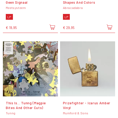
Geen Signaal
Shapes And Colors
Meetsysteem
Abracadabra
LP
LP
€ 19,95
€ 29,95
This Is... Tunng (Magpie
Prizefighter - Icarus Amber
Bites And Other Cuts)
Vinyl
Tunng
Mumford & Sons