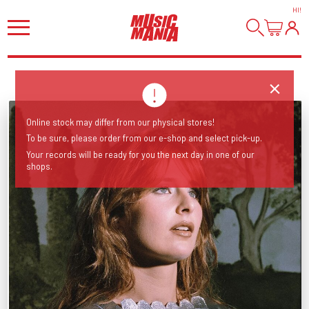
HI
!
Online stock may differ from our physical stores!
To be sure, please order from our e-shop and select pick-up.
Your records will be ready for you the next day in one of our
shops.