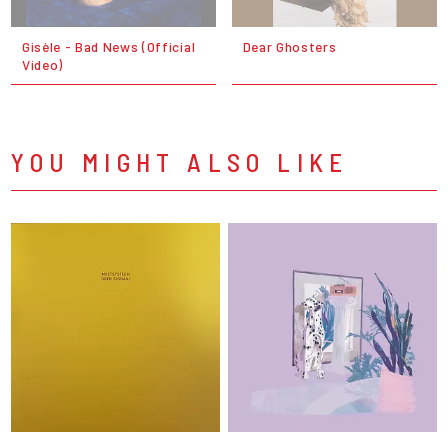
Gisèle - Bad News (Official
Dear Ghosters
Video)
YOU MIGHT ALSO LIKE