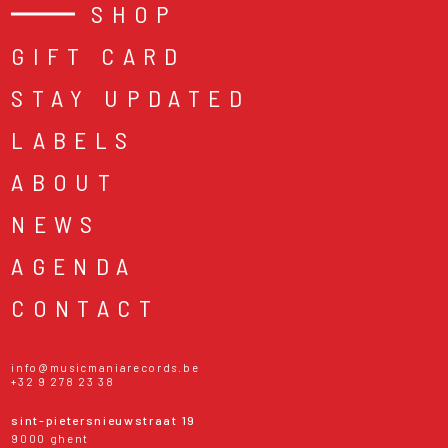
SHOP
GIFT CARD
STAY UPDATED
LABELS
ABOUT
NEWS
AGENDA
CONTACT
info@musicmaniarecords.be
+32 9 278 23 38
sint-pietersnieuwstraat 19
9000 ghent