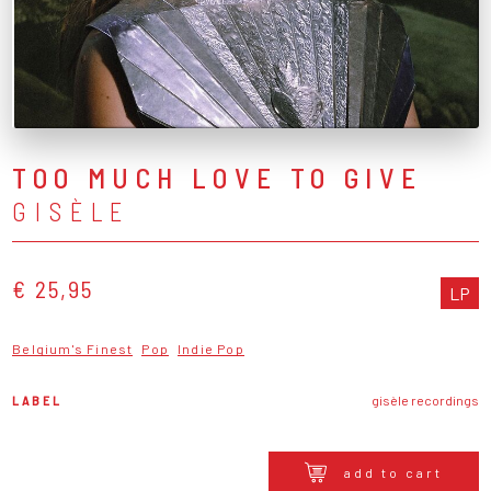
TOO MUCH LOVE TO GIVE
GISÈLE
€ 25,95
LP
Belgium's Finest
Pop
Indie Pop
LABEL
gisèle recordings
add to cart