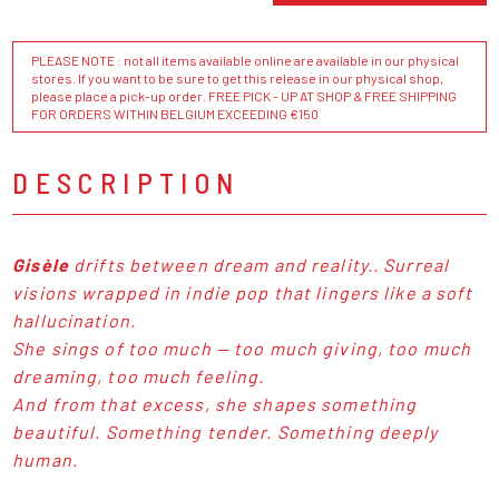
PLEASE NOTE : not all items available online are available in our physical
stores. If you want to be sure to get this release in our physical shop,
please place a pick-up order. FREE PICK - UP AT SHOP & FREE SHIPPING
FOR ORDERS WITHIN BELGIUM EXCEEDING €150
DESCRIPTION
Gisèle
drifts between dream and reality.. Surreal
visions wrapped in indie pop that lingers like a soft
hallucination.
She sings of too much — too much giving, too much
dreaming, too much feeling.
And from that excess, she shapes something
beautiful. Something tender. Something deeply
human.