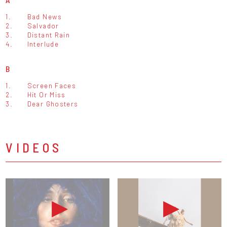
1.
Bad News
2.
Salvador
3.
Distant Rain
4.
Interlude
B
1.
Screen Faces
2.
Hit Or Miss
3.
Dear Ghosters
VIDEOS