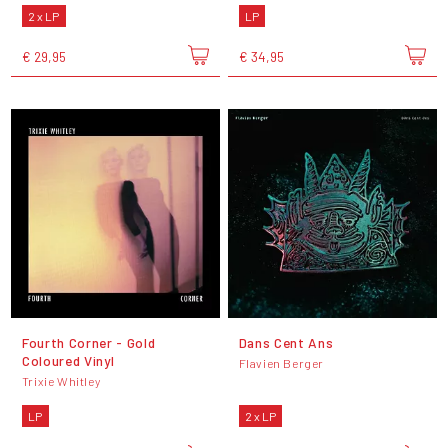
2 x LP
LP
€ 29,95
€ 34,95
Fourth Corner - Gold
Dans Cent Ans
Coloured Vinyl
Flavien Berger
Trixie Whitley
LP
2 x LP