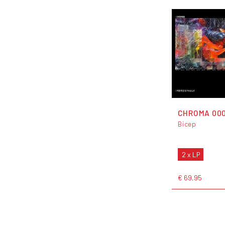
CHROMA 00
Bicep
2 x LP
€ 69,95