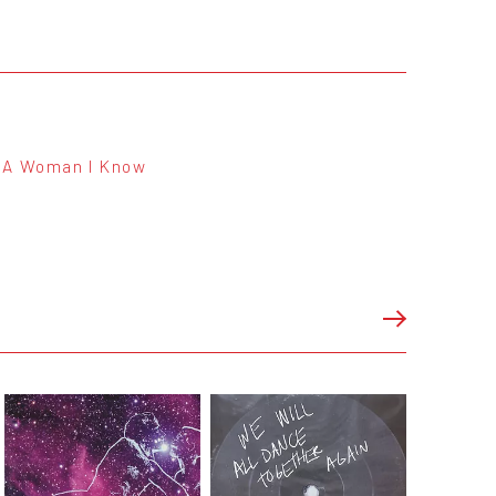
A Woman I Know