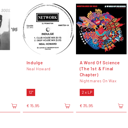
Indulge
A Word Of Science
(The 1st & Final
Neal Howard
Chapter)
Nightmares On Wax
12"
2 x LP
€ 15,95
€ 35,95