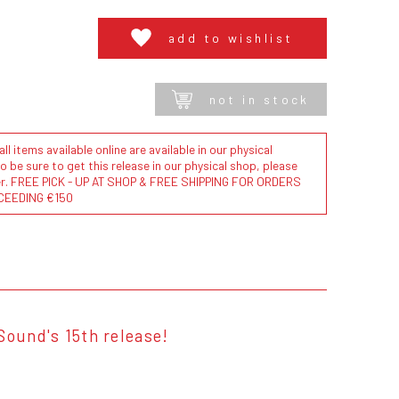
add to wishlist
not in stock
l items available online are available in our physical
to be sure to get this release in our physical shop, please
der. FREE PICK - UP AT SHOP & FREE SHIPPING FOR ORDERS
CEEDING €150
Sound's 15th release!