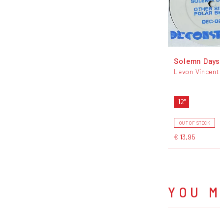
Solemn Days
Levon Vincent
12"
OUT OF STOCK
€ 13,95
YOU M