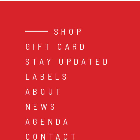
SHOP
GIFT CARD
STAY UPDATED
LABELS
ABOUT
NEWS
AGENDA
CONTACT