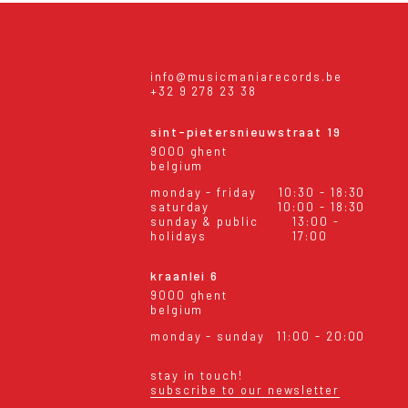
info@musicmaniarecords.be
+32 9 278 23 38
sint-pietersnieuwstraat 19
9000 ghent
belgium
monday - friday
10:30 - 18:30
saturday
10:00 - 18:30
sunday & public
13:00 -
holidays
17:00
kraanlei 6
9000 ghent
belgium
monday - sunday
11:00 - 20:00
stay in touch!
subscribe to our newsletter