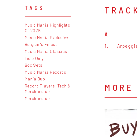
TRAC
TAGS
Music Mania Highlights
Of 2026
A
Music Mania Exclusive
Belgium's Finest
1.
Arpeggi
Music Mania Classics
Indie Only
Box Sets
Music Mania Records
Mania Dub
MORE
Record Players, Tech &
Merchandise
Merchandise