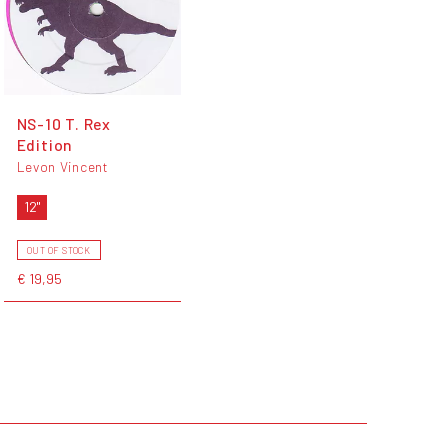
NS-10 T. Rex
Edition
Levon Vincent
12"
OUT OF STOCK
€ 19,95