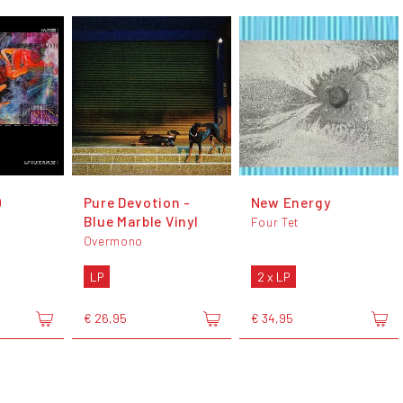
0
Pure Devotion -
New Energy
Blue Marble Vinyl
Four Tet
Overmono
LP
2 x LP
€ 26,95
€ 34,95