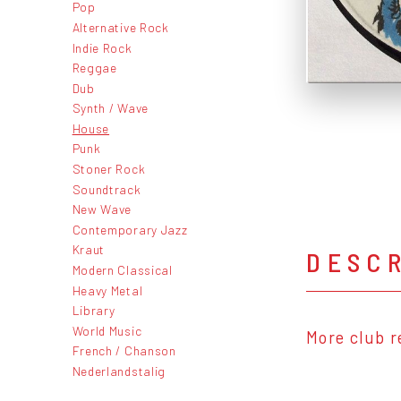
Pop
Alternative Rock
Indie Rock
Reggae
Dub
Synth / Wave
House
Punk
Stoner Rock
Soundtrack
New Wave
Contemporary Jazz
Kraut
DESC
Modern Classical
Heavy Metal
Library
World Music
More club r
French / Chanson
Nederlandstalig