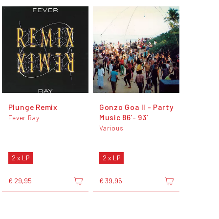
Plunge Remix
Gonzo Goa II - Party
Music 86’- 93’
Fever Ray
Various
2 x LP
2 x LP
€ 29,95
€ 39,95