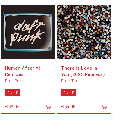
Human After All
There Is Love In
Remixes
You (2025 Repress)
Daft Punk
Four Tet
2 x LP
2 x LP
€ 36,95
€ 34,95