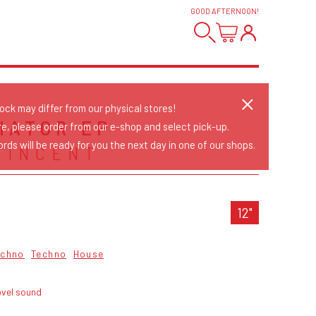
GOOD AFTERNOON
!
tock may differ from our physical stores!
IATOR EP
re, please order from our e-shop and select pick-up.
rds will be ready for you the next day in one of our shops.
VINCENT
12"
echno
Techno
House
ovel sound