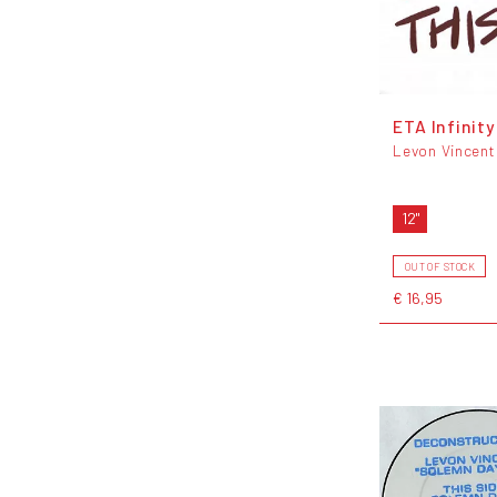
ETA Infinity
Levon Vincent
12"
OUT OF STOCK
€ 16,95