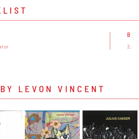
KLIST
B
ator
2.
 BY LEVON VINCENT