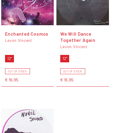
Enchanted Cosmos
We Will Dance
Together Again
Levon Vincent
Levon Vincent
12"
12"
OUT OF STOCK
OUT OF STOCK
€ 16,95
€ 16,95