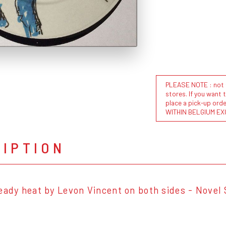
PLEASE NOTE : not al
stores. If you want 
place a pick-up or
WITHIN BELGIUM EX
RIPTION
eady heat by Levon Vincent on both sides - Novel 