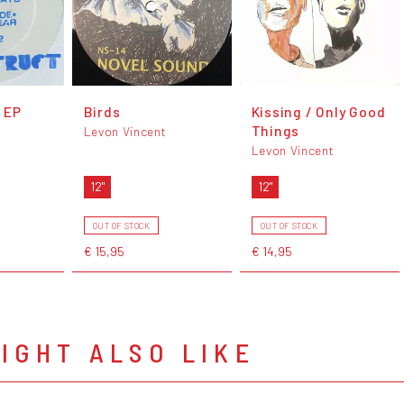
 EP
Birds
Kissing / Only Good
Things
Levon Vincent
Levon Vincent
12"
12"
OUT OF STOCK
OUT OF STOCK
€ 15,95
€ 14,95
IGHT ALSO LIKE