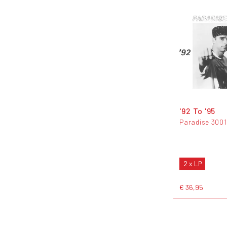
'92 To '95
Paradise 3001
2 x LP
€ 36,95