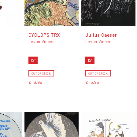
CYCLOPS TRX
Julius Caeser
Levon Vincent
Levon Vincent
12"
12"
OUT OF STOCK
OUT OF STOCK
€ 16,95
€ 16,95