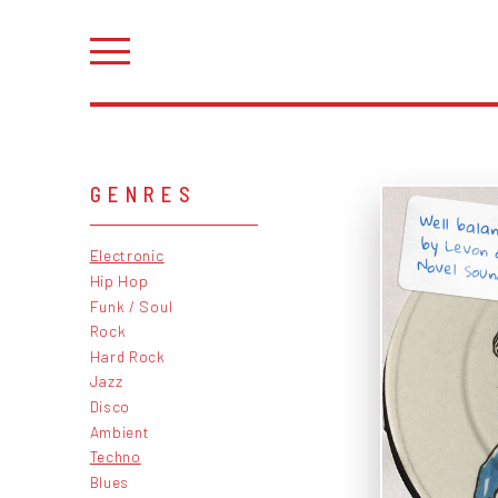
GENRES
Well bala
by Levon 
Electronic
Novel Soun
Hip Hop
Funk / Soul
Rock
Hard Rock
Jazz
Disco
Ambient
Techno
Blues