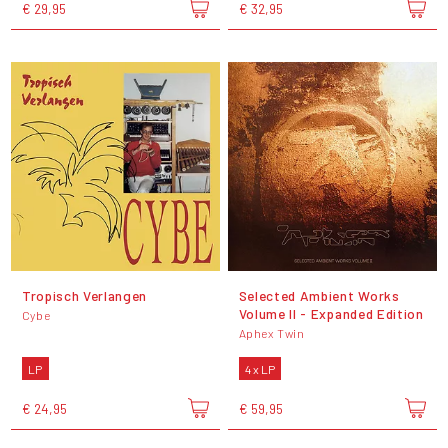
€ 29,95
€ 32,95
Tropisch Verlangen
Selected Ambient Works
Volume II - Expanded Edition
Cybe
Aphex Twin
LP
4 x LP
€ 24,95
€ 59,95