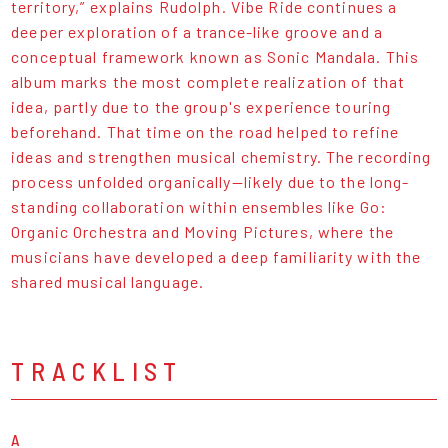
territory,” explains Rudolph. Vibe Ride continues a
deeper exploration of a trance-like groove and a
conceptual framework known as Sonic Mandala. This
album marks the most complete realization of that
idea, partly due to the group's experience touring
beforehand. That time on the road helped to refine
ideas and strengthen musical chemistry. The recording
process unfolded organically—likely due to the long-
standing collaboration within ensembles like Go:
Organic Orchestra and Moving Pictures, where the
musicians have developed a deep familiarity with the
shared musical language.
TRACKLIST
A