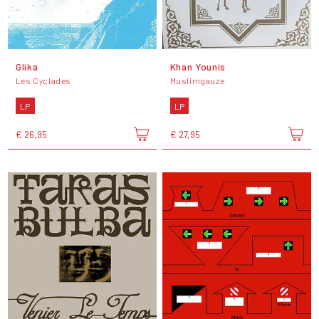
Glika
Khan Younis
Les Cyclades
Muslimgauze
LP
LP
€ 26,95
€ 27,95