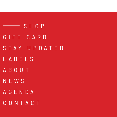
SHOP
GIFT CARD
STAY UPDATED
LABELS
ABOUT
NEWS
AGENDA
CONTACT