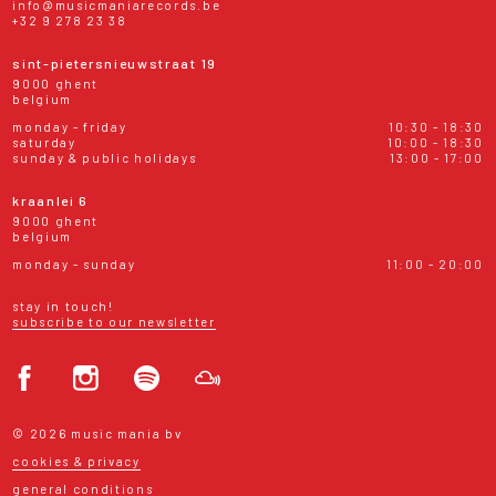
info@musicmaniarecords.be
+32 9 278 23 38
sint-pietersnieuwstraat 19
9000 ghent
belgium
monday - friday
10:30 - 18:30
saturday
10:00 - 18:30
sunday & public holidays
13:00 - 17:00
kraanlei 6
9000 ghent
belgium
monday - sunday
11:00 - 20:00
stay in touch!
subscribe to our newsletter
© 2026 music mania bv
cookies & privacy
general conditions