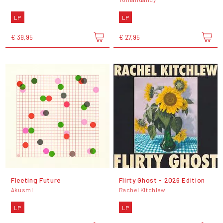
LP
LP
€ 39,95
€ 27,95
Fleeting Future
Flirty Ghost - 2026 Edition
Akusmi
Rachel Kitchlew
LP
LP