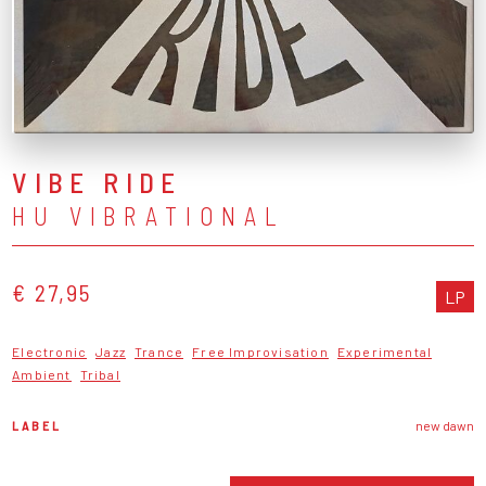
VIBE RIDE
HU VIBRATIONAL
€ 27,95
LP
Electronic
Jazz
Trance
Free Improvisation
Experimental
Ambient
Tribal
LABEL
new dawn