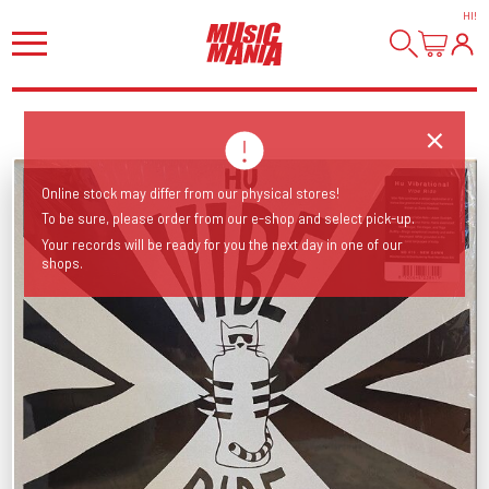
HI
!
Online stock may differ from our physical stores!
To be sure, please order from our e-shop and select pick-up.
Your records will be ready for you the next day in one of our
shops.