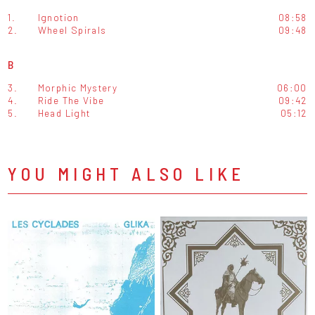
1.
Ignotion
08:58
2.
Wheel Spirals
09:48
B
3.
Morphic Mystery
06:00
4.
Ride The Vibe
09:42
5.
Head Light
05:12
YOU MIGHT ALSO LIKE