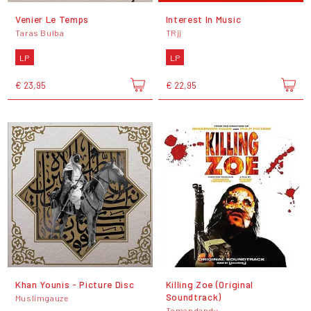
Venier Le Temps
Interest In Music
Taras Bulba
TRjj
LP
LP
€ 23,95
€ 22,95
Khan Younis - Picture Disc
Killing Zoe (Original
Soundtrack)
Muslimgauze
Tomandandy