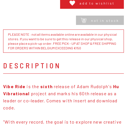
add to wishlist
not in stock
PLEASE NOTE : not all items available online are available in our physical
stores. If you want to be sure to get this release in our physical shop,
please place a pick-up order. FREE PICK - UP AT SHOP & FREE SHIPPING
FOR ORDERS WITHIN BELGIUM EXCEEDING €150
DESCRIPTION
Vibe Ride
is the
sixth
release of Adam Rudolph's
Hu
Vibrational
project and marks his 60th release as a
leader or co-leader. Comes with insert and download
code.
“With every record, the goal is to explore new creative