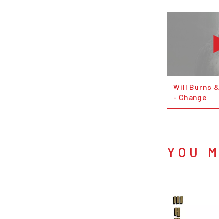
Will Burns 
- Change
YOU M