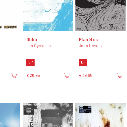
Glika
Planètes
Les Cyclades
Jean Hoyoux
LP
LP
€ 26,95
€ 39,95