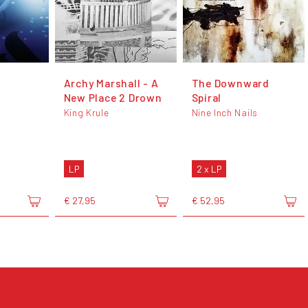
Archy Marshall - A
The Downward
New Place 2 Drown
Spiral
King Krule
Nine Inch Nails
LP
2 x LP
€ 27,95
€ 52,95