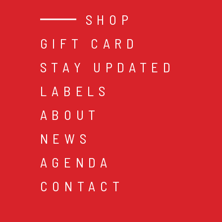
SHOP
GIFT CARD
STAY UPDATED
LABELS
ABOUT
NEWS
AGENDA
CONTACT