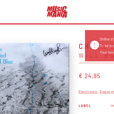
Online s
CHALK 
To be su
Your reco
WILL B
€ 24,95
Electronic
Experi
ri
LABEL