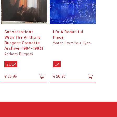
Conversations
It's A Beautiful
With The Anthony
Place
Burgess Cassette
Water From Your Eyes
Archive (1964-1993)
Anthony Burgess
2 x LP
LP
€ 26,95
€ 26,95