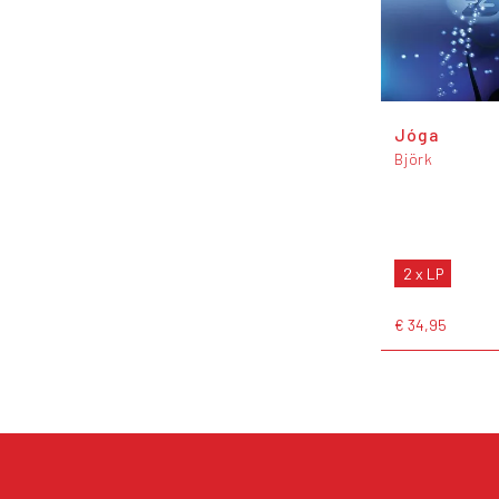
Jóga
Björk
2 x LP
€ 34,95