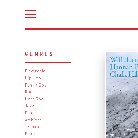
GENRES
Electronic
Hip Hop
Funk / Soul
Rock
Hard Rock
Jazz
Disco
Ambient
Techno
Blues