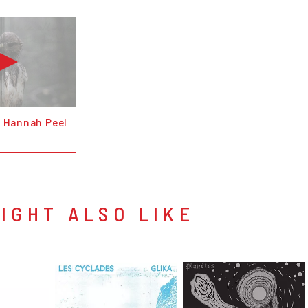
& Hannah Peel
IGHT ALSO LIKE