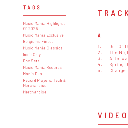
TAGS
TRAC
Music Mania Highlights
Of 2026
A
Music Mania Exclusive
Belgium's Finest
1.
Out Of 
Music Mania Classics
2.
The Nig
Indie Only
3.
Afterwa
Box Sets
4.
Spring 
Music Mania Records
5.
Change
Mania Dub
Record Players, Tech &
Merchandise
Merchandise
VIDE