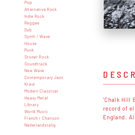
Pop
Alternative Rock
Indie Rock
Reggae
Dub
Synth / Wave
House
Punk
Stoner Rock
Soundtrack
New Wave
DESC
Contemporary Jazz
Kraut
Modern Classical
Heavy Metal
'Chalk Hill
Library
record of e
World Music
England. Al
French / Chanson
Nederlandstalig