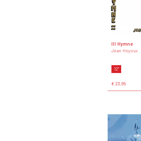
III Hymne
Jean Hoyoux
12"
€ 23,95