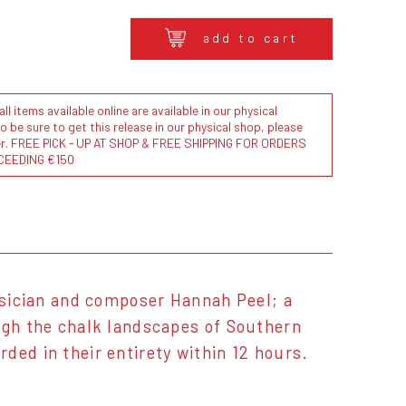
add to cart
l items available online are available in our physical
to be sure to get this release in our physical shop, please
der. FREE PICK - UP AT SHOP & FREE SHIPPING FOR ORDERS
CEEDING €150
musician and composer Hannah Peel; a
ough the chalk landscapes of Southern
ded in their entirety within 12 hours.