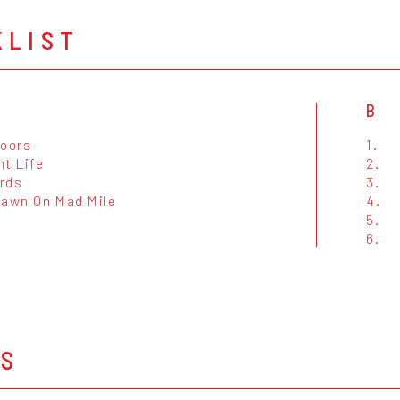
KLIST
B
Doors
1.
ht Life
2.
rds
3.
Dawn On Mad Mile
4.
5.
6.
OS