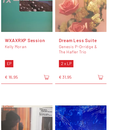
WXAXRXP Session
Dream Less Suite
Kelly Moran
Genesis P-Orridge &
The Hafler Trio
EP
2 x LP
€ 16,95
€ 31,95