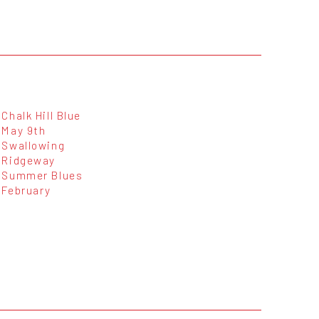
Chalk Hill Blue
May 9th
Swallowing
Ridgeway
Summer Blues
February