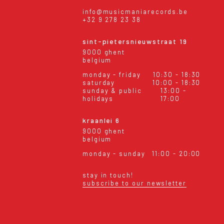
info@musicmaniarecords.be
+32 9 278 23 38
sint-pietersnieuwstraat 19
9000 ghent
belgium
monday - friday
10:30 - 18:30
saturday
10:00 - 18:30
sunday & public
13:00 -
holidays
17:00
kraanlei 6
9000 ghent
belgium
monday - sunday
11:00 - 20:00
stay in touch!
subscribe to our newsletter