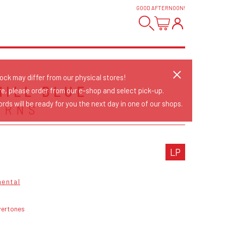
GOOD AFTERNOON
!
tock may differ from our physical stores!
HILL BLUE
re, please order from our e-shop and select pick-up.
rds will be ready for you the next day in one of our shops.
URNS
LP
mental
vertones