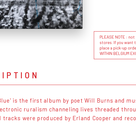
PLEASE NOTE : not al
stores. If you want 
place a pick-up or
WITHIN BELGIUM EX
RIPTION
 Blue' is the first album by poet Will Burns and 
lectronic ruralism channeling lives threaded thr
l tracks were produced by Erland Cooper and recor