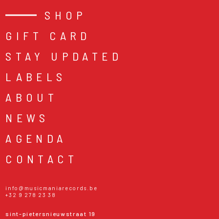
SHOP
GIFT CARD
STAY UPDATED
LABELS
ABOUT
NEWS
AGENDA
CONTACT
info@musicmaniarecords.be
+32 9 278 23 38
sint-pietersnieuwstraat 19