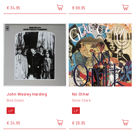
€ 34,95
€ 69,95
John Wesley Harding
No Other
Bob Dylan
Gene Clark
LP
LP
€ 24,95
€ 26,95