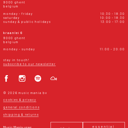
9000 ghent
belgium
monday - friday
10:30 - 18:30
saturday
10:00 - 18:30
sunday & public holidays
13:00 - 17:00
kraanlei 6
9000 ghent
belgium
monday - sunday
11:00 - 20:00
stay in touch!
subscribe to our newsletter
© 2026 music mania bv
cookies & privacy
general conditions
shipping & returns
essential
Music Mania uses
ok, i