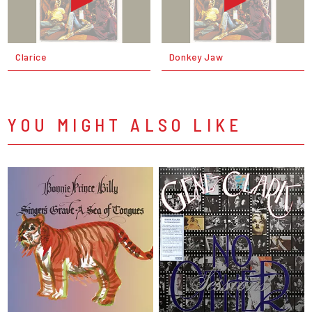
Clarice
Donkey Jaw
YOU MIGHT ALSO LIKE