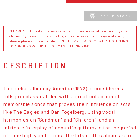
not in stock
PLEASE NOTE : not all items available online are available in our physical
stores. If you want to be sure to get this release in our physical shop,
please place a pick-up order. FREE PICK - UP AT SHOP & FREE SHIPPING
FOR ORDERS WITHIN BELGIUM EXCEEDING €150
DESCRIPTION
This debut album by America (1972) is considered a
folk-pop classic, filled with a great collection of
memorable songs that proves their influence on acts
like The Eagles and Dan Fogelberg. Using vocal
harmonies on "Sandman" and "Children", and an
intricate interplay of acoustic guitars, is for the period
of time highly ambitious. The hits of this album are of