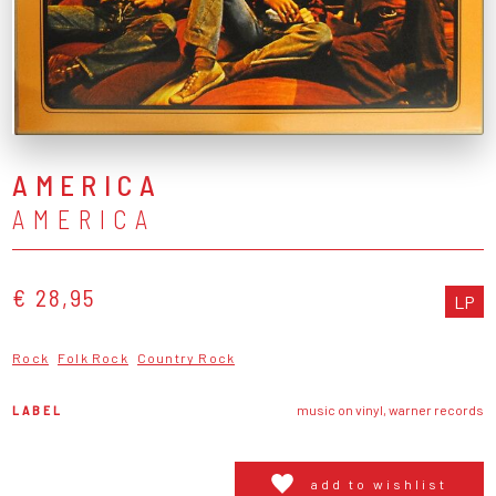
AMERICA
AMERICA
€ 28,95
LP
Rock
Folk Rock
Country Rock
LABEL
music on vinyl, warner records
add to wishlist