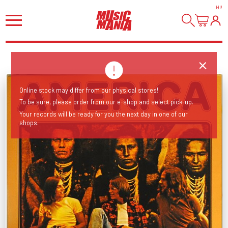
HI
!
Online stock may differ from our physical stores!
To be sure, please order from our e-shop and select pick-up.
Your records will be ready for you the next day in one of our
shops.