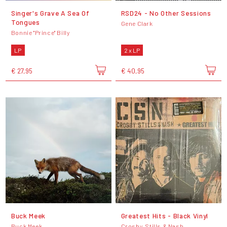
Singer's Grave A Sea Of
RSD24 - No Other Sessions
Tongues
Gene Clark
Bonnie "Prince" Billy
LP
2 x LP
€ 27,95
€ 40,95
Buck Meek
Greatest Hits - Black Vinyl
Buck Meek
Crosby, Stills & Nash