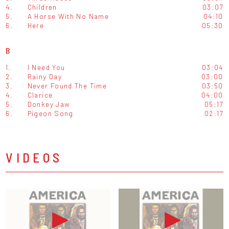
4.
Children
03:07
5.
A Horse With No Name
04:10
6.
Here
05:30
B
1.
I Need You
03:04
2.
Rainy Day
03:00
3.
Never Found The Time
03:50
4.
Clarice
04:00
5.
Donkey Jaw
05:17
6.
Pigeon Song
02:17
VIDEOS