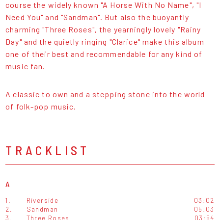
course the widely known "A Horse With No Name", "I
Need You" and "Sandman". But also the buoyantly
charming "Three Roses", the yearningly lovely "Rainy
Day" and the quietly ringing "Clarice" make this album
one of their best and recommendable for any kind of
music fan.
A classic to own and a stepping stone into the world
of folk-pop music.
TRACKLIST
A
1.
Riverside
03:02
2.
Sandman
05:03
3.
Three Roses
03:54