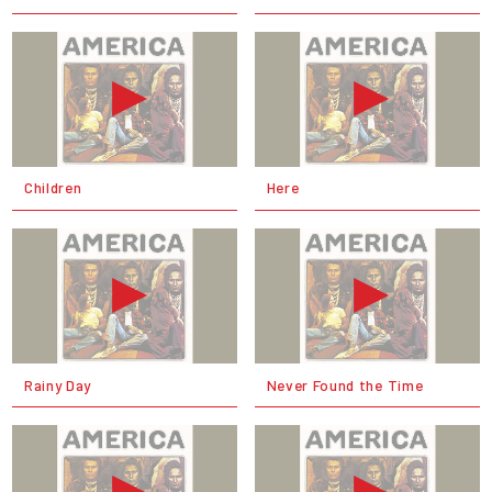
Children
Here
Rainy Day
Never Found the Time