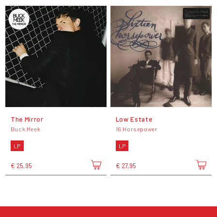
The Mirror
Low Estate
Buck Meek
16 Horsepower
LP
LP
€ 25,95
€ 27,95