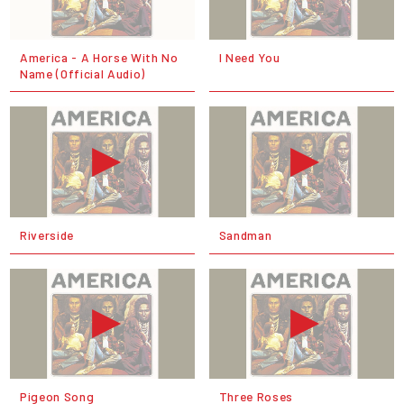
America - A Horse With No
I Need You
Name (Official Audio)
Riverside
Sandman
Pigeon Song
Three Roses