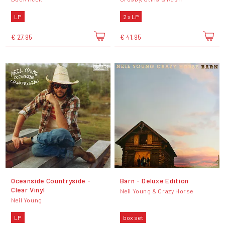
LP
2 x LP
€ 27,95
€ 41,95
Oceanside Countryside -
Barn - Deluxe Edition
Clear Vinyl
Neil Young & Crazy Horse
Neil Young
LP
box set