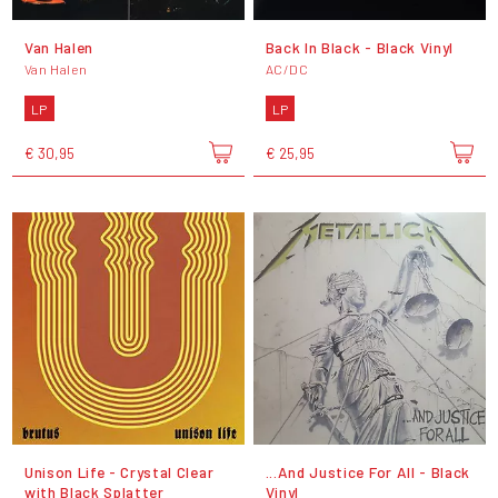
Van Halen
Back In Black - Black Vinyl
Van Halen
AC/DC
LP
LP
€ 30,95
€ 25,95
Unison Life - Crystal Clear
...And Justice For All - Black
with Black Splatter
Vinyl