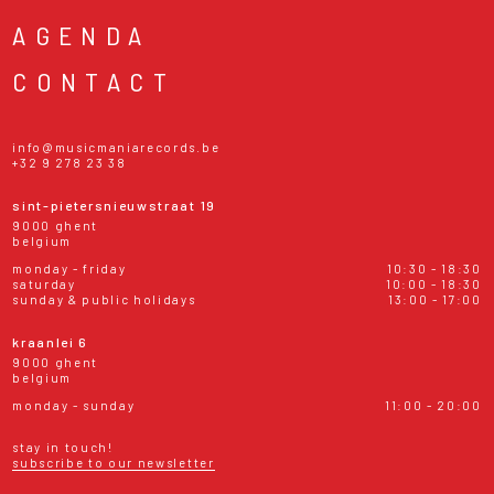
AGENDA
CONTACT
info@musicmaniarecords.be
+32 9 278 23 38
sint-pietersnieuwstraat 19
9000 ghent
belgium
monday - friday
10:30 - 18:30
saturday
10:00 - 18:30
sunday & public holidays
13:00 - 17:00
kraanlei 6
9000 ghent
belgium
monday - sunday
11:00 - 20:00
stay in touch!
subscribe to our newsletter