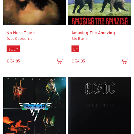
No More Tears
Amusing The Amazing
Ozzy Osbourne
Slo Burn
2 x LP
LP
€ 34,95
€ 34,95