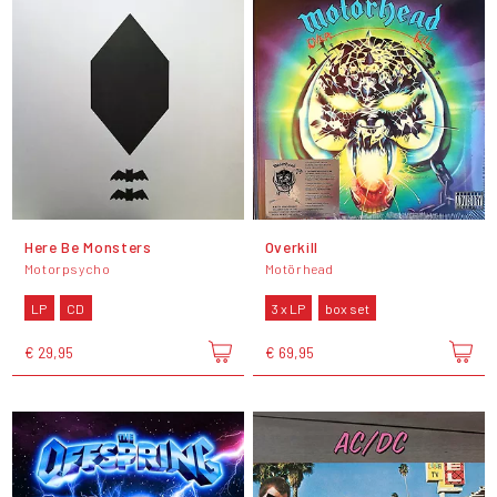
Here Be Monsters
Overkill
Motorpsycho
Motörhead
LP
CD
3 x LP
box set
€ 29,95
€ 69,95