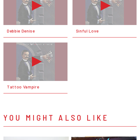
Debbie Denise
Sinful Love
Tattoo Vampire
YOU MIGHT ALSO LIKE