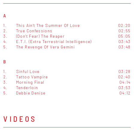
A
1.
This Ain't The Summer Of Love
02:20
2.
True Confessions
02:55
3.
(Don't Fear) The Reaper
05:05
4.
E.T.I. (Extra Terrestrial Intelligence)
03:43
5.
The Revenge Of Vera Gemini
03:48
B
1.
Sinful Love
03:28
2.
Tattoo Vampire
02:40
3.
Morning Final
04:14
4.
Tenderloin
03:53
5.
Debbie Denise
04:12
VIDEOS