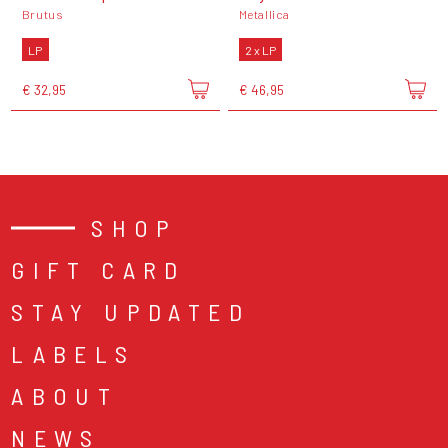
Brutus
Metallica
LP
2 x LP
€ 32,95
€ 46,95
SHOP
GIFT CARD
STAY UPDATED
LABELS
ABOUT
NEWS