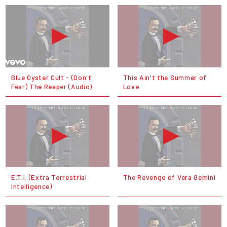
Blue Oyster Cult - (Don't
This Ain't the Summer of
Fear) The Reaper (Audio)
Love
E.T.I. (Extra Terrestrial
The Revenge of Vera Gemini
Intelligence)