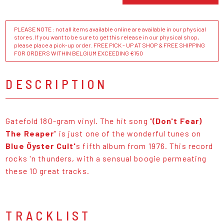
PLEASE NOTE : not all items available online are available in our physical
stores. If you want to be sure to get this release in our physical shop,
please place a pick-up order. FREE PICK - UP AT SHOP & FREE SHIPPING
FOR ORDERS WITHIN BELGIUM EXCEEDING €150
DESCRIPTION
Gatefold 180-gram vinyl. The hit song "
(Don't Fear)
The Reaper
" is just one of the wonderful tunes on
Blue Öyster Cult'
s fifth album from 1976. This record
rocks 'n thunders, with a sensual boogie permeating
these 10 great tracks.
TRACKLIST