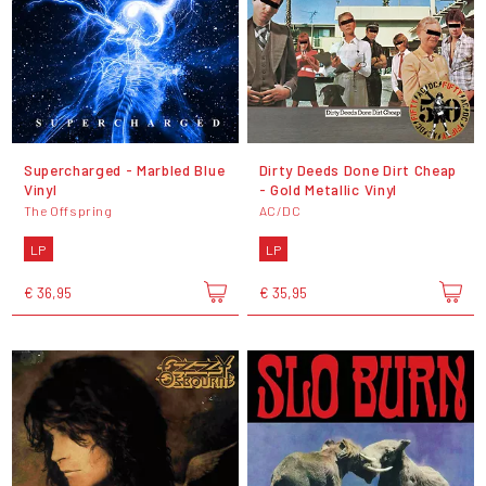
Supercharged - Marbled Blue
Dirty Deeds Done Dirt Cheap
Vinyl
- Gold Metallic Vinyl
The Offspring
AC/DC
LP
LP
€ 36,95
€ 35,95