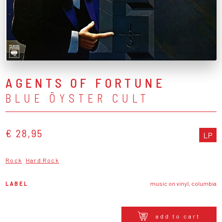
AGENTS OF FORTUNE
BLUE ÖYSTER CULT
€ 28,95
LP
Rock
Hard Rock
LABEL
music on vinyl, columbia
add to cart