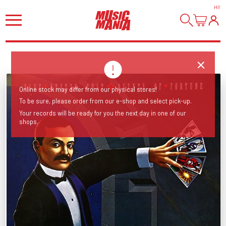
HI
!
Online stock may differ from our physical stores!
To be sure, please order from our e-shop and select pick-up.
Your records will be ready for you the next day in one of our
shops.