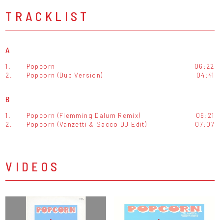
TRACKLIST
A
1.
Popcorn
06:22
2.
Popcorn (Dub Version)
04:41
B
1.
Popcorn (Flemming Dalum Remix)
06:21
2.
Popcorn (Vanzetti & Sacco DJ Edit)
07:07
VIDEOS