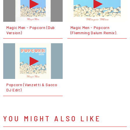
Magic Men - Popcorn (Dub
Magic Men - Popcorn
Version)
(Flemming Dalum Remix).
Popcorn (Vanzetti & Sacco
DJ Edit)
YOU MIGHT ALSO LIKE