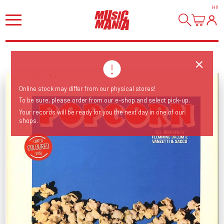
HI
!
Online stock may differ from our physical stores!
To be sure, please order from our e-shop and select pick-up.
Your records will be ready for you the next day in one of our
shops.