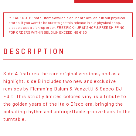
PLEASE NOTE : not all items available online are available in our physical
stores. If you want to be sure to get this release in our physical shop,
please place a pick-up order. FREE PICK - UP AT SHOP & FREE SHIPPING
FOR ORDERS WITHIN BELGIUM EXCEEDING €150
DESCRIPTION
Side A features the rare original versions, and as a
highlight, side B includes two new and exclusive
remixes by Flemming Dalum & Vanzetti & Sacco DJ
Edit. This strictly limited colored vinyl is a tribute to
the golden years of the Italo Disco era, bringing the
pulsating rhythm and unforgettable groove back to the
turntable.