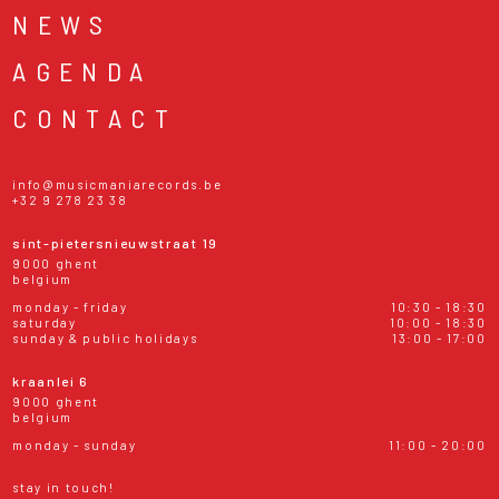
NEWS
AGENDA
CONTACT
info@musicmaniarecords.be
+32 9 278 23 38
sint-pietersnieuwstraat 19
9000 ghent
belgium
monday - friday
10:30 - 18:30
saturday
10:00 - 18:30
sunday & public holidays
13:00 - 17:00
kraanlei 6
9000 ghent
belgium
monday - sunday
11:00 - 20:00
stay in touch!