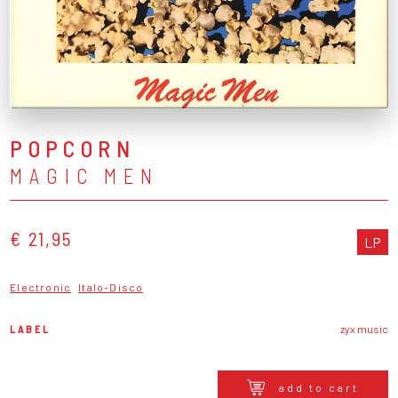
POPCORN
MAGIC MEN
€ 21,95
LP
Electronic
Italo-Disco
LABEL
zyx music
add to cart