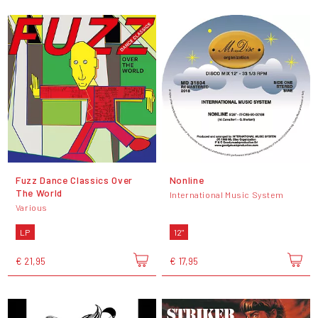
Fuzz Dance Classics Over
Nonline
The World
International Music System
Various
LP
12"
€ 21,95
€ 17,95