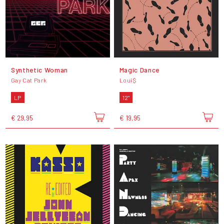
Synthetic Woman
Magic Dance
Gay Cat Park
Loui$
LP
12"
€ 29,95
€ 19,95