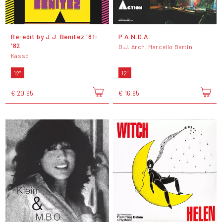
Re​-​edit by J​.​J​.​ Benitez '81​-​
P.A.N.D.A.
'82
D.J. Arch. Marcello Bertini
Kasso
12"
12"
€ 20,95
€ 16,95