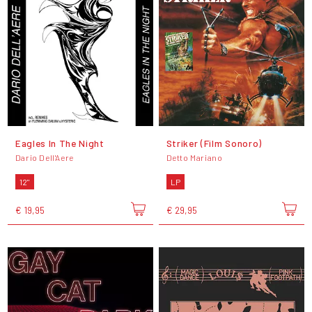
Eagles In The Night
Striker (Film Sonoro)
Dario Dell'Aere
Detto Mariano
12"
LP
€ 19,95
€ 29,95