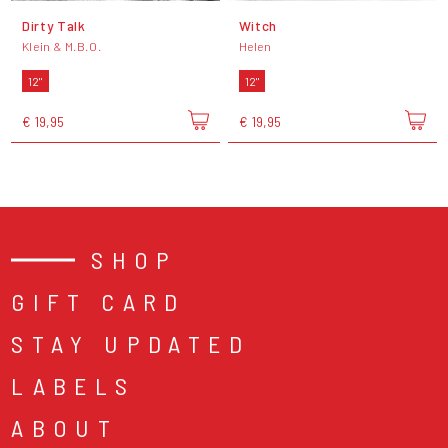
Dirty Talk
Witch
Klein & M.B.O.
Helen
12"
12"
€ 19,95
€ 19,95
SHOP
GIFT CARD
STAY UPDATED
LABELS
ABOUT