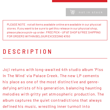
not in stock
PLEASE NOTE : not all items available online are available in our physical
stores. If you want to be sure to get this release in our physical shop,
please place a pick-up order. FREE PICK - UP AT SHOP & FREE SHIPPING
FOR ORDERS WITHIN BELGIUM EXCEEDING €150
DESCRIPTION
Joji returns with long-awaited 4th studio album ‘Piss
In The Wind’ via Palace Creek. The new LP cements
his place as one of the most distinctive and genre-
defying artists of his generation, balancing haunting
melodies with gritty yet atmospheric production. The
album captures the quiet contradictions that always
defined his music, wrestling inner turmoil into