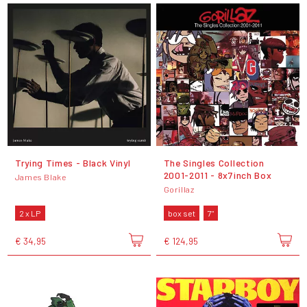
Trying Times - Black Vinyl
The Singles Collection
2001-2011 - 8x7inch Box
James Blake
Gorillaz
2 x LP
box set
7"
€ 34,95
€ 124,95