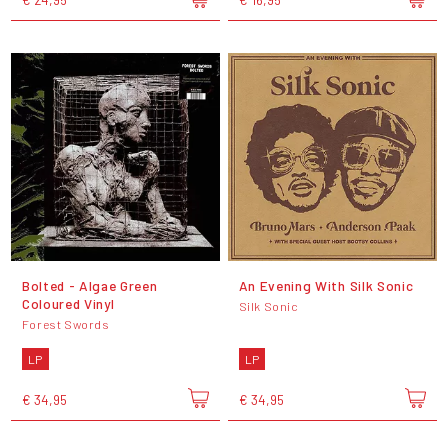
Bolted - Algae Green
An Evening With Silk Sonic
Coloured Vinyl
Silk Sonic
Forest Swords
LP
LP
€ 34,95
€ 34,95