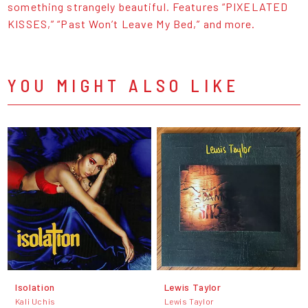
something strangely beautiful. Features “PIXELATED
KISSES,” “Past Won’t Leave My Bed,” and more.
YOU MIGHT ALSO LIKE
Isolation
Lewis Taylor
Kali Uchis
Lewis Taylor