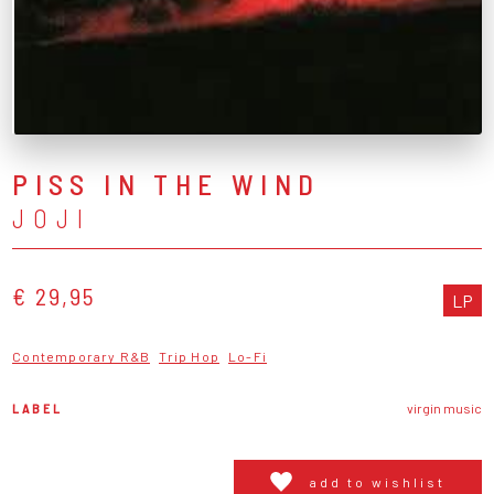
PISS IN THE WIND
JOJI
€ 29,95
LP
Contemporary R&B
Trip Hop
Lo-Fi
LABEL
virgin music
add to wishlist