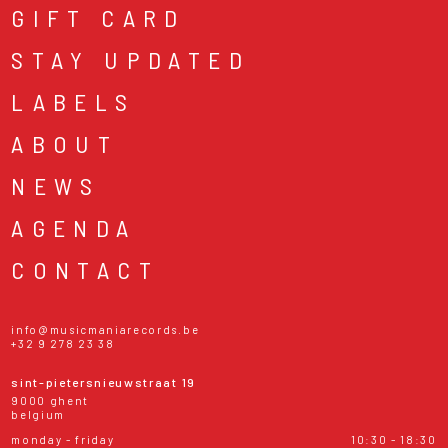
GIFT CARD
STAY UPDATED
LABELS
ABOUT
NEWS
AGENDA
CONTACT
info@musicmaniarecords.be
+32 9 278 23 38
sint-pietersnieuwstraat 19
9000 ghent
belgium
monday - friday
10:30 - 18:30