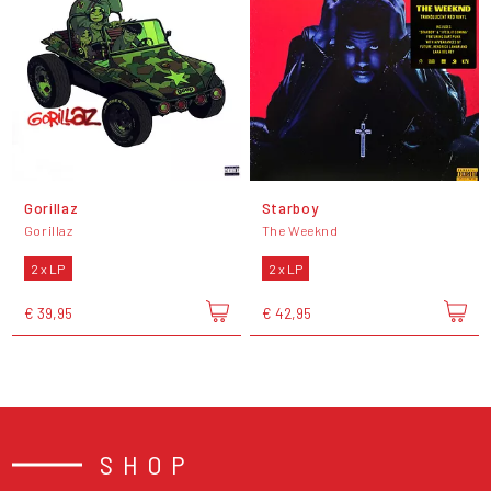
Gorillaz
Starboy
Gorillaz
The Weeknd
2 x LP
2 x LP
€ 39,95
€ 42,95
SHOP