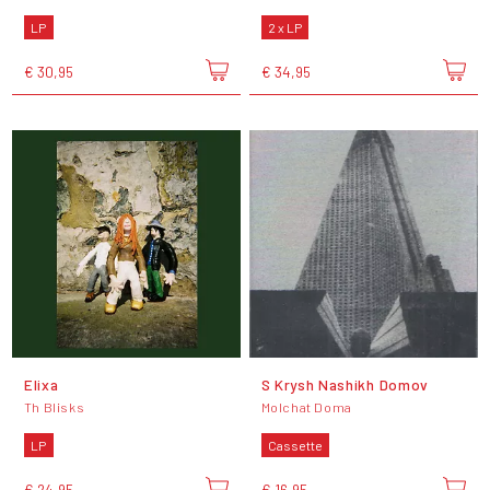
LP
2 x LP
€ 30,95
€ 34,95
Elixa
S Krysh Nashikh Domov
Th Blisks
Molchat Doma
LP
Cassette
€ 24,95
€ 16,95