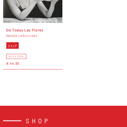
De Todas Las Flores
Natalia Lafourcade
2 x LP
OUT OF STOCK
€ 44,95
SHOP