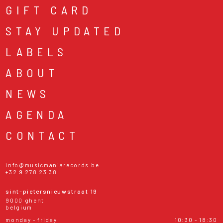
GIFT CARD
STAY UPDATED
LABELS
ABOUT
NEWS
AGENDA
CONTACT
info@musicmaniarecords.be
+32 9 278 23 38
sint-pietersnieuwstraat 19
9000 ghent
belgium
monday - friday
10:30 - 18:30