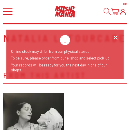
HI
!
NATALIA LAFOURCADE
Online stock may differ from our physical stores!
To be sure, please order from our e-shop and select pick-up.
Your records will be ready for you the next day in one of our
shops.
FROM THIS ARTIST