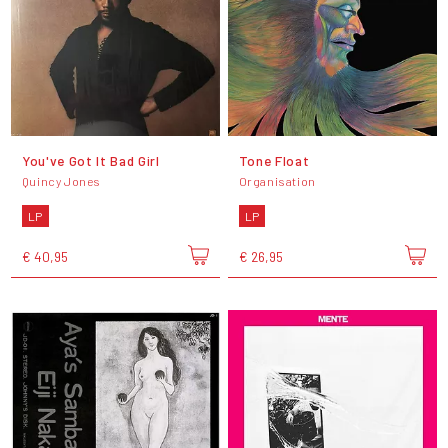
You've Got It Bad Girl
Tone Float
Quincy Jones
Organisation
LP
LP
€ 40,95
€ 26,95