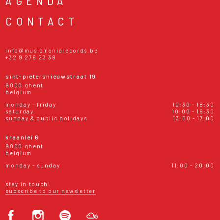
AGENDA
CONTACT
info@musicmaniarecords.be
+32 9 278 23 38
sint-pietersnieuwstraat 19
9000 ghent
belgium
monday - friday
10:30 - 18:30
saturday
10:00 - 18:30
sunday & public holidays
13:00 - 17:00
kraanlei 6
9000 ghent
belgium
monday - sunday
11:00 - 20:00
stay in touch!
subscribe to our newsletter