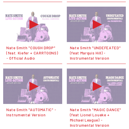
Nate Smith "COUGH DROP"
Nate Smith "UNDEFEATED"
(feat. Kiefer + CARRTOONS)
(feat Marquis Hill) -
- Official Audio
Instrumental Version
Nate Smith "AUTOMATIC" -
Nate Smith "MAGIC DANCE"
Instrumental Version
(feat Lionel Loueke +
Michael League) -
Instrumental Version