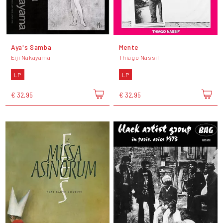
Aya's Samba
Mente
Eiji Nakayama
Thiago Nassif
LP
LP
€ 32,95
€ 32,95