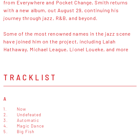
from Everywhere and Pocket Change, Smith returns
with a new album, out August 29, continuing his
journey through jazz, R&B, and beyond.
Some of the most renowned names in the jazz scene
have joined him on the project, including Lalah
Hathaway, Michael League, Lionel Loueke, and more
TRACKLIST
A
1.
Now
2.
Undefeated
3.
Automatic
4.
Magic Dance
5.
Big Fish