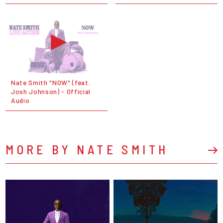
Nate Smith "NOW" (feat.
Josh Johnson) - Official
Audio
MORE BY NATE SMITH