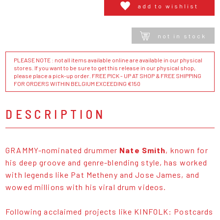
add to wishlist
not in stock
PLEASE NOTE : not all items available online are available in our physical
stores. If you want to be sure to get this release in our physical shop,
please place a pick-up order. FREE PICK - UP AT SHOP & FREE SHIPPING
FOR ORDERS WITHIN BELGIUM EXCEEDING €150
DESCRIPTION
GRAMMY-nominated drummer
Nate Smith
, known for
his deep groove and genre-blending style, has worked
with legends like Pat Metheny and Jose James, and
wowed millions with his viral drum videos.
Following acclaimed projects like KINFOLK: Postcards