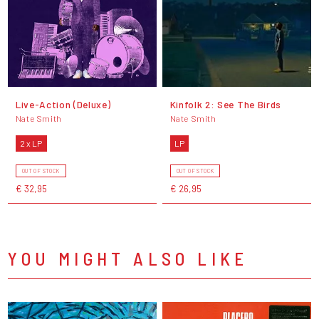
Live-Action (Deluxe)
Kinfolk 2: See The Birds
Nate Smith
Nate Smith
2 x LP
LP
OUT OF STOCK
OUT OF STOCK
€ 32,95
€ 26,95
YOU MIGHT ALSO LIKE