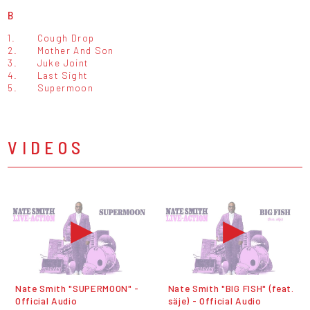
B
1.
Cough Drop
2.
Mother And Son
3.
Juke Joint
4.
Last Sight
5.
Supermoon
VIDEOS
Nate Smith "SUPERMOON" -
Nate Smith "BIG FISH" (feat.
Official Audio
säje) - Official Audio