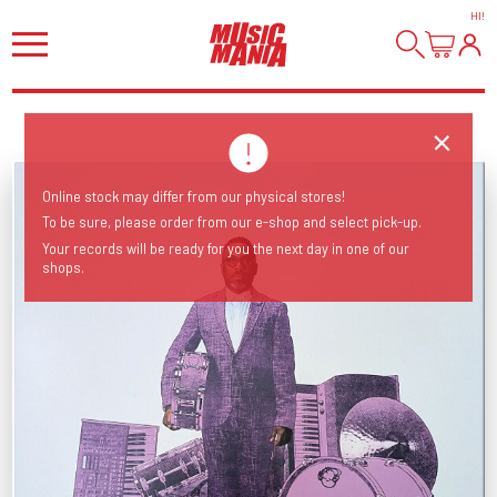
HI
!
Online stock may differ from our physical stores!
To be sure, please order from our e-shop and select pick-up.
Your records will be ready for you the next day in one of our
shops.