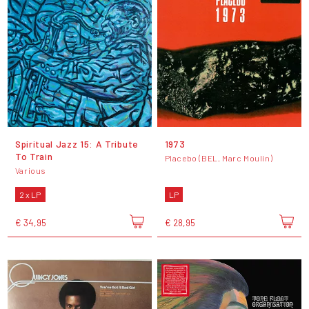
Spiritual Jazz 15: A Tribute
1973
To Train
Placebo (BEL, Marc Moulin)
Various
2 x LP
LP
€ 34,95
€ 28,95