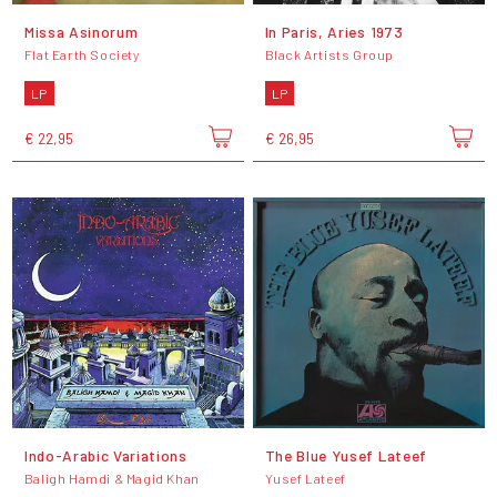
Missa Asinorum
In Paris, Aries 1973
Flat Earth Society
Black Artists Group
LP
LP
€ 22,95
€ 26,95
Indo-Arabic Variations
The Blue Yusef Lateef
Baligh Hamdi & Magid Khan
Yusef Lateef