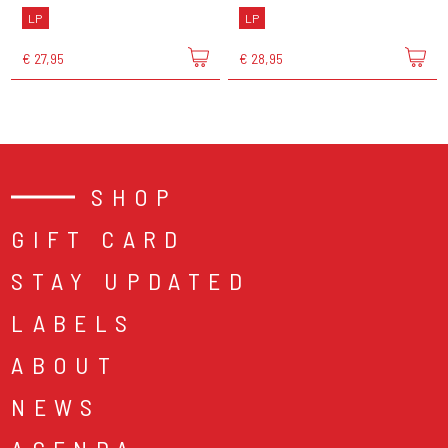
LP
LP
€ 27,95
€ 28,95
SHOP
GIFT CARD
STAY UPDATED
LABELS
ABOUT
NEWS