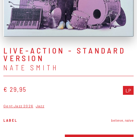
LIVE-ACTION - STANDARD
VERSION
NATE SMITH
€ 29,95
LP
Gent Jazz 2026
Jazz
LABEL
believe, naïve