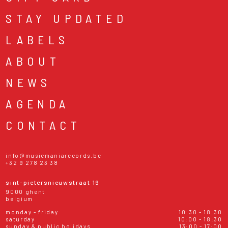
STAY UPDATED
LABELS
ABOUT
NEWS
AGENDA
CONTACT
info@musicmaniarecords.be
+32 9 278 23 38
sint-pietersnieuwstraat 19
9000 ghent
belgium
monday - friday
10:30 - 18:30
saturday
10:00 - 18:30
sunday & public holidays
13:00 - 17:00