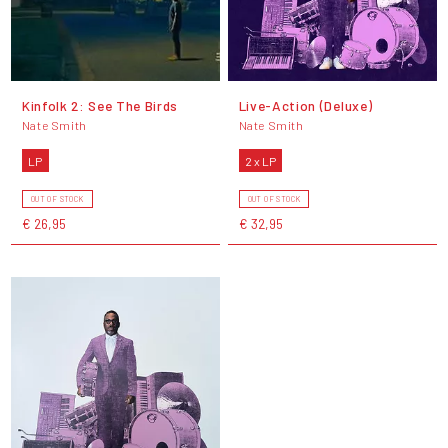
Kinfolk 2: See The Birds
Live-Action (Deluxe)
Nate Smith
Nate Smith
LP
2 x LP
OUT OF STOCK
OUT OF STOCK
€ 26,95
€ 32,95