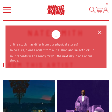
HI
!
NATE SMITH
Online stock may differ from our physical stores!
To be sure, please order from our e-shop and select pick-up.
Your records will be ready for you the next day in one of our
shops.
FROM THIS ARTIST