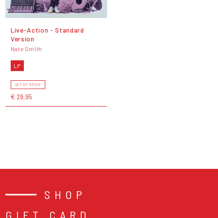
Live-Action - Standard
Version
Nate Smith
LP
OUT OF STOCK
€ 29,95
SHOP
GIFT CARD