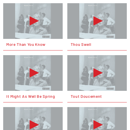
More Than You Know
Thou Swell
It Might As Well Be Spring
Tout Doucement