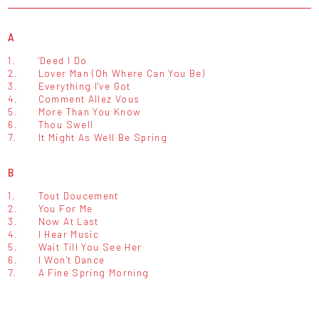
A
1.
'Deed I Do
2.
Lover Man (Oh Where Can You Be)
3.
Everything I've Got
4.
Comment Allez Vous
5.
More Than You Know
6.
Thou Swell
7.
It Might As Well Be Spring
B
1.
Tout Doucement
2.
You For Me
3.
Now At Last
4.
I Hear Music
5.
Wait Till You See Her
6.
I Won't Dance
7.
A Fine Spring Morning