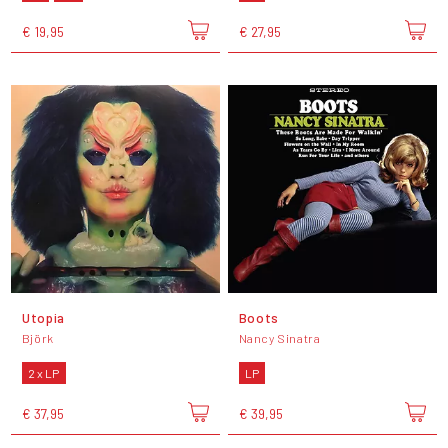
€ 19,95
€ 27,95
Utopia
Boots
Björk
Nancy Sinatra
2 x LP
LP
€ 37,95
€ 39,95