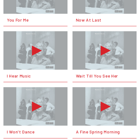
You For Me
Now At Last
I Hear Music
Wait Till You See Her
I Won't Dance
A Fine Spring Morning