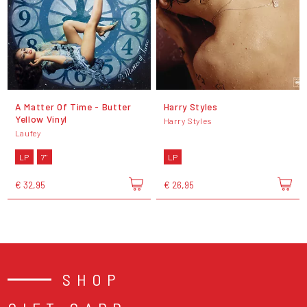
A Matter Of Time - Butter
Harry Styles
Yellow Vinyl
Harry Styles
Laufey
LP
7"
LP
€ 32,95
€ 26,95
SHOP