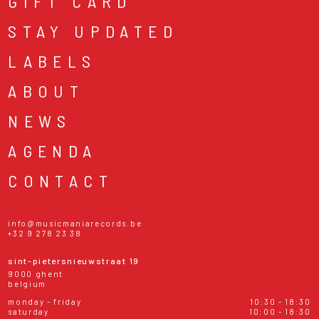
GIFT CARD
STAY UPDATED
LABELS
ABOUT
NEWS
AGENDA
CONTACT
info@musicmaniarecords.be
+32 9 278 23 38
sint-pietersnieuwstraat 19
9000 ghent
belgium
monday - friday
10:30 - 18:30
saturday
10:00 - 18:30