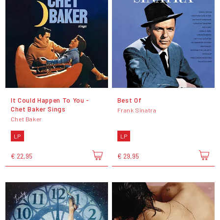
It Could Happen To You -
Best Of
Chet Baker Sings
Frank Sinatra
Chet Baker
LP
LP
€ 22,95
€ 29,95