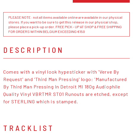
PLEASE NOTE : not all items available online are available in our physical
stores. If you want to be sure to get this release in our physical shop,
please place a pick-up order. FREE PICK - UP AT SHOP & FREE SHIPPING
FOR ORDERS WITHIN BELGIUM EXCEEDING €150
DESCRIPTION
Comes with a vinyl look hypesticker with 'Verve By
Request' and 'Third Man Pressing' logo: 'Manufactured
By Third Man Pressing In Detroit MI 180g Audiophile
Quality Vinyl VBRTMR ST01 Runouts are etched, except
for STERLING which is stamped.
TRACKLIST