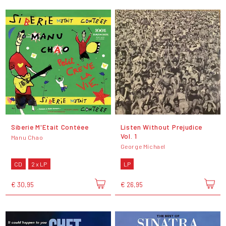
Siberie M'Etait Contéee
Listen Without Prejudice
Vol. 1
Manu Chao
George Michael
CD
2 x LP
LP
€ 30,95
€ 26,95