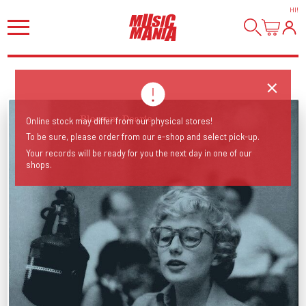
HI
!
Online stock may differ from our physical stores!
To be sure, please order from our e-shop and select pick-up.
Your records will be ready for you the next day in one of our
shops.