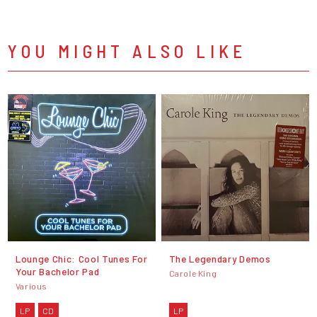
YOU MIGHT ALSO LIKE
Lounge Chic: Cool Tunes For
The Legendary Demos
Your Bachelor Pad
Carole King
Various
LP
CD
LP