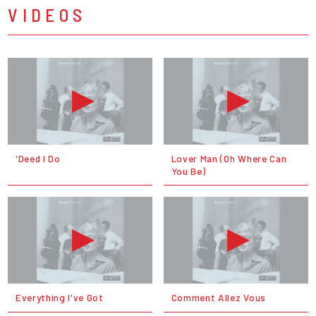
VIDEOS
'Deed I Do
Lover Man (Oh Where Can
You Be)
Everything I've Got
Comment Allez Vous