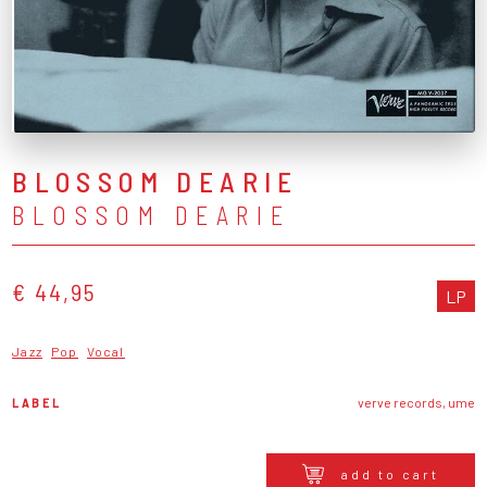
BLOSSOM DEARIE
BLOSSOM DEARIE
€ 44,95
LP
Jazz
Pop
Vocal
LABEL
verve records, ume
add to cart