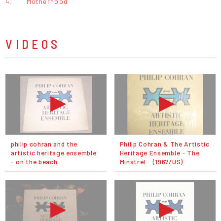
4.
Motherhood
VIDEOS
philip cohran and the
Philip Cohran & The Artistic
artistic heritage ensemble
Heritage Ensemble - The
- on the beach
Minstrel (1967/US)