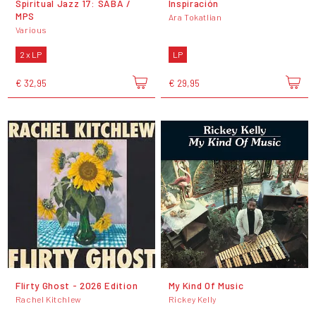
Spiritual Jazz 17: SABA /
Inspiración
MPS
Ara Tokatlian
Various
2 x LP
LP
€ 32,95
€ 29,95
Flirty Ghost - 2026 Edition
My Kind Of Music
Rachel Kitchlew
Rickey Kelly