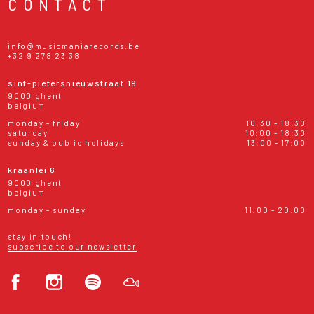
CONTACT
info@musicmaniarecords.be
+32 9 278 23 38
sint-pietersnieuwstraat 19
9000 ghent
belgium
monday - friday
10:30 - 18:30
saturday
10:00 - 18:30
sunday & public holidays
13:00 - 17:00
kraanlei 6
9000 ghent
belgium
monday - sunday
11:00 - 20:00
stay in touch!
subscribe to our newsletter