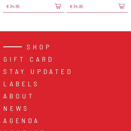
€ 34,95
€ 34,95
SHOP
GIFT CARD
STAY UPDATED
LABELS
ABOUT
NEWS
AGENDA