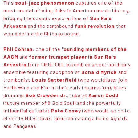
This
soul-jazz phenomenon
captures one of the
most crucial missing links in American music history,
bridging the cosmic explorations of
Sun Ra's
Arkestra
and the earthbound
funk revolution
that
would define the Chicago sound.
Phil Cohran
, one of the f
ounding members of the
AACM
and
former trumpet player in Sun Ra's
Arkestra
from 1959-1961, assembled an extraordinary
ensemble featuring saxophonist
Donald Myrick
and
trombonist
Louis Satterfield
(who would later join
Earth Wind and Fire in their early incarnation), blues
drummer
Bob Crowder Jr
., tubaist
Aaron Dodd
(future member of 8 Bold Soul) and the powerfully
influential guitarist
Pete Cosey
(who would go on to
electrify Miles Davis' groundbreaking albums Agharta
and Pangaea).