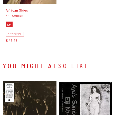
African Skies
Phil Cohran
LP
OUT OF STOCK
€ 49,95
YOU MIGHT ALSO LIKE