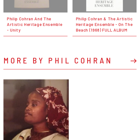
Philip Cohran And The
Philip Cohran & The Artistic
Artistic Heritage Ensemble
Heritage Ensemble - On The
- Unity
Beach (1968) FULL ALBUM
MORE BY PHIL COHRAN