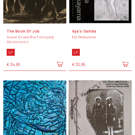
The Book Of Job
Aya's Samba
Super Grupa Bez Fałszywej
Eiji Nakayama
Skromności
LP
LP
€ 34,95
€ 32,95