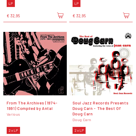
LP
LP
€ 32,95
€ 32,95
From The Archives (1974-
Soul Jazz Records Presents
1991) Compiled by Antal
Doug Carn - The Best Of
Doug Carn
Various
Doug Carn
2 x LP
2 x LP