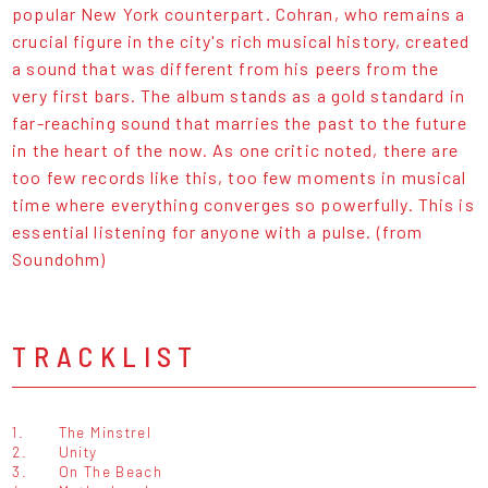
popular New York counterpart. Cohran, who remains a
crucial figure in the city's rich musical history, created
a sound that was different from his peers from the
very first bars. The album stands as a gold standard in
far-reaching sound that marries the past to the future
in the heart of the now. As one critic noted, there are
too few records like this, too few moments in musical
time where everything converges so powerfully. This is
essential listening for anyone with a pulse. (from
Soundohm)
TRACKLIST
1.
The Minstrel
2.
Unity
3.
On The Beach