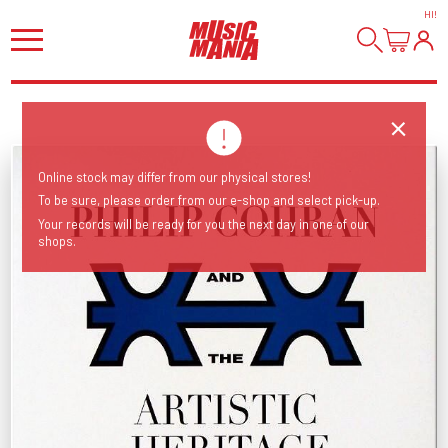
HI
!
Online stock may differ from our physical stores!
To be sure, please order from our e-shop and select pick-up.
Your records will be ready for you the next day in one of our
shops.