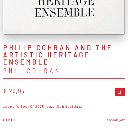
PHILIP COHRAN AND THE
ARTISTIC HERITAGE
ENSEMBLE
PHIL COHRAN
€ 29,95
LP
Jasper's Best Of 2025
Jazz
Spiritual Jazz
LABEL
cosmic jazz