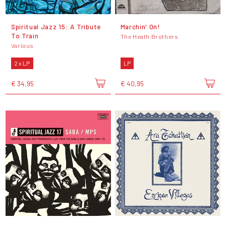
Spiritual Jazz 15: A Tribute
Marchin' On!
To Train
The Heath Brothers
Various
2 x LP
LP
€ 34,95
€ 40,95