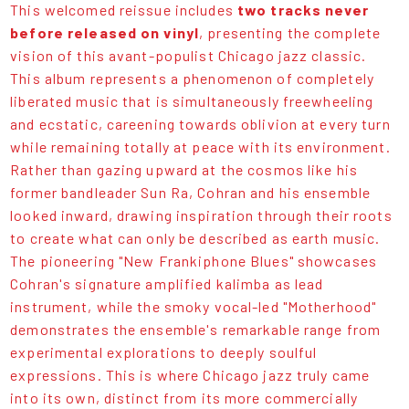
This welcomed reissue includes
two tracks never
before released on vinyl
, presenting the complete
vision of this avant-populist Chicago jazz classic.
This album represents a phenomenon of completely
liberated music that is simultaneously freewheeling
and ecstatic, careening towards oblivion at every turn
while remaining totally at peace with its environment.
Rather than gazing upward at the cosmos like his
former bandleader Sun Ra, Cohran and his ensemble
looked inward, drawing inspiration through their roots
to create what can only be described as earth music.
The pioneering "New Frankiphone Blues" showcases
Cohran's signature amplified kalimba as lead
instrument, while the smoky vocal-led "Motherhood"
demonstrates the ensemble's remarkable range from
experimental explorations to deeply soulful
expressions. This is where Chicago jazz truly came
into its own, distinct from its more commercially