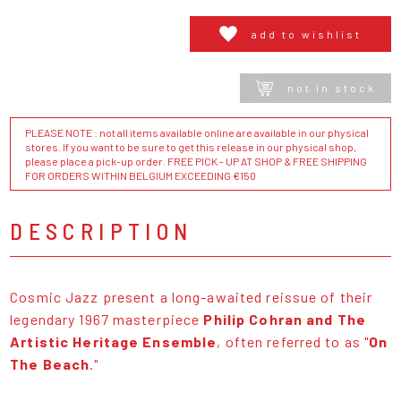
add to wishlist
not in stock
PLEASE NOTE : not all items available online are available in our physical
stores. If you want to be sure to get this release in our physical shop,
please place a pick-up order. FREE PICK - UP AT SHOP & FREE SHIPPING
FOR ORDERS WITHIN BELGIUM EXCEEDING €150
DESCRIPTION
Cosmic Jazz present a long-awaited reissue of their
legendary 1967 masterpiece
Philip Cohran and The
Artistic Heritage Ensemble
, often referred to as "
On
The Beach
."