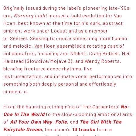
Originally issued during the label’s pioneering late-’90s
era,
Morning Light
marked a bold evolution for Van
Hoen, best known at the time for his dark, abstract
ambient work under Locust and as a member
of Seefeel. Seeking to create something more human
and melodic, Van Hoen assembled a rotating cast of
collaborators, including Zoe Niblett, Craig Bethell, Neil
Halstead (Slowdive/Mojave 3), and Wendy Roberts,
blending fractured dance rhythms, live
instrumentation, and intimate vocal performances into
something both deeply personal and effortlessly
cinematic.
From the haunting reimagining of The Carpenters’
No-
One In The World
to the slow-blooming emotional arcs
of
All Your Own Way
,
Folie
, and
The Girl With The
Fairytale Dream
, the album’s
13 tracks
form a