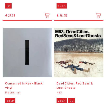
12"
2 x LP
€ 27,95
€ 26,95
Consumed In Key - Black
Dead Cities, Red Seas &
vinyl
Lost Ghosts
Plastikman
M83
3 x LP
2 x LP
CD