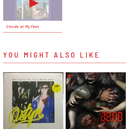
Clouds at My Feet
YOU MIGHT ALSO LIKE