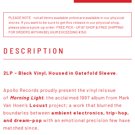
PLEASE NOTE : not all items available online are available in our physical
stores. If you want to be sure to get this release in our physical shop,
please place a pick-up order. FREE PICK - UP AT SHOP & FREE SHIPPING
FOR ORDERS WITHIN BELGIUM EXCEEDING €150
DESCRIPTION
2LP - Black Vinyl, Housed in Gatefold Sleeve.
Apollo Records proudly present the vinyl reissue
of
Morning Light
, the acclaimed 1997 album from Mark
Van Hoen’s
Locust
project; a work that blurred the
boundaries between
ambient electronics, trip-hop,
and dream-pop
with an emotional precision few have
matched since.