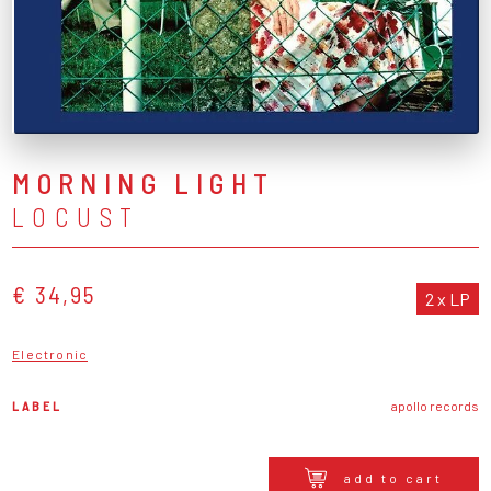
MORNING LIGHT
LOCUST
€ 34,95
2 x LP
Electronic
LABEL
apollo records
add to cart