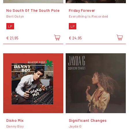
No South Of The South Pole
Friday Forever
Bert Ostyn
Everything Is Recorded
LP
LP
€ 21,95
€ 24,95
Disko Mix
Significant Changes
Danny Boy
Jayda G