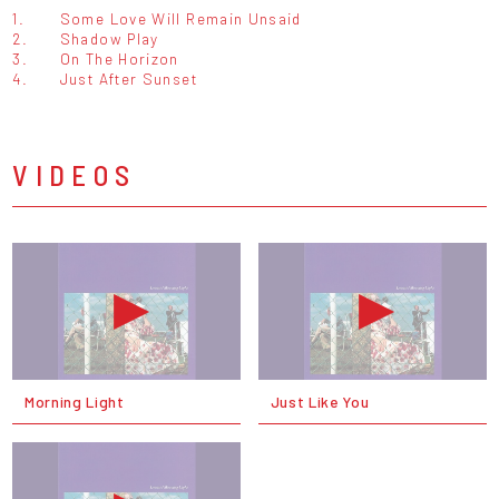
1.
Some Love Will Remain Unsaid
2.
Shadow Play
3.
On The Horizon
4.
Just After Sunset
VIDEOS
Morning Light
Just Like You