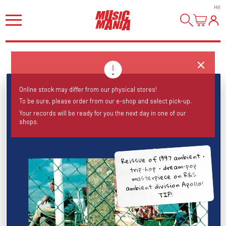
HI
!
Online stock may differ from our physical stores!
To be sure, please order from our e-shop and select pick-up.
Your records will be ready for you the next day in one of our
shops.
Reissue of 1997 ambient •
trip-hop • dream-pop
masterpiece on R&S
ambient division Apollo!
TIP!