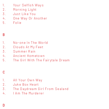
1.
Your Selfish Ways
2.
Morning Light
3.
Just Like You
4.
One Way Or Another
5.
Folie
B
1.
No-one In The World
2.
Clouds At My Feet
3.
Summer Rain
4.
Ancient Hometown
5.
The Girl With The Fairytale Dream
C
1.
All Your Own Way
2.
Juke Box Heart
3.
The Daydream Girl From Sealand
4.
I Am The Murderer
D