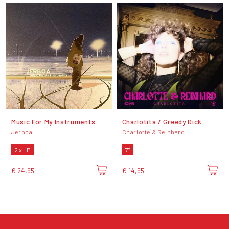
Music For My Instruments
Charlotita / Greedy Dick
Jerboa
Charlotte & Reinhard
2 x LP
7"
€ 24,95
€ 14,95