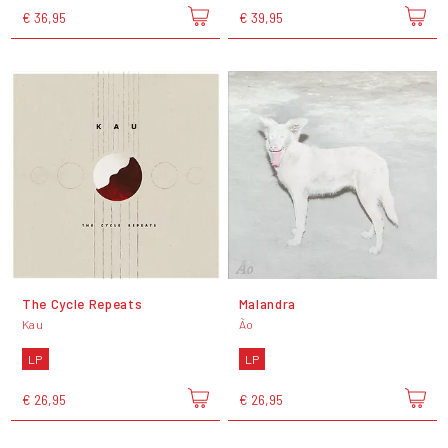
€ 36,95
€ 39,95
The Cycle Repeats
Malandra
Kau
Ão
LP
LP
€ 26,95
€ 26,95