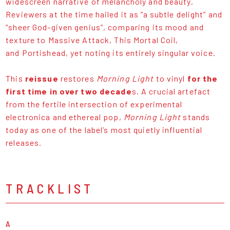
widescreen narrative of melancholy and beauty.
Reviewers at the time hailed it as “a subtle delight” and
“sheer God-given genius”, comparing its mood and
texture to Massive Attack, This Mortal Coil,
and Portishead, yet noting its entirely singular voice.
This
reissue
restores
Morning Light
to vinyl
for the
first time in over two decade
s. A crucial artefact
from the fertile intersection of experimental
electronica and ethereal pop,
Morning Light
stands
today as one of the label’s most quietly influential
releases.
TRACKLIST
A