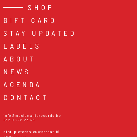
SHOP
GIFT CARD
STAY UPDATED
LABELS
ABOUT
NEWS
AGENDA
CONTACT
info@musicmaniarecords.be
+32 9 278 23 38
sint-pietersnieuwstraat 19