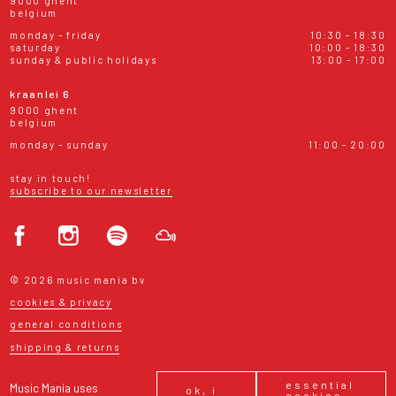
9000 ghent
belgium
monday - friday
10:30 - 18:30
saturday
10:00 - 18:30
sunday & public holidays
13:00 - 17:00
kraanlei 6
9000 ghent
belgium
monday - sunday
11:00 - 20:00
stay in touch!
subscribe to our newsletter
© 2026 music mania bv
cookies & privacy
general conditions
shipping & returns
essential
Music Mania uses
ok, i
cookies