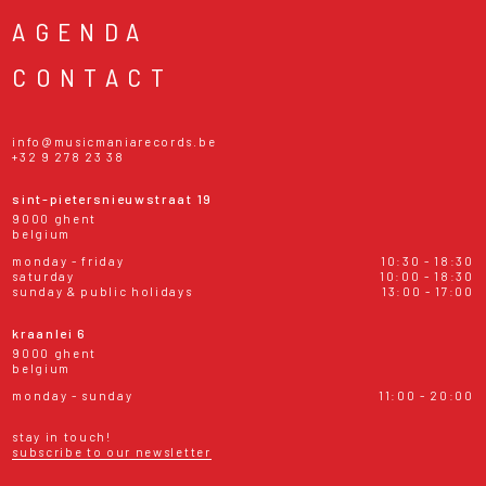
AGENDA
CONTACT
info@musicmaniarecords.be
+32 9 278 23 38
sint-pietersnieuwstraat 19
9000 ghent
belgium
monday - friday
10:30 - 18:30
saturday
10:00 - 18:30
sunday & public holidays
13:00 - 17:00
kraanlei 6
9000 ghent
belgium
monday - sunday
11:00 - 20:00
stay in touch!
subscribe to our newsletter