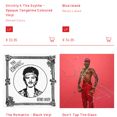
Strictly 4 The Scythe -
Blue Island
Opaque Tangerine Coloured
Ravyn Lenae
Vinyl
Denzel Curry
LP
LP
€ 32,95
€ 34,95
The Romantic - Black Vinyl
Don't Tap The Glass