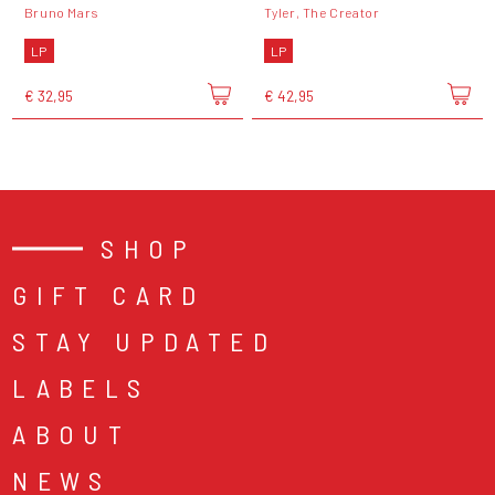
Bruno Mars
Tyler, The Creator
LP
LP
€ 32,95
€ 42,95
SHOP
GIFT CARD
STAY UPDATED
LABELS
ABOUT
NEWS