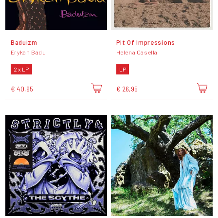
Baduizm
Pit Of Impressions
Erykah Badu
Helena Casella
2 x LP
LP
€ 40,95
€ 26,95