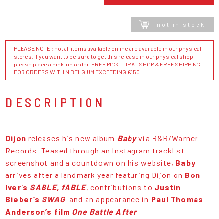
not in stock
PLEASE NOTE : not all items available online are available in our physical
stores. If you want to be sure to get this release in our physical shop,
please place a pick-up order. FREE PICK - UP AT SHOP & FREE SHIPPING
FOR ORDERS WITHIN BELGIUM EXCEEDING €150
DESCRIPTION
Dijon
releases his new album
Baby
via R&R/Warner
Records. Teased through an Instagram tracklist
screenshot and a countdown on his website,
Baby
arrives after a landmark year featuring Dijon on
Bon
Iver’s
SABLE, fABLE
, contributions to
Justin
Bieber’s
SWAG
, and an appearance in
Paul Thomas
Anderson’s film
One Battle After