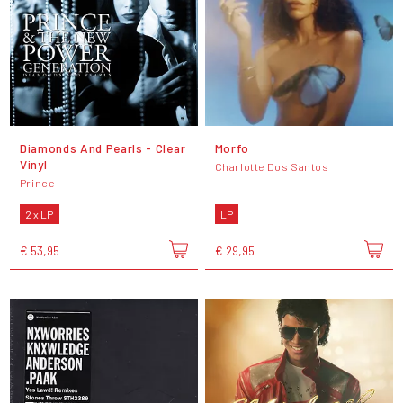
Diamonds And Pearls - Clear
Morfo
Vinyl
Charlotte Dos Santos
Prince
2 x LP
LP
€ 53,95
€ 29,95