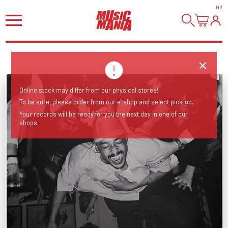
HI
!
Online stock may differ from our physical stores!
To be sure, please order from our e-shop and select pick-up.
Your records will be ready for you the next day in one of our
shops.