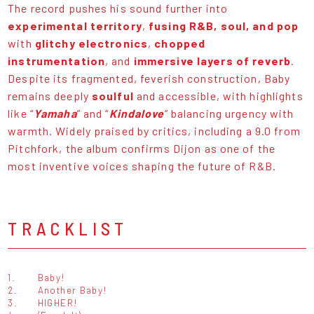
The record pushes his sound further into
experimental territory
,
fusing
R&B, soul, and pop
with
glitchy electronics
,
chopped
instrumentation
, and
immersive layers of reverb
.
Despite its fragmented, feverish construction, Baby
remains deeply
soulful
and accessible, with highlights
like “
Yamaha
” and “
Kindalove
” balancing urgency with
warmth. Widely praised by critics, including a 9.0 from
Pitchfork, the album confirms Dijon as one of the
most inventive voices shaping the future of R&B.
TRACKLIST
1.
Baby!
2.
Another Baby!
3.
HIGHER!