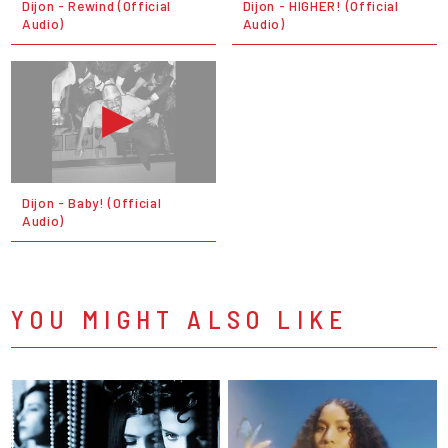
Dijon - Rewind (Official
Dijon - HIGHER! (Official
Audio)
Audio)
Dijon - Baby! (Official
Audio)
YOU MIGHT ALSO LIKE