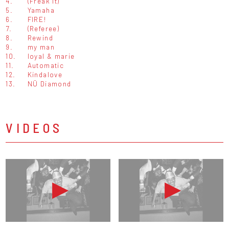
4.
(Freak It)
5.
Yamaha
6.
FIRE!
7.
(Referee)
8.
Rewind
9.
my man
10.
loyal & marie
11.
Automatic
12.
Kindalove
13.
NÜ Diamond
VIDEOS