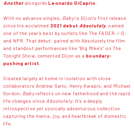
Another
alongside
Leonardo DiCaprio
.
With no advance singles,
Baby
is Dijon’s first release
since his acclaimed
2021 debut
Absolutely
, named
one of the year’s best by outlets like The FADER, i-D,
and NPR. That debut, paired with Absolutely the film
and standout performances like “Big Mike’s” on The
Tonight Show, cemented Dijon as a
boundary-
pushing artist
.
Created largely at home in isolation with close
collaborators Andrew Sarlo, Henry Kwapis, and Michael
Gordon,
Baby
reflects on new fatherhood and the rapid
life changes since
Absolutely
. It’s a deeply
introspective yet sonically adventurous collection
capturing the mania, joy, and heartbreak of domestic
life.