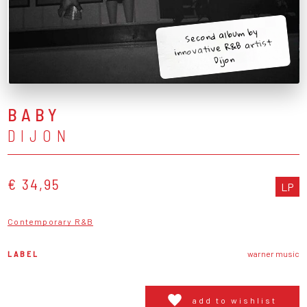
Second album by
innovative R&B artist
Dijon
BABY
DIJON
€ 34,95
LP
Contemporary R&B
LABEL
warner music
add to wishlist