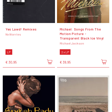
Yes Lawd! Remixes
Michael: Songs From The
Motion Picture -
NxWorries
Transparent Black Ice Vinyl
Michael Jackson
LP
2 x LP
€ 30,95
€ 39,95