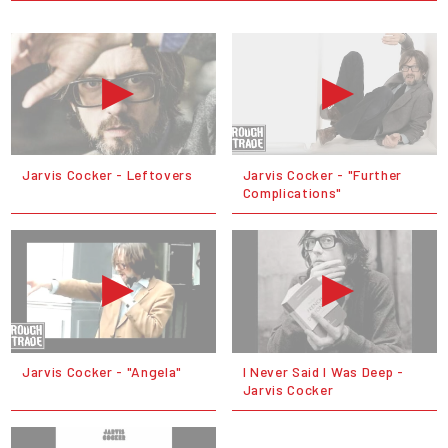
Jarvis Cocker - Leftovers
Jarvis Cocker - "Further
Complications"
Jarvis Cocker - "Angela"
I Never Said I Was Deep -
Jarvis Cocker