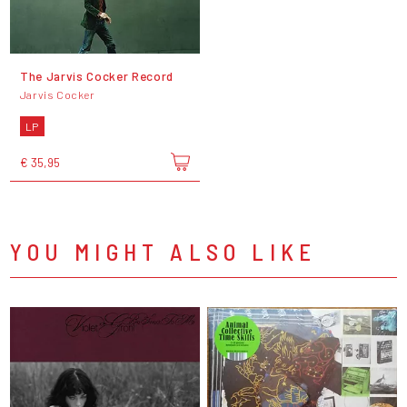
The Jarvis Cocker Record
Jarvis Cocker
LP
€ 35,95
YOU MIGHT ALSO LIKE