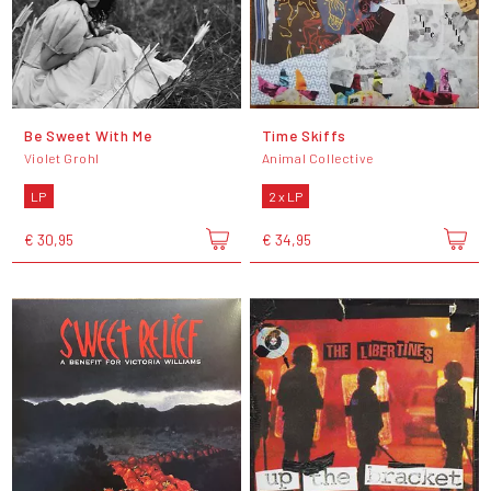
Be Sweet With Me
Time Skiffs
Violet Grohl
Animal Collective
LP
2 x LP
€ 30,95
€ 34,95