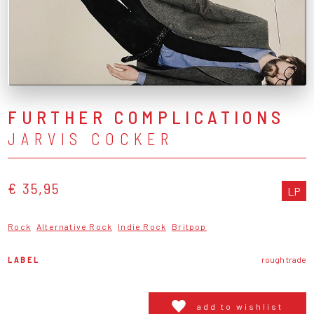
FURTHER COMPLICATIONS
JARVIS COCKER
€ 35,95
LP
Rock
Alternative Rock
Indie Rock
Britpop
LABEL
rough trade
add to wishlist