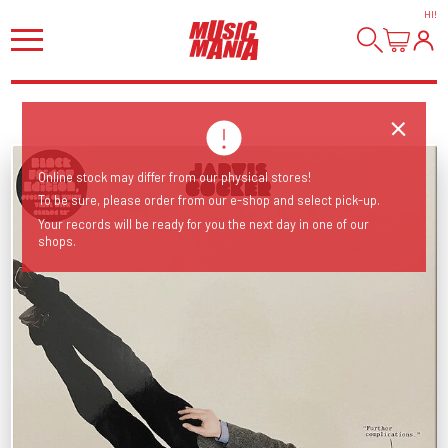
HI
!
Online stock may differ from our physical stores!
To be sure, please order from our e-shop and select pick-up.
Your records will be ready for you the next day in one of our
shops.