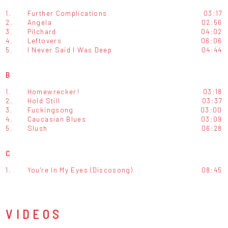
1.
Further Complications
03:17
2.
Angela
02:56
3.
Pilchard
04:02
4.
Leftovers
06:06
5.
I Never Said I Was Deep
04:44
B
1.
Homewrecker!
03:18
2.
Hold Still
03:37
3.
Fuckingsong
03:00
4.
Caucasian Blues
03:09
5.
Slush
06:28
C
1.
You're In My Eyes (Discosong)
08:45
VIDEOS