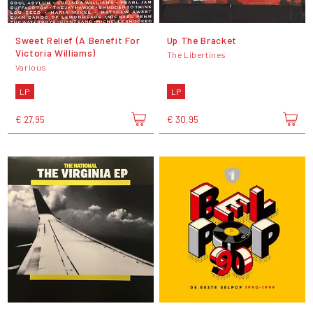
Sweet Relief (A Benefit For
Up The Bracket
Victoria Williams)
The Libertines
Various
LP
LP
€ 27,95
€ 30,95