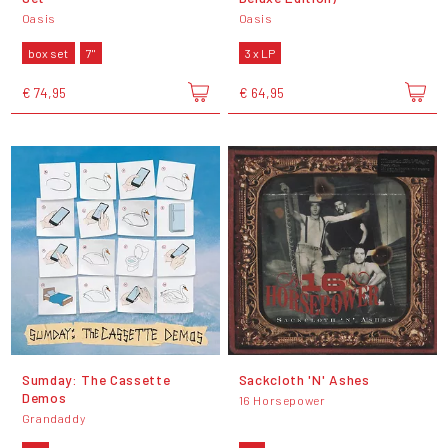
Oasis
Oasis
box set
7"
3 x LP
€ 74,95
€ 64,95
Sumday: The Cassette
Sackcloth 'N' Ashes
Demos
16 Horsepower
Grandaddy