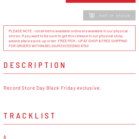
not in stock
PLEASE NOTE : not all items available online are available in our physical
stores. If you want to be sure to get this release in our physical shop,
please place a pick-up order. FREE PICK - UP AT SHOP & FREE SHIPPING
FOR ORDERS WITHIN BELGIUM EXCEEDING €150
DESCRIPTION
Record Store Day Black Friday exclusive.
TRACKLIST
A