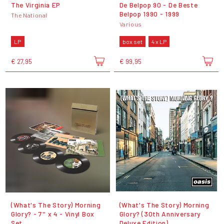
The Virginia EP
De Belpop 90 - De Beste
Belpop 1990 - 1999
The National
Various
LP
box set
4 x LP
€ 27,95
€ 99,95
(What's The Story) Morning
(What's The Story) Morning
Glory? - 7'' x 4 - Vinyl Box
Glory? (30th Anniversary
Set
Deluxe Edition)