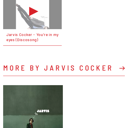
Jarvis Cocker - You're in my
eyes (Discosong)
MORE BY JARVIS COCKER