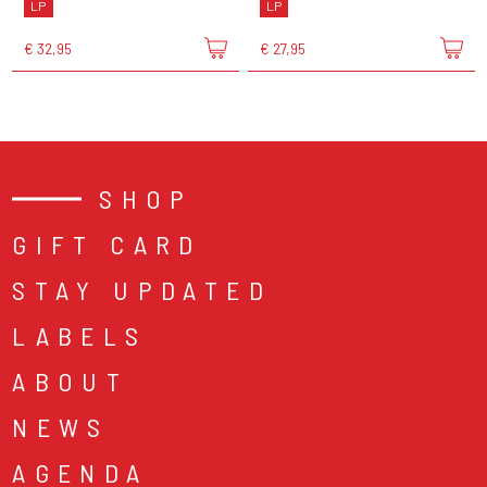
LP
LP
€ 32,95
€ 27,95
SHOP
GIFT CARD
STAY UPDATED
LABELS
ABOUT
NEWS
AGENDA