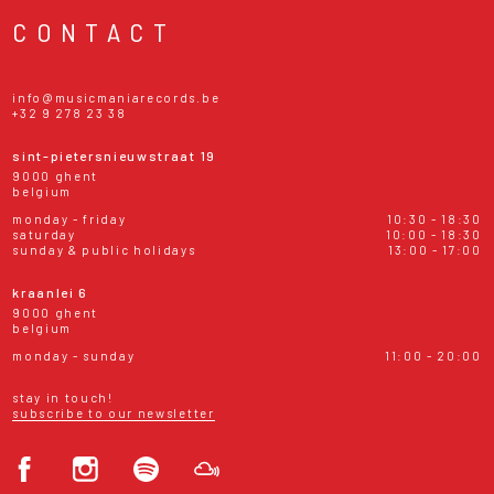
CONTACT
info@musicmaniarecords.be
+32 9 278 23 38
sint-pietersnieuwstraat 19
9000 ghent
belgium
monday - friday
10:30 - 18:30
saturday
10:00 - 18:30
sunday & public holidays
13:00 - 17:00
kraanlei 6
9000 ghent
belgium
monday - sunday
11:00 - 20:00
stay in touch!
subscribe to our newsletter