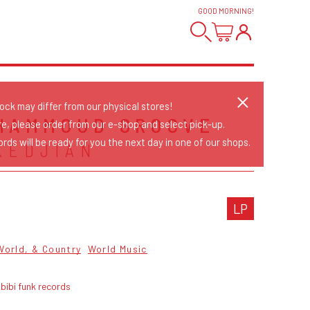
GOOD MORNING
!
tock may differ from our physical stores!
HAMMOUD GROOVE
re, please order from our e-shop and select pick-up.
rds will be ready for you the next day in one of our shops.
KEDJIAN
LP
World, & Country
World Music
bibi funk records