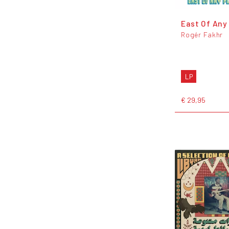
East Of Any
Rogér Fakhr
LP
€ 29,95