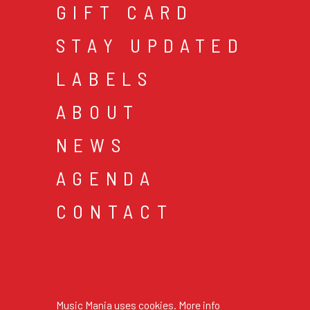
GIFT CARD
STAY UPDATED
LABELS
ABOUT
NEWS
AGENDA
CONTACT
cookies & privacy
gen
© 2026 music mania bv
Music Mania uses cookies.
More info