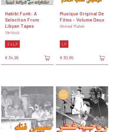
Habibi Funk: A
Musique Original De
Selection From
Films - Volume Deux
Libyan Tapes
Ahmed Malek
Various
2 x LP
LP
€ 34,95
€ 30,95