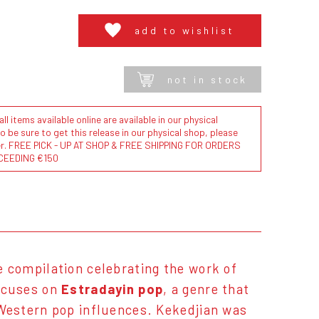
add to wishlist
not in stock
l items available online are available in our physical
to be sure to get this release in our physical shop, please
der. FREE PICK - UP AT SHOP & FREE SHIPPING FOR ORDERS
CEEDING €150
e compilation celebrating the work of
ocuses on
Estradayin pop
, a genre that
Western pop influences. Kekedjian was