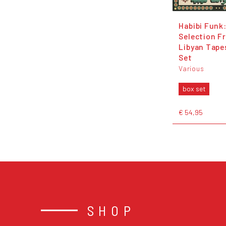
Habibi Funk:
Selection F
Libyan Tape
Set
Various
box set
€ 54,95
SHOP