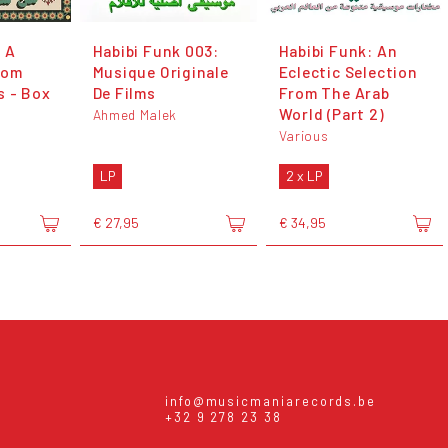
 A
Habibi Funk 003:
Habibi Funk: An
rom
Musique Originale
Eclectic Selection
s - Box
De Films
From The Arab
World (Part 2)
Ahmed Malek
Various
LP
2 x LP
€ 27,95
€ 34,95
info@musicmaniarecords.be
+32 9 278 23 38