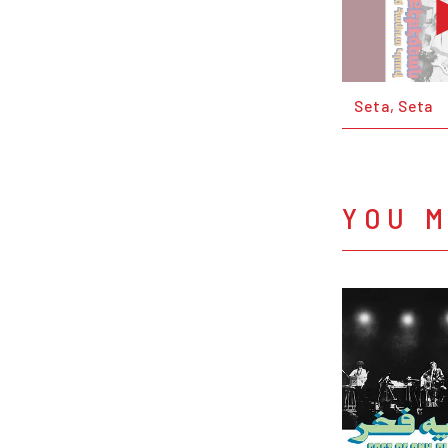
Seta, Seta
YOU M