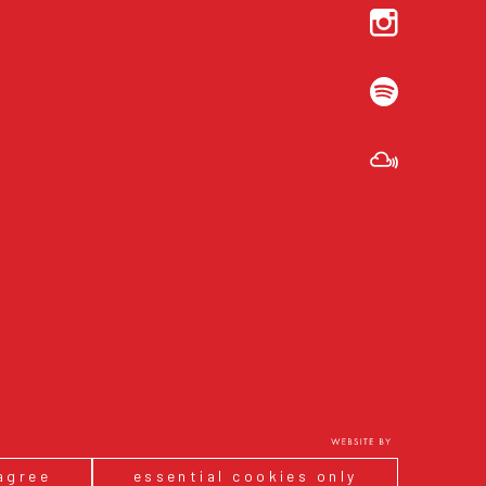
 agree
essential cookies only