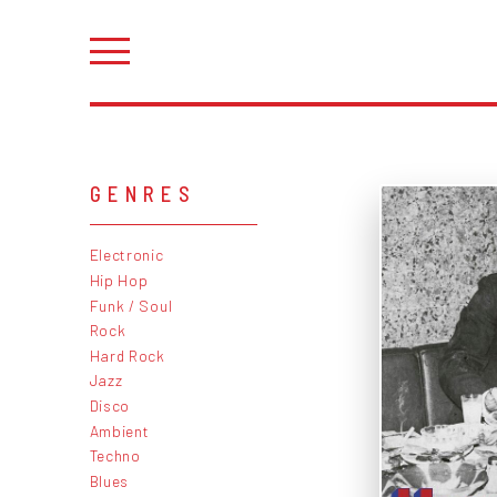
GENRES
Electronic
Hip Hop
Funk / Soul
Rock
Hard Rock
Jazz
Disco
Ambient
Techno
Blues