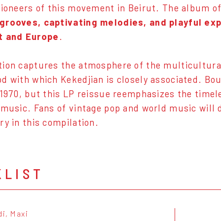
pioneers of this movement in Beirut. The album off
grooves, captivating melodies, and playful ex
t and Europe
.
ion captures the atmosphere of the multicultur
d with which Kekedjian is closely associated. Bo
 1970, but this LP reissue reemphasizes the timel
 music. Fans of vintage pop and world music will 
ry in this compilation.
KLIST
di, Maxi