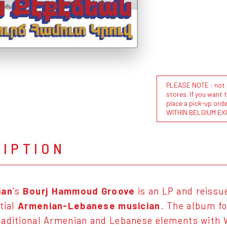
PLEASE NOTE : not al
stores. If you want 
place a pick-up or
WITHIN BELGIUM EX
RIPTION
ian
's
Bourj Hammoud Groove
is an LP and reissu
tial
Armenian-Lebanese musician
. The album f
aditional Armenian and Lebanese elements with 