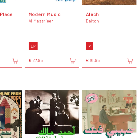
 Place
Modern Music
Alech
Al Massrieen
Dalton
LP
7"
€ 27,95
€ 16,95