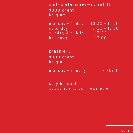
sint-pietersnieuwstraat 19
9000 ghent
belgium
monday - friday
10:30 - 18:30
saturday
10:00 - 18:30
sunday & public
13:00 -
holidays
17:00
kraanlei 6
9000 ghent
belgium
monday - sunday
11:00 - 20:00
stay in touch!
subscribe to our newsletter
eral conditions
shipping & returns
ok, i