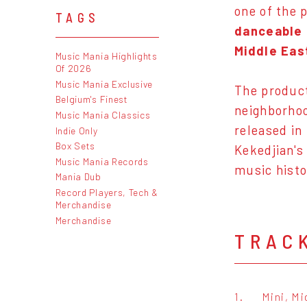
one of the 
TAGS
danceable 
Middle Eas
Music Mania Highlights
Of 2026
Music Mania Exclusive
The product
Belgium's Finest
neighborhoo
Music Mania Classics
released in
Indie Only
Box Sets
Kekedjian's
Music Mania Records
music histo
Mania Dub
Record Players, Tech &
Merchandise
Merchandise
TRAC
1.
Mini, Mi