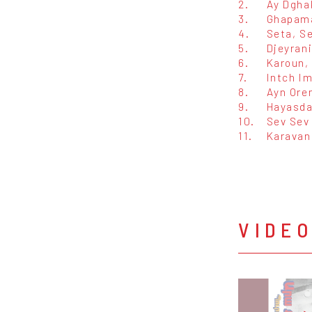
2.
Ay Dgha
3.
Ghapam
4.
Seta, S
5.
Djeyran
6.
Karoun,
7.
Intch I
8.
Ayn Ore
9.
Hayasda
10.
Sev Sev
11.
Karavan
VIDE