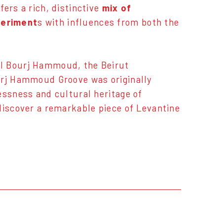
ers a rich, distinctive
mix of
periment
s with influences from both the
al Bourj Hammoud, the Beirut
urj Hammoud Groove was originally
essness and cultural heritage of
discover a remarkable piece of Levantine