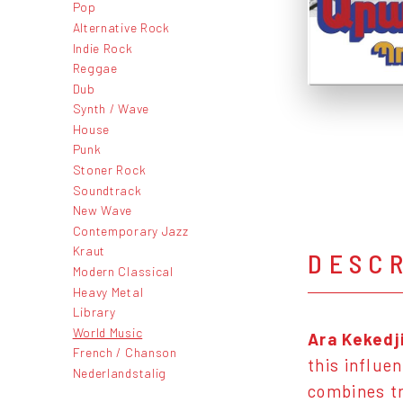
Pop
Alternative Rock
Indie Rock
Reggae
Dub
Synth / Wave
House
Punk
Stoner Rock
Soundtrack
New Wave
Contemporary Jazz
Kraut
DESC
Modern Classical
Heavy Metal
Library
World Music
Ara Kekedj
French / Chanson
this influen
Nederlandstalig
combines tr