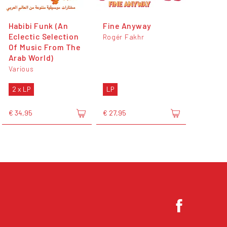
Habibi Funk (An
Fine Anyway
Eclectic Selection
Rogér Fakhr
Of Music From The
Arab World)
Various
2 x LP
LP
€ 34,95
€ 27,95