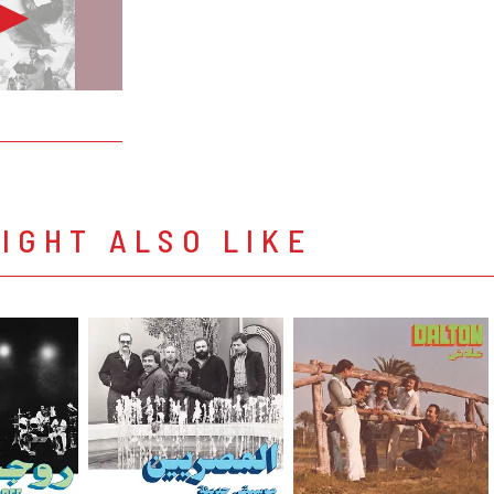
IGHT ALSO LIKE