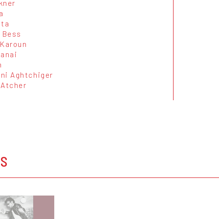
kner
a
eta
i Bess
 Karoun
manai
n
ni Aghtchiger
 Atcher
OS