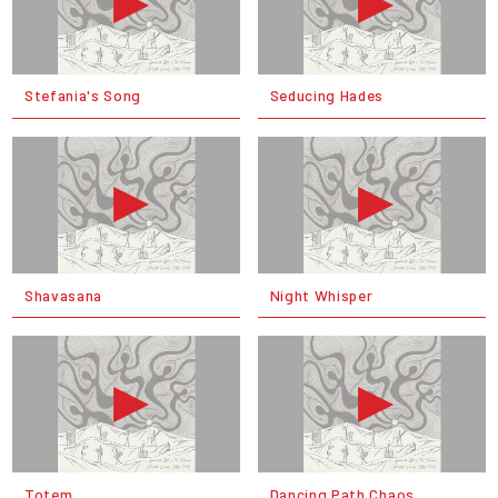
Stefania's Song
Seducing Hades
Shavasana
Night Whisper
Totem
Dancing Path Chaos