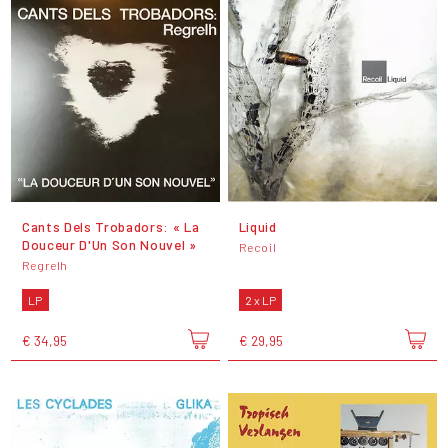
Cants Dels Trobadors: « La
Liquid
Douceur D'Un Son Nouvel »
Recoil
Regrelh
LP
2 x LP
€ 34,95
€ 29,95