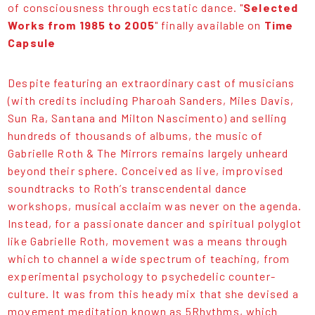
of consciousness through ecstatic dance. "
Selected
Works from 1985 to 2005
" finally available on
Time
Capsule
Despite featuring an extraordinary cast of musicians
(with credits including Pharoah Sanders, Miles Davis,
Sun Ra, Santana and Milton Nascimento) and selling
hundreds of thousands of albums, the music of
Gabrielle Roth & The Mirrors remains largely unheard
beyond their sphere. Conceived as live, improvised
soundtracks to Roth’s transcendental dance
workshops, musical acclaim was never on the agenda.
Instead, for a passionate dancer and spiritual polyglot
like Gabrielle Roth, movement was a means through
which to channel a wide spectrum of teaching, from
experimental psychology to psychedelic counter-
culture. It was from this heady mix that she devised a
movement meditation known as 5Rhythms, which