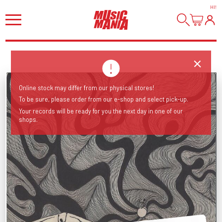
HI
!
Online stock may differ from our physical stores!
To be sure, please order from our e-shop and select pick-up.
Your records will be ready for you the next day in one of our
shops.