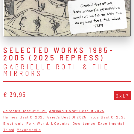
Ground-breaking
kaleidoscopic percussive
ambient music to stir the
body and free the mind.
TIP8
SELECTED WORKS 1985-
2005 (2025 REPRESS)
GABRIELLE ROTH & THE
MIRRORS
€ 39,95
2 x LP
Jeroen's Best Of 2025
Adriaan "Borat" Best Of 2025
Hannes' Best Of 2025
Griet's Best Of 2025
Titus' Best Of 2025
Electronic
Folk, World, & Country
Downtempo
Experimental
Tribal
Psychedelic