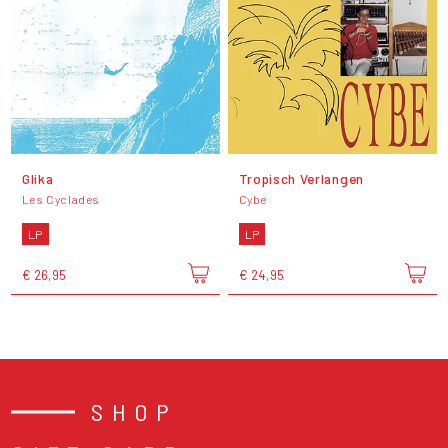
Glika
Tropisch Verlangen
Les Cyclades
Cybe
LP
LP
€ 26,95
€ 24,95
SHOP