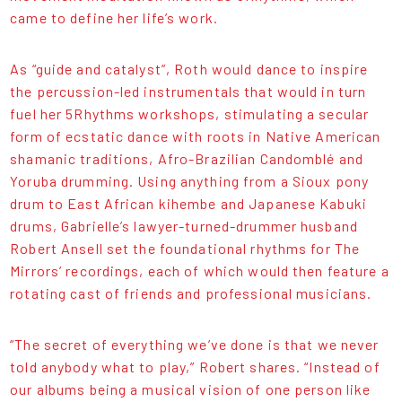
came to define her life’s work.
As “guide and catalyst”, Roth would dance to inspire
the percussion-led instrumentals that would in turn
fuel her 5Rhythms workshops, stimulating a secular
form of ecstatic dance with roots in Native American
shamanic traditions, Afro-Brazilian Candomblé and
Yoruba drumming. Using anything from a Sioux pony
drum to East African kihembe and Japanese Kabuki
drums, Gabrielle’s lawyer-turned-drummer husband
Robert Ansell set the foundational rhythms for The
Mirrors’ recordings, each of which would then feature a
rotating cast of friends and professional musicians.
“The secret of everything we’ve done is that we never
told anybody what to play,” Robert shares. “Instead of
our albums being a musical vision of one person like