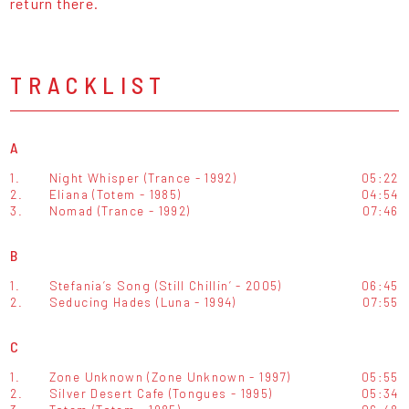
return there.
TRACKLIST
A
1.
Night Whisper (Trance - 1992)
05:22
2.
Eliana (Totem - 1985)
04:54
3.
Nomad (Trance - 1992)
07:46
B
1.
Stefania’s Song (Still Chillin’ - 2005)
06:45
2.
Seducing Hades (Luna - 1994)
07:55
C
1.
Zone Unknown (Zone Unknown - 1997)
05:55
2.
Silver Desert Cafe (Tongues - 1995)
05:34