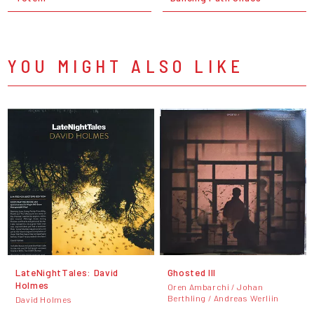
YOU MIGHT ALSO LIKE
LateNightTales: David
Ghosted III
Holmes
Oren Ambarchi / Johan
Berthling / Andreas Werliin
David Holmes