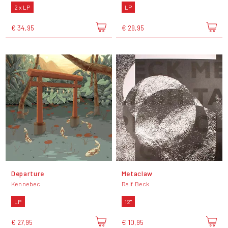
2 x LP
LP
€ 34,95
€ 29,95
Departure
Metaclaw
Kennebec
Ralf Beck
LP
12"
€ 27,95
€ 10,95