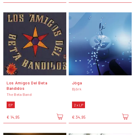
Los Amigos Del Beta
Jóga
Bandidos
Björk
The Beta Band
EP
2 x LP
€ 14,95
€ 34,95