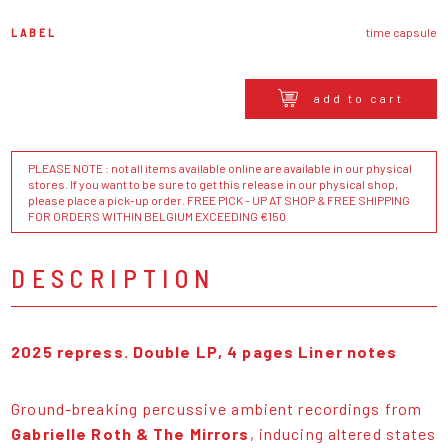
LABEL
time capsule
add to cart
PLEASE NOTE : not all items available online are available in our physical
stores. If you want to be sure to get this release in our physical shop,
please place a pick-up order. FREE PICK - UP AT SHOP & FREE SHIPPING
FOR ORDERS WITHIN BELGIUM EXCEEDING €150
DESCRIPTION
2025 repress. Double LP, 4 pages Liner notes
Ground-breaking percussive ambient recordings from
Gabrielle Roth & The Mirrors
, inducing altered states