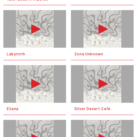
Labyrinth
Zone Unknown
Eliana
Silver Desert Cafe