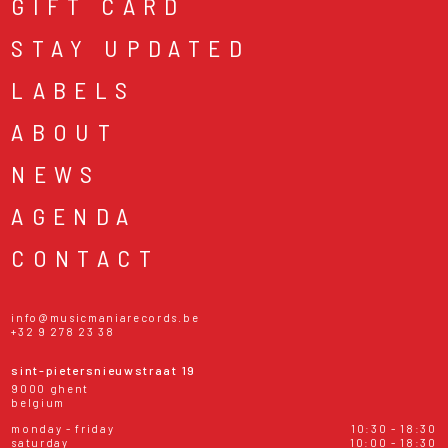
GIFT CARD
STAY UPDATED
LABELS
ABOUT
NEWS
AGENDA
CONTACT
info@musicmaniarecords.be
+32 9 278 23 38
sint-pietersnieuwstraat 19
9000 ghent
belgium
monday - friday
10:30 - 18:30
saturday
10:00 - 18:30