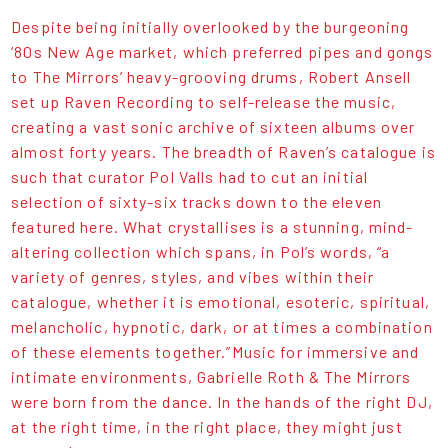
Despite being initially overlooked by the burgeoning
‘80s New Age market, which preferred pipes and gongs
to The Mirrors’ heavy-grooving drums, Robert Ansell
set up Raven Recording to self-release the music,
creating a vast sonic archive of sixteen albums over
almost forty years. The breadth of Raven’s catalogue is
such that curator Pol Valls had to cut an initial
selection of sixty-six tracks down to the eleven
featured here. What crystallises is a stunning, mind-
altering collection which spans, in Pol’s words, “a
variety of genres, styles, and vibes within their
catalogue, whether it is emotional, esoteric, spiritual,
melancholic, hypnotic, dark, or at times a combination
of these elements together.”Music for immersive and
intimate environments, Gabrielle Roth & The Mirrors
were born from the dance. In the hands of the right DJ,
at the right time, in the right place, they might just