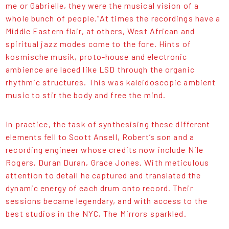
me or Gabrielle, they were the musical vision of a
whole bunch of people.”At times the recordings have a
Middle Eastern flair, at others, West African and
spiritual jazz modes come to the fore. Hints of
kosmische musik, proto-house and electronic
ambience are laced like LSD through the organic
rhythmic structures. This was kaleidoscopic ambient
music to stir the body and free the mind.
In practice, the task of synthesising these different
elements fell to Scott Ansell, Robert’s son and a
recording engineer whose credits now include Nile
Rogers, Duran Duran, Grace Jones. With meticulous
attention to detail he captured and translated the
dynamic energy of each drum onto record. Their
sessions became legendary, and with access to the
best studios in the NYC, The Mirrors sparkled.