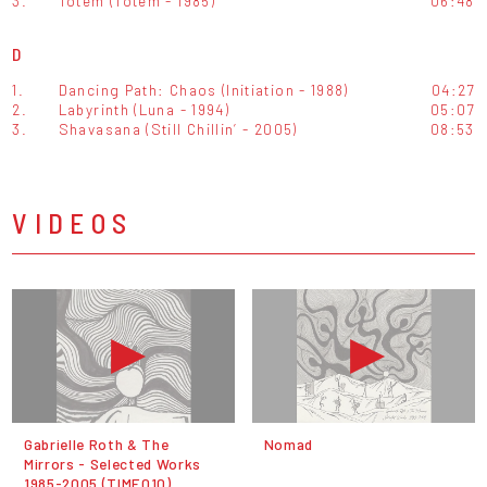
3.
Totem (Totem - 1985)
06:48
D
1.
Dancing Path: Chaos (Initiation - 1988)
04:27
2.
Labyrinth (Luna - 1994)
05:07
3.
Shavasana (Still Chillin’ - 2005)
08:53
VIDEOS
Gabrielle Roth & The
Nomad
Mirrors - Selected Works
1985-2005 (TIME010)