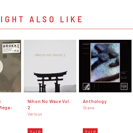
IGHT ALSO LIKE
c
Nihon No Wave Vol.
Anthology
 Mega-
2
Stano
Various
2 x LP
2 x LP