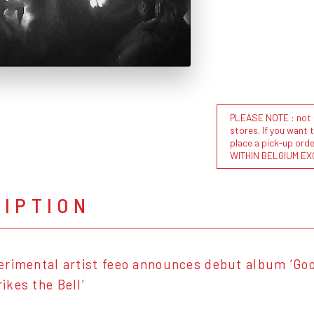
PLEASE NOTE : not al
stores. If you want 
place a pick-up or
WITHIN BELGIUM EX
RIPTION
rimental artist feeo announces debut album ‘Goo
kes the Bell’