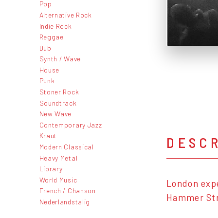
Pop
Alternative Rock
Indie Rock
Reggae
Dub
Synth / Wave
House
Punk
Stoner Rock
Soundtrack
New Wave
Contemporary Jazz
Kraut
DESC
Modern Classical
Heavy Metal
Library
World Music
London expe
French / Chanson
Hammer Stri
Nederlandstalig