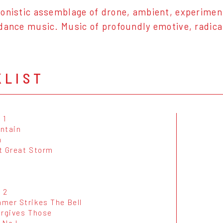
onistic assemblage of drone, ambient, experiment
dance music. Music of profoundly emotive, radica
KLIST
 1
ntain
m
t Great Storm
 2
mer Strikes The Bell
orgives Those
 No I