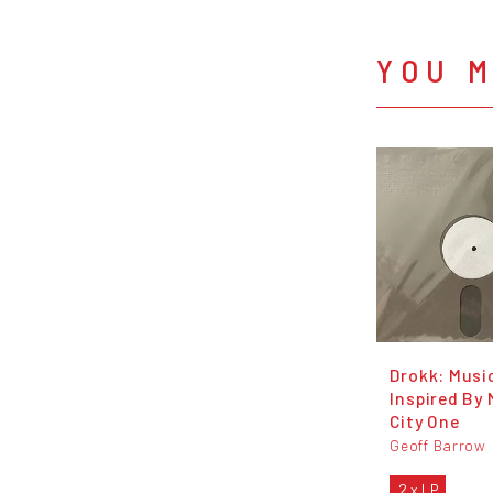
YOU M
Drokk: Musi
Inspired By
City One
Geoff Barrow
2 x LP