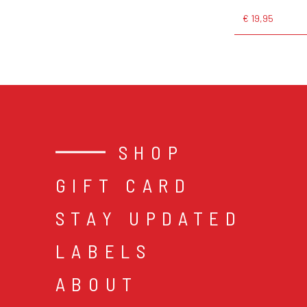
€ 19,95
SHOP
GIFT CARD
STAY UPDATED
LABELS
ABOUT