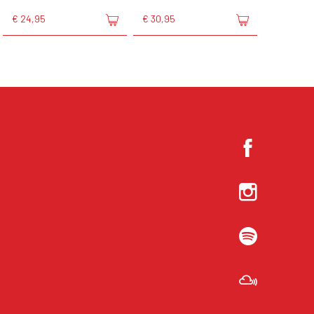
€ 24,95
€ 30,95