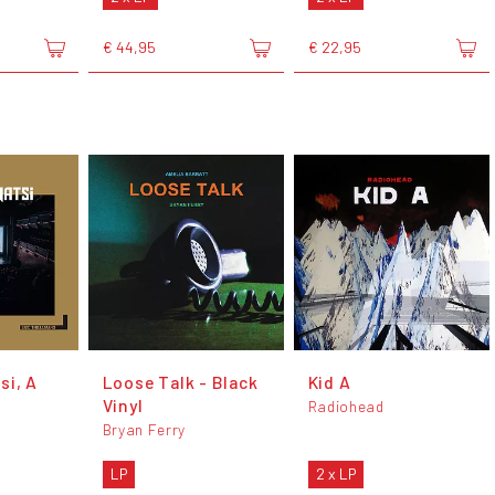
€ 44,95
€ 22,95
si, A
Loose Talk - Black
Kid A
Vinyl
Radiohead
Bryan Ferry
LP
2 x LP