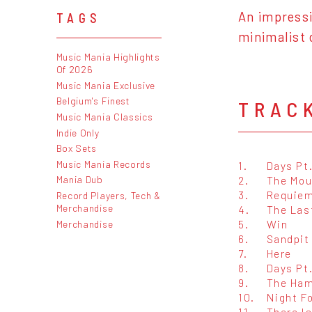
An impressi
TAGS
minimalist 
Music Mania Highlights
Of 2026
Music Mania Exclusive
Belgium's Finest
TRAC
Music Mania Classics
Indie Only
Box Sets
Music Mania Records
1.
Days Pt.
2.
The Mou
Mania Dub
3.
Requie
Record Players, Tech &
Merchandise
4.
The Las
5.
Win
Merchandise
6.
Sandpit
7.
Here
8.
Days Pt.
9.
The Ham
10.
Night F
11.
There Is