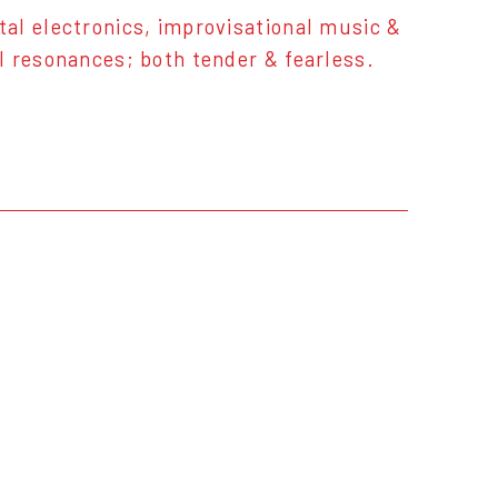
al electronics, improvisational music &
l resonances; both tender & fearless.