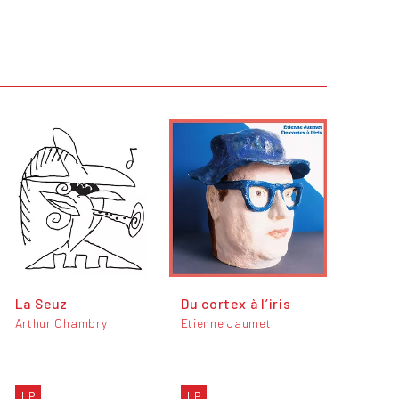
La Seuz
Du cortex à l’iris
Arthur Chambry
Etienne Jaumet
LP
LP