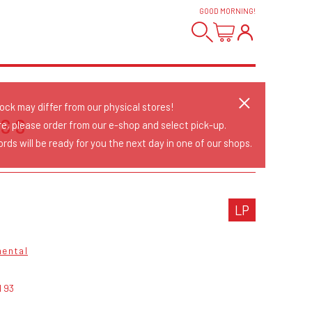
GOOD MORNING
!
tock may differ from our physical stores!
SS
re, please order from our e-shop and select pick-up.
rds will be ready for you the next day in one of our shops.
LP
mental
d 93