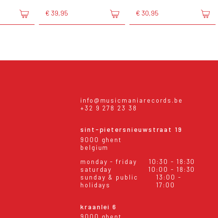
€ 39,95
€ 30,95
info@musicmaniarecords.be
+32 9 278 23 38
sint-pietersnieuwstraat 19
9000 ghent
belgium
monday - friday
10:30 - 18:30
saturday
10:00 - 18:30
sunday & public
13:00 -
holidays
17:00
kraanlei 6
9000 ghent