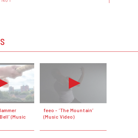
OS
 Hammer
feeo - ‘The Mountain’
Bell’ (Music
(Music Video)