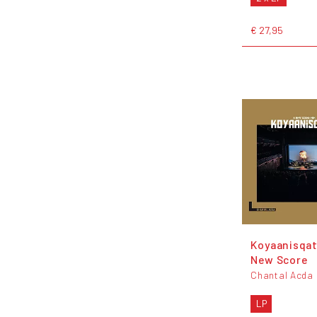
€ 27,95
Koyaanisqat
New Score
Chantal Acda
LP