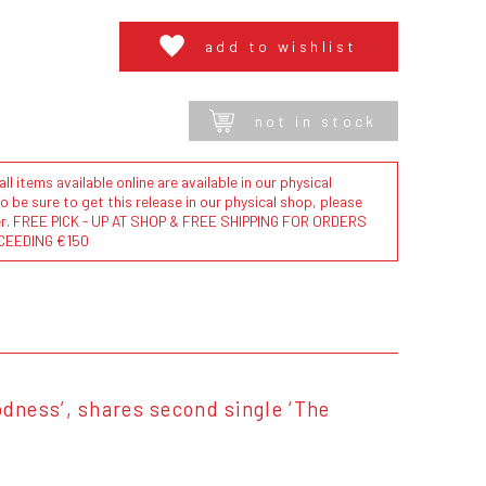
add to wishlist
not in stock
l items available online are available in our physical
to be sure to get this release in our physical shop, please
der. FREE PICK - UP AT SHOP & FREE SHIPPING FOR ORDERS
CEEDING €150
dness’, shares second single ‘The