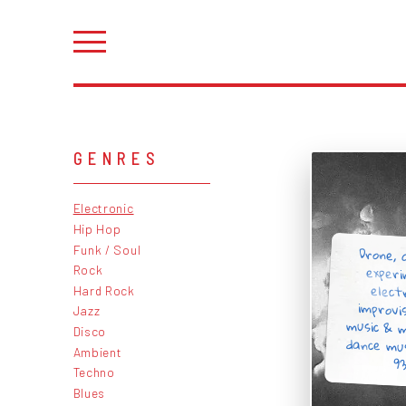
GENRES
Electronic
Hip Hop
Drone, 
exper
elect
improvi
music & 
dance mu
Funk / Soul
Rock
Hard Rock
Jazz
Disco
Ambient
93
Techno
Blues