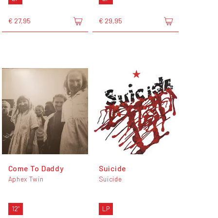
€ 27,95
€ 29,95
Come To Daddy
Suicide
Aphex Twin
Suicide
12"
LP