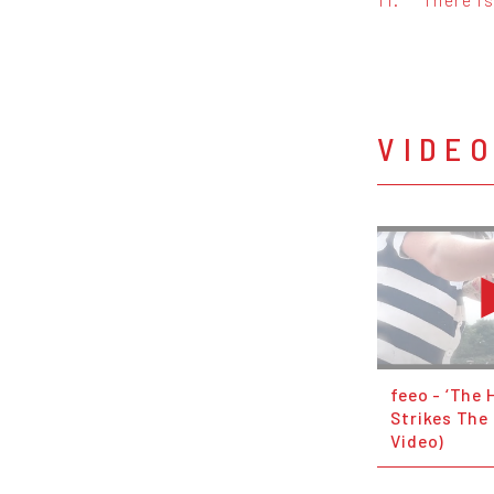
VIDE
feeo - ‘The
Strikes The 
Video)