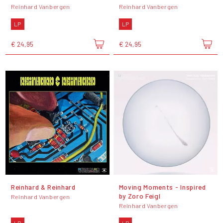
Reinhard Vanbergen
Reinhard Vanbergen
LP
LP
€ 24,95
€ 24,95
Reinhard & Reinhard
Moving Moments - Inspired
by Zoro Feigl
Reinhard Vanbergen
Reinhard Vanbergen