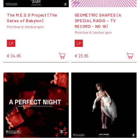
The M.E.S.O Project (The
GEOMETRIC SHAPES (A
Gates of Babylon)
SPECIAL RADIO ~ TV
RECORD - N0 19)
Reinhard Vanbergen
Reinhard Vanbergen
LP
LP
€ 24,95
€ 23,95