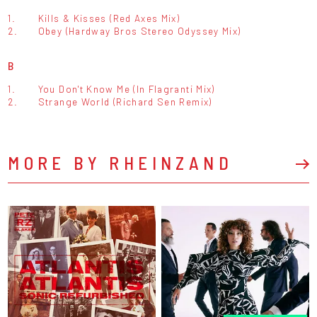
1.
Kills & Kisses (Red Axes Mix)
2.
Obey (Hardway Bros Stereo Odyssey Mix)
B
1.
You Don't Know Me (In Flagranti Mix)
2.
Strange World (Richard Sen Remix)
MORE BY RHEINZAND