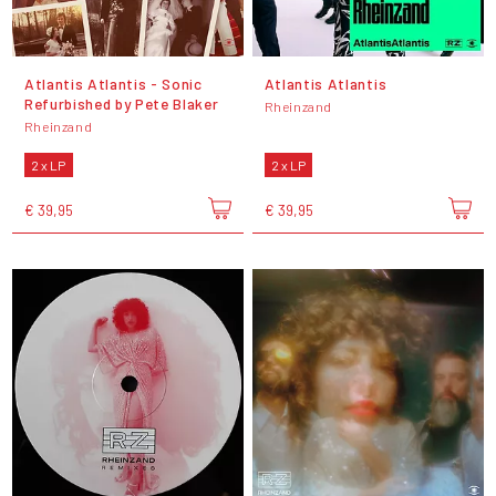
Atlantis Atlantis - Sonic
Atlantis Atlantis
Refurbished by Pete Blaker
Rheinzand
Rheinzand
2 x LP
2 x LP
€ 39,95
€ 39,95