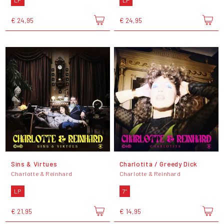
LP
LP
€ 24,95
€ 24,95
Sins & Virtues
Charlotita / Greedy Dick
Charlotte & Reinhard
Charlotte & Reinhard
LP
7"
€ 21,95
€ 14,95