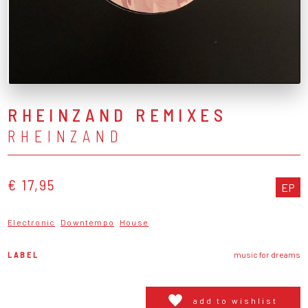
RHEINZAND REMIXES
RHEINZAND
€ 17,95
EP
Electronic
Downtempo
House
LABEL
music for dreams
add to wishlist