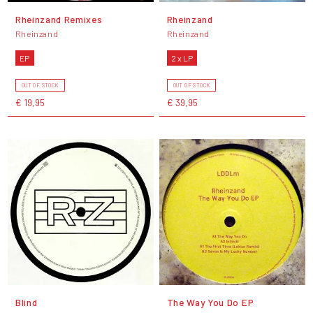
Rheinzand Remixes
Rheinzand
Rheinzand
Rheinzand
EP
2 x LP
OUT OF STOCK
OUT OF STOCK
€ 19,95
€ 39,95
Blind
The Way You Do EP