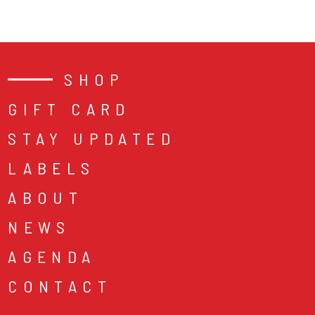
SHOP
GIFT CARD
STAY UPDATED
LABELS
ABOUT
NEWS
AGENDA
CONTACT