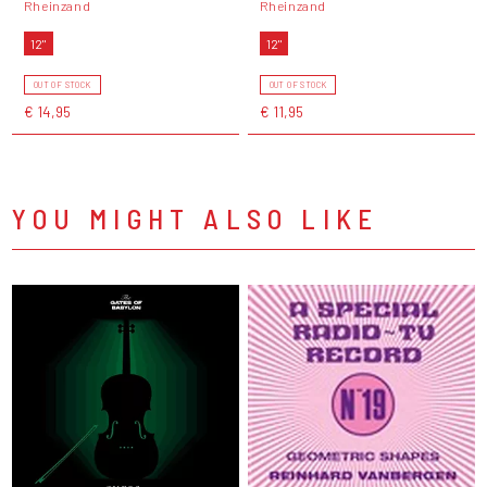
Rheinzand
Rheinzand
12"
12"
OUT OF STOCK
OUT OF STOCK
€ 14,95
€ 11,95
YOU MIGHT ALSO LIKE