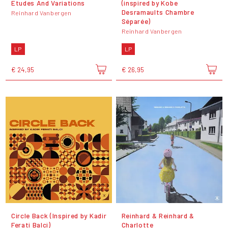
Etudes And Variations
(inspired by Kobe
Desramaults Chambre
Reinhard Vanbergen
Séparée)
Reinhard Vanbergen
LP
LP
€ 24,95
€ 26,95
Circle Back (Inspired by Kadir
Reinhard & Reinhard &
Ferati Balci)
Charlotte