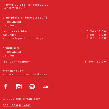
info@musicmaniarecords.be
+32 9 278 23 38
sint-pietersnieuwstraat 19
9000 ghent
belgium
monday - friday
10:30 - 18:30
saturday
10:00 - 18:30
sunday & public holidays
13:00 - 17:00
kraanlei 6
9000 ghent
belgium
monday - sunday
11:00 - 20:00
stay in touch!
subscribe to our newsletter
© 2026 music mania bv
cookies & privacy