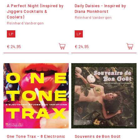
A Perfect Night (Inspired by
Daily Daisies - Inspired by
Jiggers Cocktails &
Diana Monkhorst
Coolers)
Reinhard Vanbergen
Reinhard Vanbergen
LP
LP
€ 24,95
€ 24,95
One Tone Trax - 8 Electronic
Souvenirs de Bon Goût