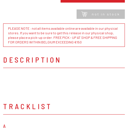
not in stock
PLEASE NOTE : not all items available online are available in our physical
stores. If you want to be sure to get this release in our physical shop,
please place a pick-up order. FREE PICK - UP AT SHOP & FREE SHIPPING
FOR ORDERS WITHIN BELGIUM EXCEEDING €150
DESCRIPTION
TRACKLIST
A