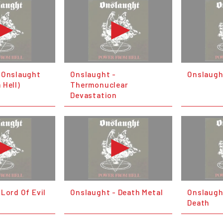
 Onslaught
Onslaught -
Onslaugh
 Hell)
Thermonuclear
Devastation
Lord Of Evil
Onslaught - Death Metal
Onslaugh
Death