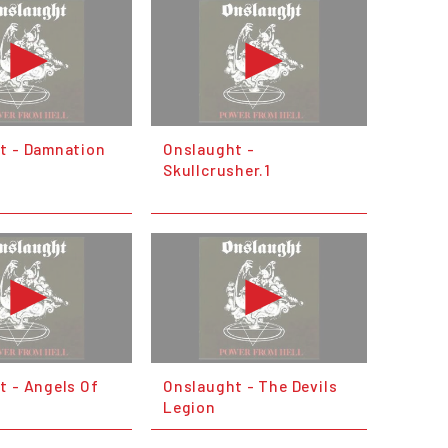
t - Damnation
Onslaught -
Skullcrusher.1
t - Angels Of
Onslaught - The Devils
Legion