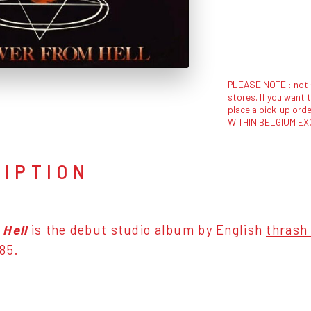
PLEASE NOTE : not al
stores. If you want 
place a pick-up or
WITHIN BELGIUM EX
RIPTION
 Hell
is the debut studio album by English
thrash
85.