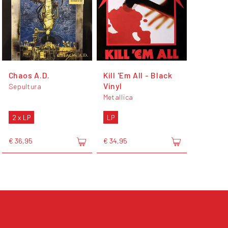
Chaos A.D.
Kill 'Em All - Black
Vinyl
Sepultura
Metallica
2 x LP
LP
€ 36,95
€ 34,95