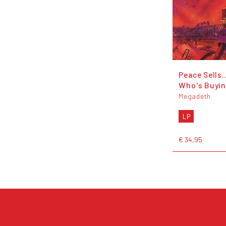
Peace Sells.
Who's Buyi
Megadeth
LP
€ 34,95