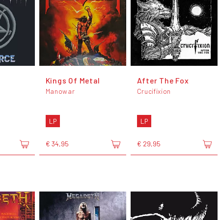
Kings Of Metal
After The Fox
Manowar
Crucifixion
LP
LP
€ 34,95
€ 29,95