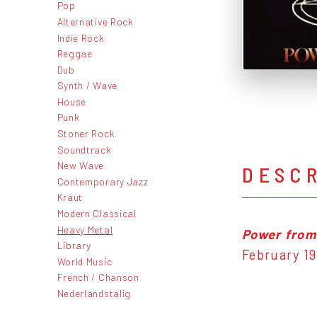
Pop
Alternative Rock
Indie Rock
Reggae
Dub
Synth / Wave
House
Punk
Stoner Rock
Soundtrack
New Wave
DESC
Contemporary Jazz
Kraut
Modern Classical
Heavy Metal
Power from
Library
February 19
World Music
French / Chanson
Nederlandstalig