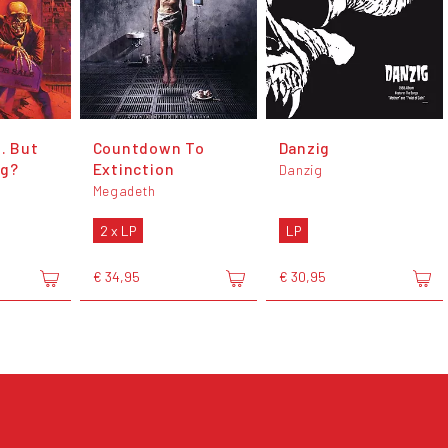
.. But
Countdown To
Danzig
ng?
Extinction
Danzig
Megadeth
2 x LP
LP
€ 34,95
€ 30,95