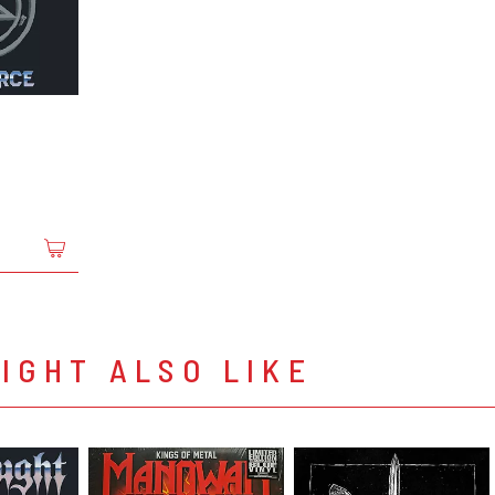
IGHT ALSO LIKE