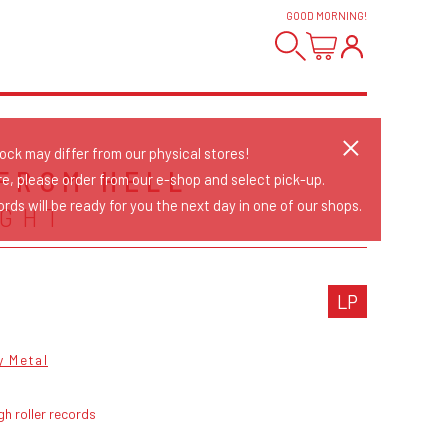
GOOD MORNING
!
tock may differ from our physical stores!
FROM HELL
re, please order from our e-shop and select pick-up.
rds will be ready for you the next day in one of our shops.
GHT
LP
y Metal
gh roller records