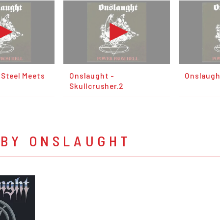
 Steel Meets
Onslaught -
Onslaugh
Skullcrusher.2
 BY ONSLAUGHT