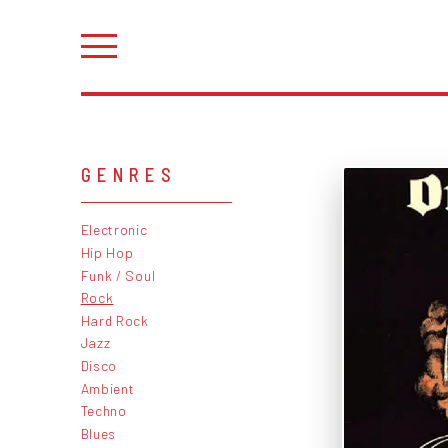
GENRES
Electronic
Hip Hop
Funk / Soul
Rock
Hard Rock
Jazz
Disco
Ambient
Techno
Blues