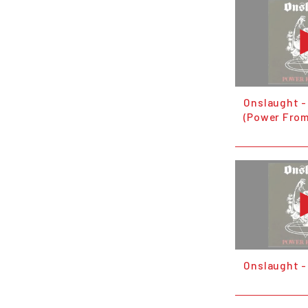
Onslaught -
(Power From
Onslaught - 