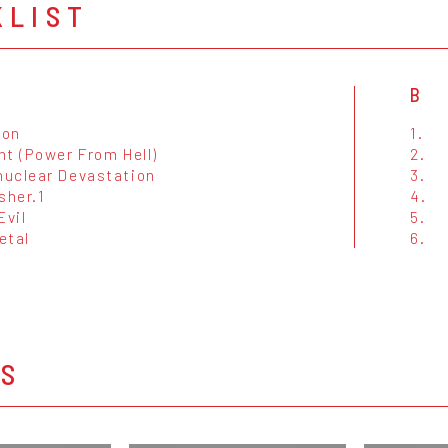
KLIST
B
ion
1.
ht (Power From Hell)
2.
uclear Devastation
3.
sher.1
4.
Evil
5.
etal
6.
OS