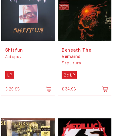
Shitfun
Beneath The
Remains
Autopsy
Sepultura
LP
2 x LP
€ 29,95
€ 34,95