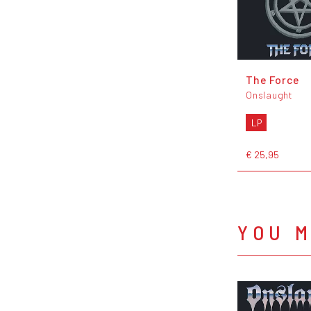
The Force
Onslaught
LP
€ 25,95
YOU M