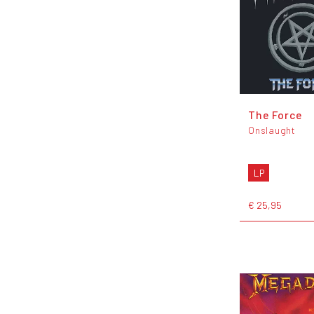
The Force
Onslaught
LP
€ 25,95