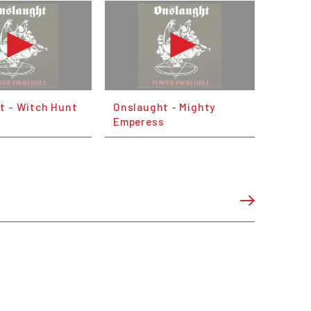
t - Witch Hunt
Onslaught - Mighty
Emperess