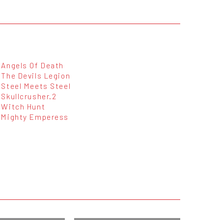
Angels Of Death
The Devils Legion
Steel Meets Steel
Skullcrusher.2
Witch Hunt
Mighty Emperess