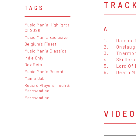
TRAC
TAGS
Music Mania Highlights
A
Of 2026
Music Mania Exclusive
1.
Damnat
Belgium's Finest
2.
Onslaug
Music Mania Classics
3.
Thermon
Indie Only
4.
Skullcru
Box Sets
5.
Lord Of 
Music Mania Records
6.
Death M
Mania Dub
Record Players, Tech &
Merchandise
Merchandise
VIDE