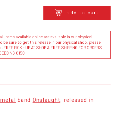
add to cart
l items available online are available in our physical
to be sure to get this release in our physical shop, please
der. FREE PICK - UP AT SHOP & FREE SHIPPING FOR ORDERS
CEEDING €150
 metal
band
Onslaught
, released in