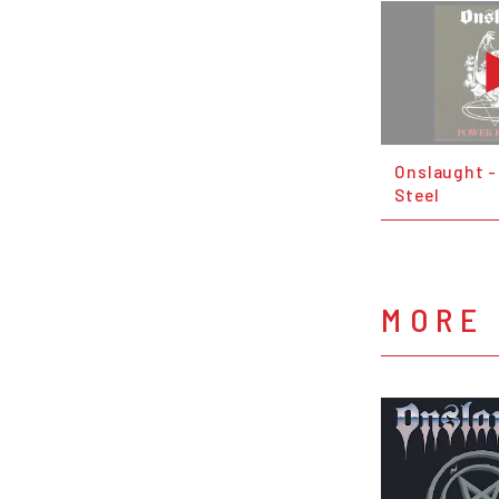
Onslaught -
Steel
MORE