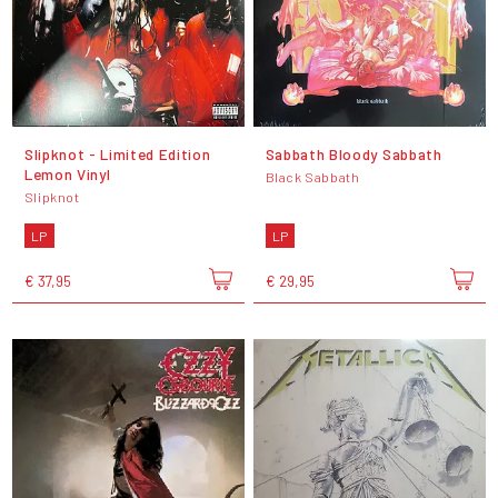
Slipknot - Limited Edition
Sabbath Bloody Sabbath
Lemon Vinyl
Black Sabbath
Slipknot
LP
LP
€ 37,95
€ 29,95