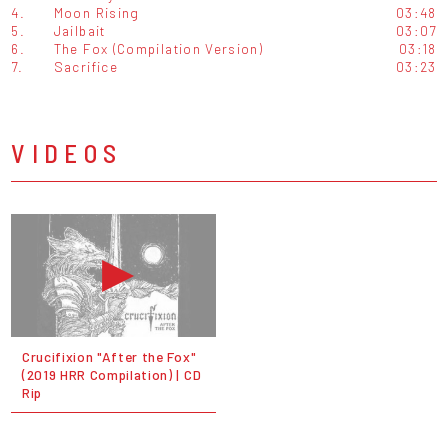
4.
Moon Rising
03:48
5.
Jailbait
03:07
6.
The Fox (Compilation Version)
03:18
7.
Sacrifice
03:23
VIDEOS
Crucifixion "After the Fox"
(2019 HRR Compilation) | CD
Rip