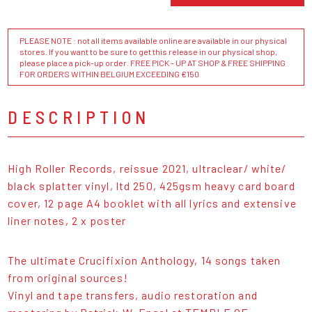
PLEASE NOTE : not all items available online are available in our physical
stores. If you want to be sure to get this release in our physical shop,
please place a pick-up order. FREE PICK - UP AT SHOP & FREE SHIPPING
FOR ORDERS WITHIN BELGIUM EXCEEDING €150
DESCRIPTION
High Roller Records, reissue 2021, ultraclear/ white/
black splatter vinyl, ltd 250, 425gsm heavy card board
cover, 12 page A4 booklet with all lyrics and extensive
liner notes, 2 x poster
The ultimate Crucifixion Anthology, 14 songs taken
from original sources!
Vinyl and tape transfers, audio restoration and