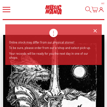
HI
!
Online stock may differ from our physical stores!
To be sure, please order from our e-shop and select pick-up.
Your records will be ready for you the next day in one of our
shops.