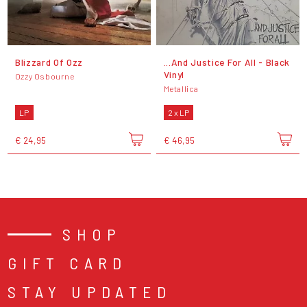
Blizzard Of Ozz
...And Justice For All - Black
Vinyl
Ozzy Osbourne
Metallica
LP
2 x LP
€ 24,95
€ 46,95
SHOP
GIFT CARD
STAY UPDATED