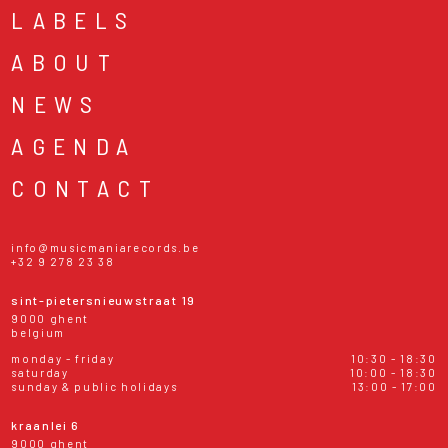
LABELS
ABOUT
NEWS
AGENDA
CONTACT
info@musicmaniarecords.be
+32 9 278 23 38
sint-pietersnieuwstraat 19
9000 ghent
belgium
monday - friday
10:30 - 18:30
saturday
10:00 - 18:30
sunday & public holidays
13:00 - 17:00
kraanlei 6
9000 ghent