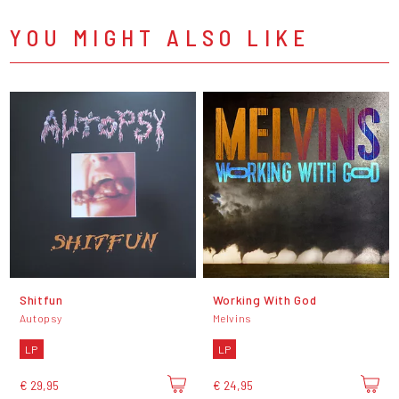
YOU MIGHT ALSO LIKE
Shitfun
Working With God
Autopsy
Melvins
LP
LP
€ 29,95
€ 24,95