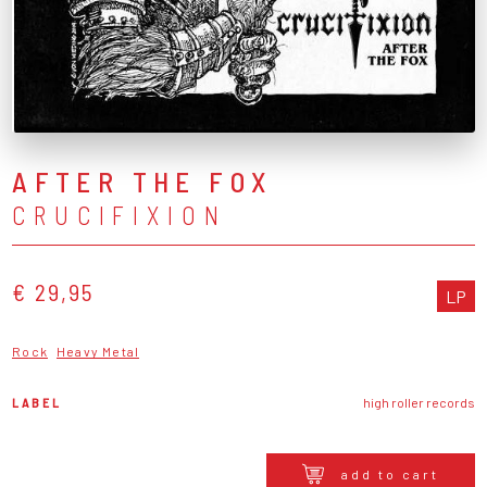
AFTER THE FOX
CRUCIFIXION
€ 29,95
LP
Rock
Heavy Metal
LABEL
high roller records
add to cart