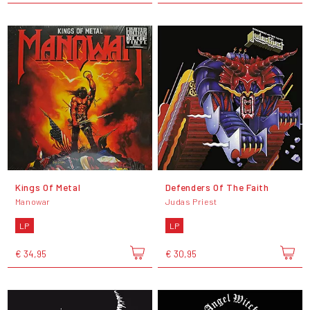
Kings Of Metal
Defenders Of The Faith
Manowar
Judas Priest
LP
LP
€ 34,95
€ 30,95