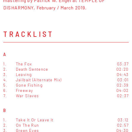
mastering by Patrick W. Engel at TEMPLE OF
DISHARMONY, February / March 2019.
TRACKLIST
A
1.
The Fox
03:37
2.
Death Sentence
02:20
3.
Leaving
04:43
4.
Jailbait (Alternate Mix)
03:01
5.
Gone Fishing
02:39
6.
Freeway
04:02
7.
War Slaves
02:37
B
1.
Take It Or Leave It
03:12
2.
On The Run
02:57
3.
Green Eyes
04:30