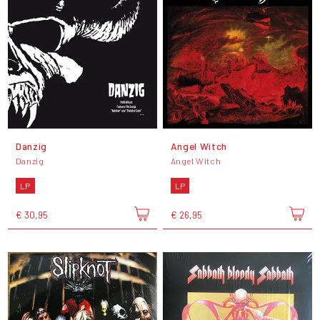
Danzig
Angel Witch
Danzig
Angel Witch
LP
LP
€ 30,95
€ 26,95